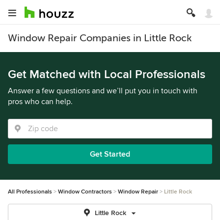
Window Repair Companies in Little Rock
Get Matched with Local Professionals
Answer a few questions and we’ll put you in touch with
pros who can help.
Get Started
All Professionals
Window Contractors
Window Repair
Little Rock
Little Rock