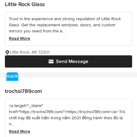
Little Rock Glass
Trust in the experience and strong reputation of Little Rock
Glass. Get the replacement windows, doors, and custom
mirrors you need from the e...
Read More
Little Rock, AR 72201
Send Message
trochoi789com
<a target="_blank"
href="https://trochoi789.com/">https://trochoi789.com/</a> Trò
chơi hay đã xuất hiện trong năm 2021 đồng hành theo đó là
n...
Read More