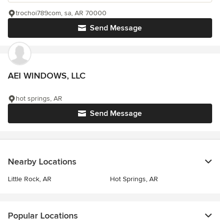
trochoi789com, sa, AR 70000
Send Message
AEI WINDOWS, LLC
hot springs, AR
Send Message
Nearby Locations
Little Rock, AR
Hot Springs, AR
Popular Locations