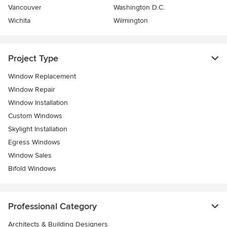
Vancouver
Washington D.C.
Wichita
Wilmington
Project Type
Window Replacement
Window Repair
Window Installation
Custom Windows
Skylight Installation
Egress Windows
Window Sales
Bifold Windows
Professional Category
Architects & Building Designers