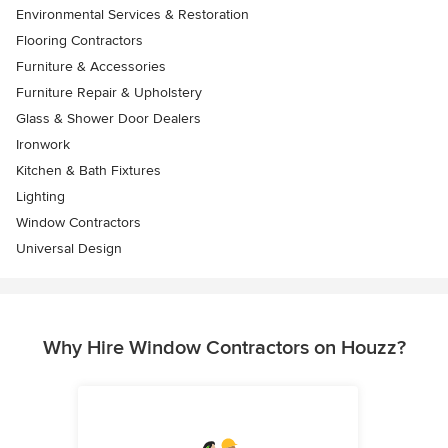
Environmental Services & Restoration
Flooring Contractors
Furniture & Accessories
Furniture Repair & Upholstery
Glass & Shower Door Dealers
Ironwork
Kitchen & Bath Fixtures
Lighting
Window Contractors
Universal Design
Why Hire Window Contractors on Houzz?