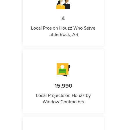
4
Local Pros on Houzz Who Serve
Little Rock, AR
15,990
Local Projects on Houzz by
Window Contractors