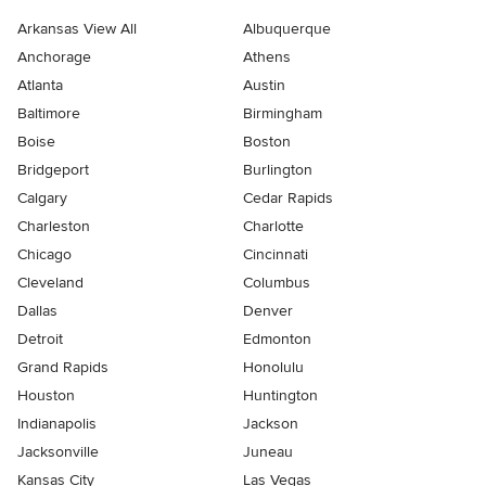
Arkansas View All
Albuquerque
Anchorage
Athens
Atlanta
Austin
Baltimore
Birmingham
Boise
Boston
Bridgeport
Burlington
Calgary
Cedar Rapids
Charleston
Charlotte
Chicago
Cincinnati
Cleveland
Columbus
Dallas
Denver
Detroit
Edmonton
Grand Rapids
Honolulu
Houston
Huntington
Indianapolis
Jackson
Jacksonville
Juneau
Kansas City
Las Vegas