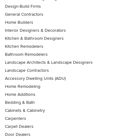
Design-Build Firms
General Contractors
Home Builders
Interior Designers & Decorators
Kitchen & Bathroom Designers
Kitchen Remodelers
Bathroom Remodelers
Landscape Architects & Landscape Designers
Landscape Contractors
Accessory Dwelling Units (ADU)
Home Remodeling
Home Additions
Bedding & Bath
Cabinets & Cabinetry
Carpenters
Carpet Dealers
Door Dealers