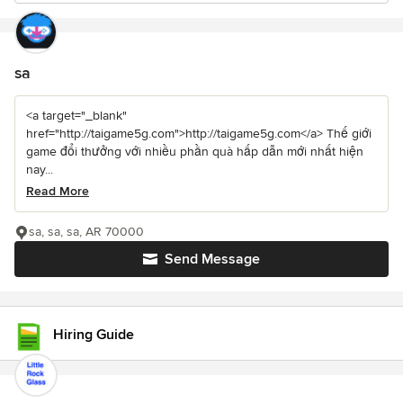
sa
<a target="_blank"
href="http://taigame5g.com">http://taigame5g.com</a> Thế giới
game đổi thưởng với nhiều phần quà hấp dẫn mới nhất hiện
nay...
Read More
sa, sa, sa, AR 70000
Send Message
Hiring Guide