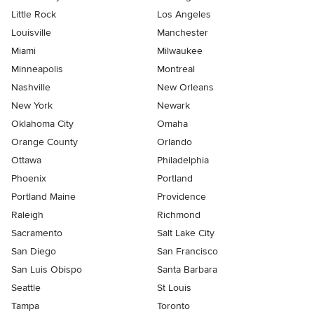
Little Rock
Los Angeles
Louisville
Manchester
Miami
Milwaukee
Minneapolis
Montreal
Nashville
New Orleans
New York
Newark
Oklahoma City
Omaha
Orange County
Orlando
Ottawa
Philadelphia
Phoenix
Portland
Portland Maine
Providence
Raleigh
Richmond
Sacramento
Salt Lake City
San Diego
San Francisco
San Luis Obispo
Santa Barbara
Seattle
St Louis
Tampa
Toronto