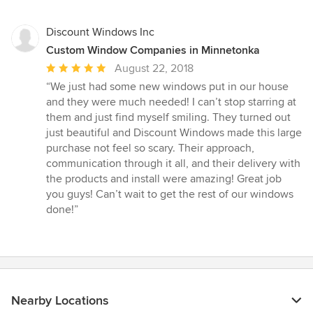
5
stars
Discount Windows Inc
Custom Window Companies in Minnetonka
Average
August 22, 2018
rating:
“We just had some new windows put in our house
5
and they were much needed! I can’t stop starring at
out
them and just find myself smiling. They turned out
of
just beautiful and Discount Windows made this large
5
purchase not feel so scary. Their approach,
stars
communication through it all, and their delivery with
the products and install were amazing! Great job
you guys! Can’t wait to get the rest of our windows
done!”
Nearby Locations