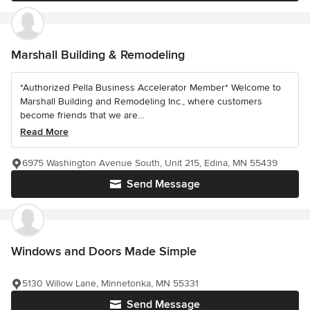
Marshall Building & Remodeling
*Authorized Pella Business Accelerator Member* Welcome to
Marshall Building and Remodeling Inc., where customers
become friends that we are...
Read More
6975 Washington Avenue South, Unit 215, Edina, MN 55439
Send Message
Windows and Doors Made Simple
5130 Willow Lane, Minnetonka, MN 55331
Send Message