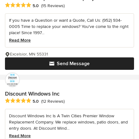
Average rating: 5 out of 5 stars
5.0
(15 Reviews)
If you have a Question or want a Quote, Call Us: (952) 934-
0005 Time to replace your windows? You've come to the right
place! Since 1997...
Read More
Excelsior, MN 55331
Send Message
Discount Windows Inc
Average rating: 5 out of 5 stars
5.0
(12 Reviews)
Discount Windows Inc Is A Twin Cities Premier Window
Replacement Company. We replace windows, patio doors, and
entry doors. At Discount Wind...
Read More