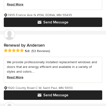
Read More
7455 France Ave N #194, EDINA, MN 55435
Send Message
Renewal by Andersen
Average rating: 5 out of 5 stars
5.0
(53 Reviews)
We provide professionally installed replacement windows and
doors that are energy efficient and available in a variety of
styles and colors....
Read More
1920 County Road C W, Saint Paul, MN 55113
Send Message