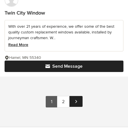
Twin City Window
With over 21 years of experience, we offer some of the best
quality custom replacement windows available, installed by
journeyman craftsmen. W...
Read More
Hamel, MN 55340
Send Message
1
2