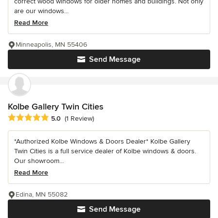
correct wood windows for older homes and buildings. Not only
are our windows...
Read More
Minneapolis, MN 55406
Send Message
Kolbe Gallery Twin Cities
Average rating: 5 out of 5 stars
5.0
(1 Review)
*Authorized Kolbe Windows & Doors Dealer* Kolbe Gallery
Twin Cities is a full service dealer of Kolbe windows & doors.
Our showroom...
Read More
Edina, MN 55082
Send Message