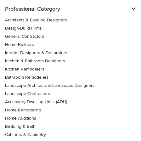
Professional Category
Architects & Building Designers
Design-Build Firms
General Contractors
Home Builders
Interior Designers & Decorators
Kitchen & Bathroom Designers
Kitchen Remodelers
Bathroom Remodelers
Landscape Architects & Landscape Designers
Landscape Contractors
Accessory Dwelling Units (ADU)
Home Remodeling
Home Additions
Bedding & Bath
Cabinets & Cabinetry