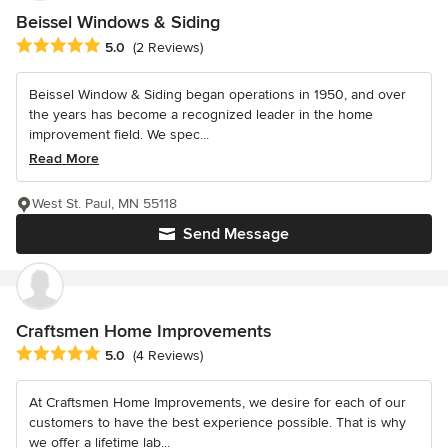
Beissel Windows & Siding
Average rating: 5 out of 5 stars
5.0
(2 Reviews)
Beissel Window & Siding began operations in 1950, and over
the years has become a recognized leader in the home
improvement field. We spec...
Read More
West St. Paul, MN 55118
Send Message
Craftsmen Home Improvements
Average rating: 5 out of 5 stars
5.0
(4 Reviews)
At Craftsmen Home Improvements, we desire for each of our
customers to have the best experience possible. That is why
we offer a lifetime lab...