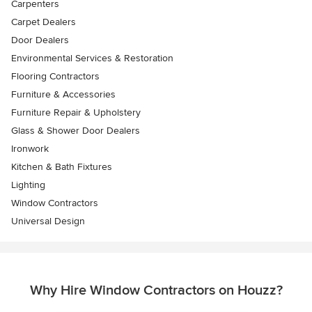
Carpenters
Carpet Dealers
Door Dealers
Environmental Services & Restoration
Flooring Contractors
Furniture & Accessories
Furniture Repair & Upholstery
Glass & Shower Door Dealers
Ironwork
Kitchen & Bath Fixtures
Lighting
Window Contractors
Universal Design
Why Hire Window Contractors on Houzz?