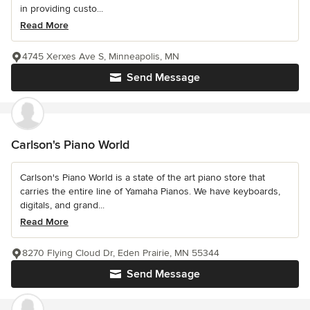
in providing custo...
Read More
4745 Xerxes Ave S, Minneapolis, MN
Send Message
Carlson's Piano World
Carlson's Piano World is a state of the art piano store that
carries the entire line of Yamaha Pianos. We have keyboards,
digitals, and grand...
Read More
8270 Flying Cloud Dr, Eden Prairie, MN 55344
Send Message