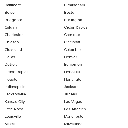
Baltimore
Birmingham
Boise
Boston
Bridgeport
Burlington
Calgary
Cedar Rapids
Charleston
Charlotte
Chicago
Cincinnati
Cleveland
Columbus
Dallas
Denver
Detroit
Edmonton
Grand Rapids
Honolulu
Houston
Huntington
Indianapolis
Jackson
Jacksonville
Juneau
Kansas City
Las Vegas
Little Rock
Los Angeles
Louisville
Manchester
Miami
Milwaukee