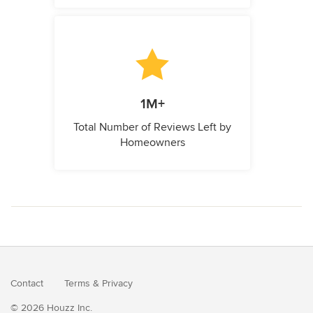
1M+
Total Number of Reviews Left by
Homeowners
Contact
Terms
&
Privacy
© 2026 Houzz Inc.