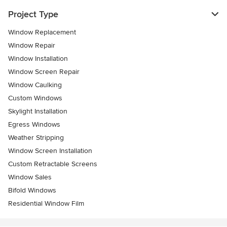
Project Type
Window Replacement
Window Repair
Window Installation
Window Screen Repair
Window Caulking
Custom Windows
Skylight Installation
Egress Windows
Weather Stripping
Window Screen Installation
Custom Retractable Screens
Window Sales
Bifold Windows
Residential Window Film