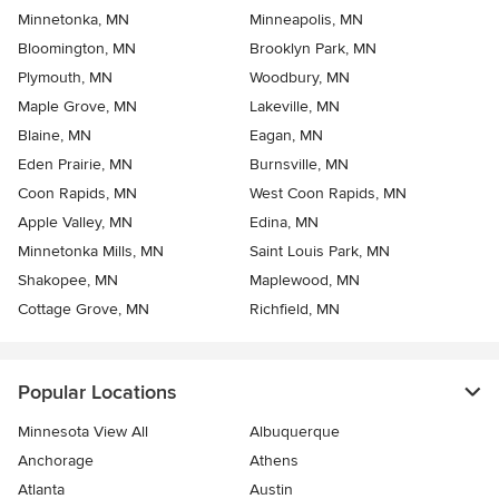
Minnetonka, MN
Minneapolis, MN
Bloomington, MN
Brooklyn Park, MN
Plymouth, MN
Woodbury, MN
Maple Grove, MN
Lakeville, MN
Blaine, MN
Eagan, MN
Eden Prairie, MN
Burnsville, MN
Coon Rapids, MN
West Coon Rapids, MN
Apple Valley, MN
Edina, MN
Minnetonka Mills, MN
Saint Louis Park, MN
Shakopee, MN
Maplewood, MN
Cottage Grove, MN
Richfield, MN
Popular Locations
Minnesota View All
Albuquerque
Anchorage
Athens
Atlanta
Austin