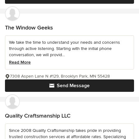
The Window Geeks
We take the time to understand your needs and concerns
through active listening. Starting with the initial phone
conversation, we will provid...
Read More
7308 Aspen Lane N #129, Brooklyn Park, MN 55428
Send Message
Quality Craftsmanship LLC
Since 2008 Quality Craftsmanship takes pride in providing
trusted construction services at affordable rates. Specializing