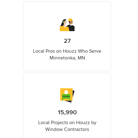
27
Local Pros on Houzz Who Serve
Minnetonka, MN
15,990
Local Projects on Houzz by
Window Contractors