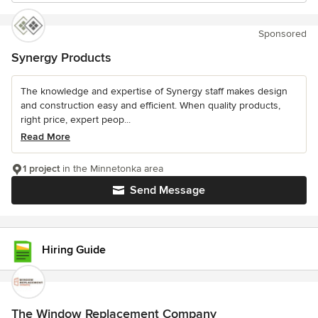
Sponsored
Synergy Products
The knowledge and expertise of Synergy staff makes design
and construction easy and efficient. When quality products,
right price, expert peop...
Read More
1 project
in the Minnetonka area
Send Message
Hiring Guide
The Window Replacement Company