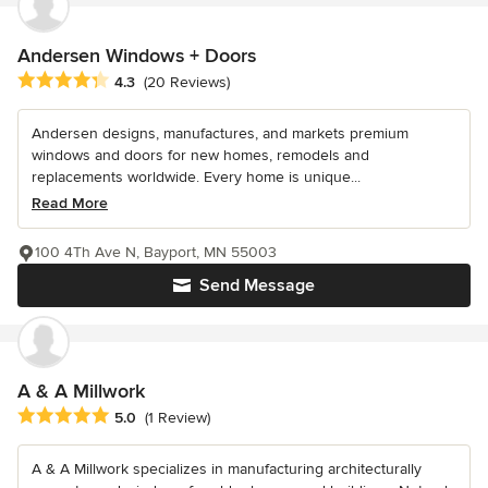
Andersen Windows + Doors
Average rating: 4.3 out of 5 stars
4.3
(20 Reviews)
Andersen designs, manufactures, and markets premium
windows and doors for new homes, remodels and
replacements worldwide. Every home is unique...
Read More
100 4Th Ave N, Bayport, MN 55003
Send Message
A & A Millwork
Average rating: 5 out of 5 stars
5.0
(1 Review)
A & A Millwork specializes in manufacturing architecturally