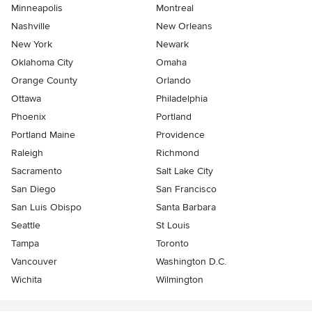
Minneapolis
Montreal
Nashville
New Orleans
New York
Newark
Oklahoma City
Omaha
Orange County
Orlando
Ottawa
Philadelphia
Phoenix
Portland
Portland Maine
Providence
Raleigh
Richmond
Sacramento
Salt Lake City
San Diego
San Francisco
San Luis Obispo
Santa Barbara
Seattle
St Louis
Tampa
Toronto
Vancouver
Washington D.C.
Wichita
Wilmington