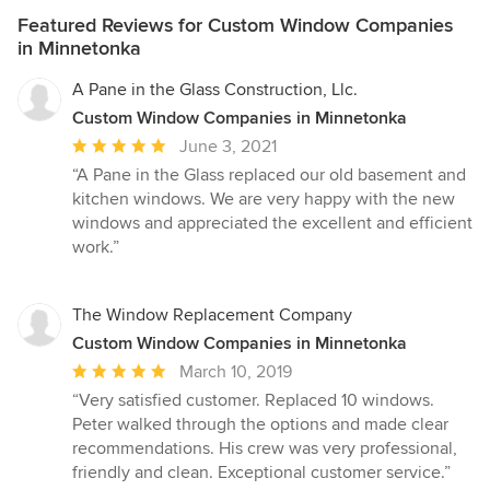
Featured Reviews for Custom Window Companies
in Minnetonka
A Pane in the Glass Construction, Llc.
Custom Window Companies in Minnetonka
Average
June 3, 2021
rating:
“A Pane in the Glass replaced our old basement and
5
kitchen windows. We are very happy with the new
out
windows and appreciated the excellent and efficient
of
work.”
5
stars
The Window Replacement Company
Custom Window Companies in Minnetonka
Average
March 10, 2019
rating:
“Very satisfied customer. Replaced 10 windows.
5
Peter walked through the options and made clear
out
recommendations. His crew was very professional,
of
friendly and clean. Exceptional customer service.”