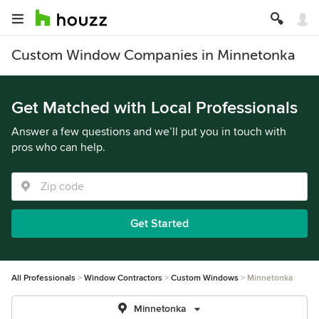
Custom Window Companies in Minnetonka
Get Matched with Local Professionals
Answer a few questions and we’ll put you in touch with
pros who can help.
Get Started
All Professionals
Window Contractors
Custom Windows
Minnetonka
Minnetonka