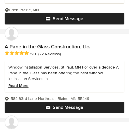
Eden Prairie, MN
Send Message
A Pane in the Glass Construction, Llc.
Average rating: 5 out of 5 stars
5.0
(22 Reviews)
Window Installation Services, St Paul, MN For over a decade A
Pane in the Glass has been offering the best window
installation Services in...
Read More
1584 93rd Lane Northeast, Blaine, MN 55449
Send Message