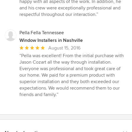
happy with all aspects of the work. In addition, he
and his crew were exceptionally professional and
respectful throughout our interaction.”
Pella Fella Tennessee
Window Installers in Nashville
Average
August 15, 2016
rating:
“Pella was excellent! From the initial purchase with
5
Jason Cozart all the way through installation.
out
Everyone was professional and took great care of
of
our home. We paid for a premium product with
5
superior installation and they both exceeded our
stars
expectations. We would recommend them to our
friends and family.”