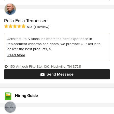
Pella Fella Tennessee
Average rating: 5 out of 5 stars
5.0
(1 Review)
Architectural Visions Inc offers the best experience in
replacement windows and doors, we promise! Our AVI is to
deliver the best products, a...
Read More
1150 Antioch Pike Ste. 100, Nashville, TN 37211
Send Message
Hiring Guide