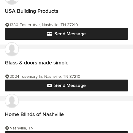
USA Building Products
1330 Foster Ave, Nashville, TN 37210
Send Message
Glass & doors made simple
2024 rosemary ln, Nashville, TN 37210
Send Message
Home Blinds of Nashville
Nashville, TN