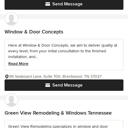
Send Message
Window & Door Concepts
Here at Window & Door Concepts, we aim to deliver quality at
every level, from your initial consultation to the finished
installation, and...
Read More
99 Seaboard Lane, Suite 700, Brentwood, TN 37027
Send Message
Green View Remodeling & Windows Tennessee
Green View Remodeling specializes in window and door