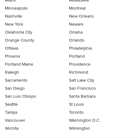
Miami
Milwaukee
Minneapolis
Montreal
Nashville
New Orleans
New York
Newark
Oklahoma City
Omaha
Orange County
Orlando
Ottawa
Philadelphia
Phoenix
Portland
Portland Maine
Providence
Raleigh
Richmond
Sacramento
Salt Lake City
San Diego
San Francisco
San Luis Obispo
Santa Barbara
Seattle
St Louis
Tampa
Toronto
Vancouver
Washington D.C.
Wichita
Wilmington