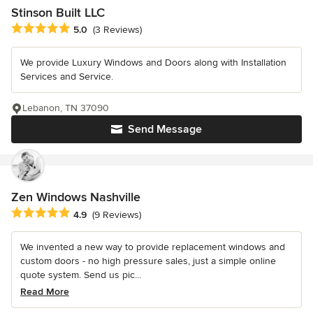
Stinson Built LLC
Average rating: 5 out of 5 stars
5.0
(3 Reviews)
We provide Luxury Windows and Doors along with Installation
Services and Service.
Lebanon, TN 37090
Send Message
Zen Windows Nashville
Average rating: 4.9 out of 5 stars
4.9
(9 Reviews)
We invented a new way to provide replacement windows and
custom doors - no high pressure sales, just a simple online
quote system. Send us pic...
Read More