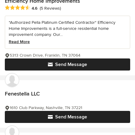
Efficiency Home Improvements
Average rating: 4.6 out of 5 stars
4.6
(5 Reviews)
*Authorized Pella Platinum Certified Contractor* Efficiency
Home Improvements is a full-service residential home
improvement company. Our...
Read More
5313 Crown Drive, Franklin, TN 37064
Send Message
Fenestella LLC
1610 Club Parkway, Nashville, TN 37221
Send Message