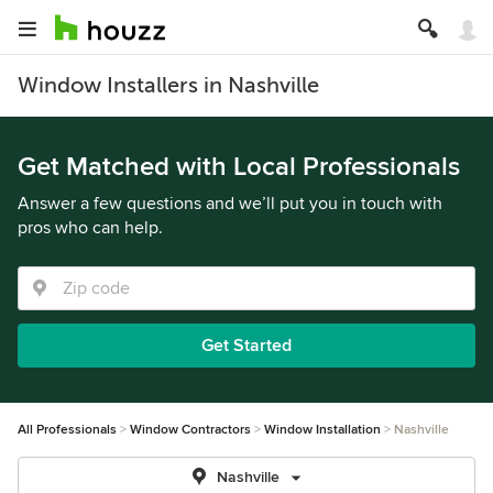
Window Installers in Nashville
Get Matched with Local Professionals
Answer a few questions and we’ll put you in touch with
pros who can help.
Get Started
All Professionals
Window Contractors
Window Installation
Nashville
Nashville