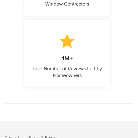
Window Contractors
1M+
Total Number of Reviews Left by
Homeowners
Contact
Terms
&
Privacy