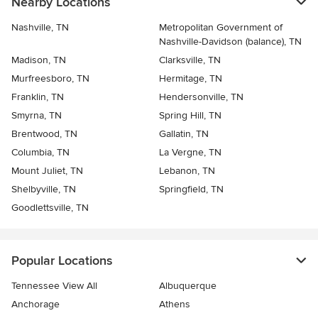
Nearby Locations
Nashville, TN
Metropolitan Government of
Nashville-Davidson (balance), TN
Madison, TN
Clarksville, TN
Murfreesboro, TN
Hermitage, TN
Franklin, TN
Hendersonville, TN
Smyrna, TN
Spring Hill, TN
Brentwood, TN
Gallatin, TN
Columbia, TN
La Vergne, TN
Mount Juliet, TN
Lebanon, TN
Shelbyville, TN
Springfield, TN
Goodlettsville, TN
Popular Locations
Tennessee View All
Albuquerque
Anchorage
Athens