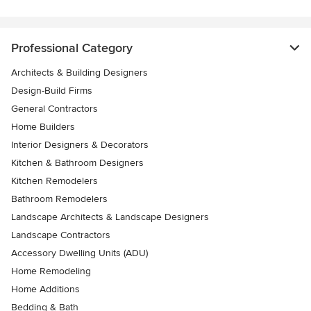
Professional Category
Architects & Building Designers
Design-Build Firms
General Contractors
Home Builders
Interior Designers & Decorators
Kitchen & Bathroom Designers
Kitchen Remodelers
Bathroom Remodelers
Landscape Architects & Landscape Designers
Landscape Contractors
Accessory Dwelling Units (ADU)
Home Remodeling
Home Additions
Bedding & Bath