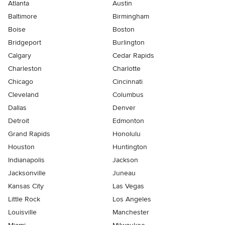
Atlanta
Austin
Baltimore
Birmingham
Boise
Boston
Bridgeport
Burlington
Calgary
Cedar Rapids
Charleston
Charlotte
Chicago
Cincinnati
Cleveland
Columbus
Dallas
Denver
Detroit
Edmonton
Grand Rapids
Honolulu
Houston
Huntington
Indianapolis
Jackson
Jacksonville
Juneau
Kansas City
Las Vegas
Little Rock
Los Angeles
Louisville
Manchester