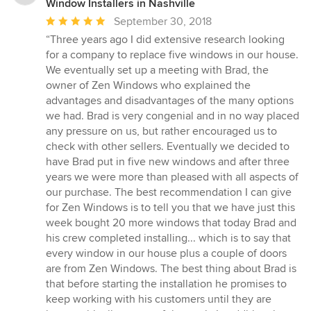
Window Installers in Nashville
Average
September 30, 2018
rating:
“Three years ago I did extensive research looking
5
for a company to replace five windows in our house.
out
We eventually set up a meeting with Brad, the
of
owner of Zen Windows who explained the
5
advantages and disadvantages of the many options
stars
we had. Brad is very congenial and in no way placed
any pressure on us, but rather encouraged us to
check with other sellers. Eventually we decided to
have Brad put in five new windows and after three
years we were more than pleased with all aspects of
our purchase. The best recommendation I can give
for Zen Windows is to tell you that we have just this
week bought 20 more windows that today Brad and
his crew completed installing... which is to say that
every window in our house plus a couple of doors
are from Zen Windows. The best thing about Brad is
that before starting the installation he promises to
keep working with his customers until they are