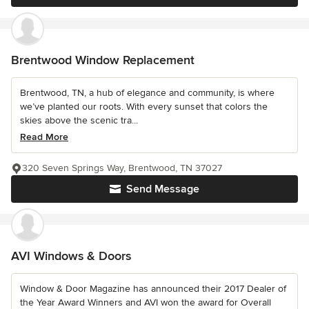
Brentwood Window Replacement
Brentwood, TN, a hub of elegance and community, is where
we’ve planted our roots. With every sunset that colors the
skies above the scenic tra...
Read More
320 Seven Springs Way, Brentwood, TN 37027
Send Message
AVI Windows & Doors
Window & Door Magazine has announced their 2017 Dealer of
the Year Award Winners and AVI won the award for Overall