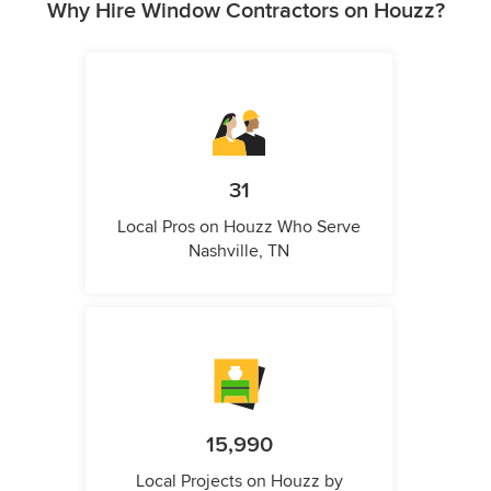
Why Hire Window Contractors on Houzz?
31
Local Pros on Houzz Who Serve
Nashville, TN
15,990
Local Projects on Houzz by