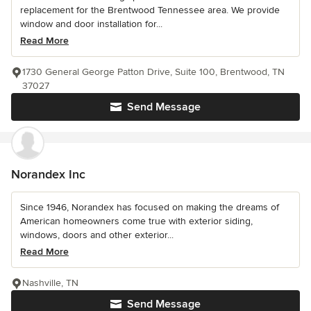
replacement for the Brentwood Tennessee area. We provide
window and door installation for...
Read More
1730 General George Patton Drive, Suite 100, Brentwood, TN
37027
Send Message
Norandex Inc
Since 1946, Norandex has focused on making the dreams of
American homeowners come true with exterior siding,
windows, doors and other exterior...
Read More
Nashville, TN
Send Message