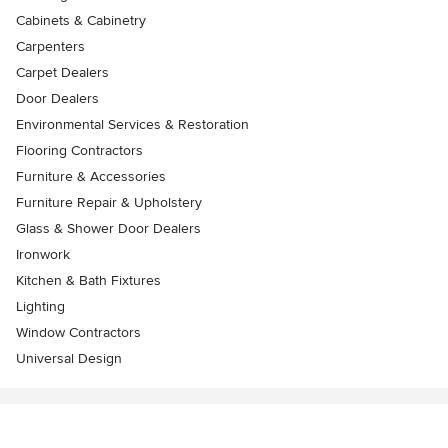
Cabinets & Cabinetry
Carpenters
Carpet Dealers
Door Dealers
Environmental Services & Restoration
Flooring Contractors
Furniture & Accessories
Furniture Repair & Upholstery
Glass & Shower Door Dealers
Ironwork
Kitchen & Bath Fixtures
Lighting
Window Contractors
Universal Design