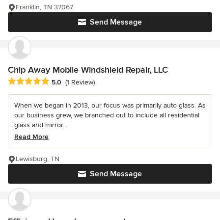
Franklin, TN 37067
Send Message
Chip Away Mobile Windshield Repair, LLC
Average rating: 5 out of 5 stars
5.0
(1 Review)
When we began in 2013, our focus was primarily auto glass. As
our business grew, we branched out to include all residential
glass and mirror...
Read More
Lewisburg, TN
Send Message