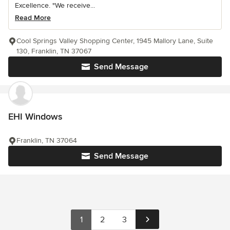
Excellence. "We receive...
Read More
Cool Springs Valley Shopping Center, 1945 Mallory Lane, Suite
130, Franklin, TN 37067
Send Message
EHI Windows
Franklin, TN 37064
Send Message
1
2
3