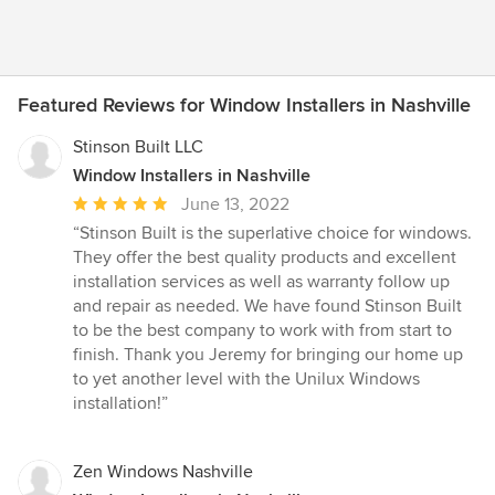
Featured Reviews for Window Installers in Nashville
Stinson Built LLC
Window Installers in Nashville
Average
June 13, 2022
rating:
“Stinson Built is the superlative choice for windows.
5
They offer the best quality products and excellent
out
installation services as well as warranty follow up
of
and repair as needed. We have found Stinson Built
5
to be the best company to work with from start to
stars
finish. Thank you Jeremy for bringing our home up
to yet another level with the Unilux Windows
installation!”
Zen Windows Nashville