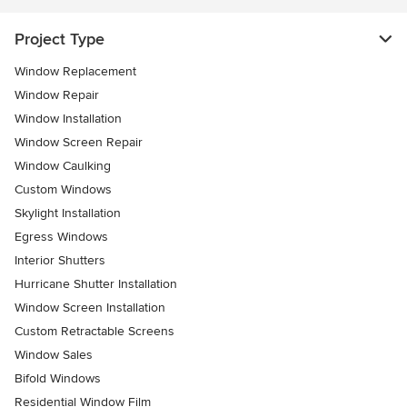
Project Type
Window Replacement
Window Repair
Window Installation
Window Screen Repair
Window Caulking
Custom Windows
Skylight Installation
Egress Windows
Interior Shutters
Hurricane Shutter Installation
Window Screen Installation
Custom Retractable Screens
Window Sales
Bifold Windows
Residential Window Film