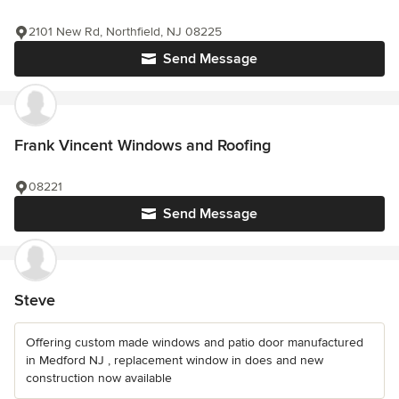
2101 New Rd, Northfield, NJ 08225
Send Message
Frank Vincent Windows and Roofing
08221
Send Message
Steve
Offering custom made windows and patio door manufactured
in Medford NJ , replacement window in does and new
construction now available