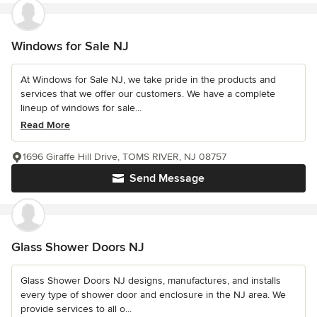
Windows for Sale NJ
At Windows for Sale NJ, we take pride in the products and
services that we offer our customers. We have a complete
lineup of windows for sale...
Read More
1696 Giraffe Hill Drive, TOMS RIVER, NJ 08757
Send Message
Glass Shower Doors NJ
Glass Shower Doors NJ designs, manufactures, and installs
every type of shower door and enclosure in the NJ area. We
provide services to all o...