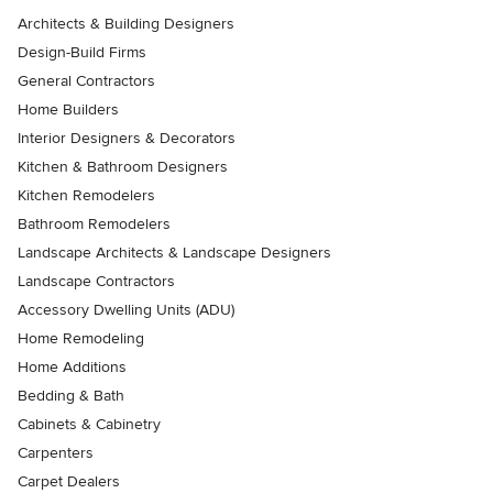
Architects & Building Designers
Design-Build Firms
General Contractors
Home Builders
Interior Designers & Decorators
Kitchen & Bathroom Designers
Kitchen Remodelers
Bathroom Remodelers
Landscape Architects & Landscape Designers
Landscape Contractors
Accessory Dwelling Units (ADU)
Home Remodeling
Home Additions
Bedding & Bath
Cabinets & Cabinetry
Carpenters
Carpet Dealers