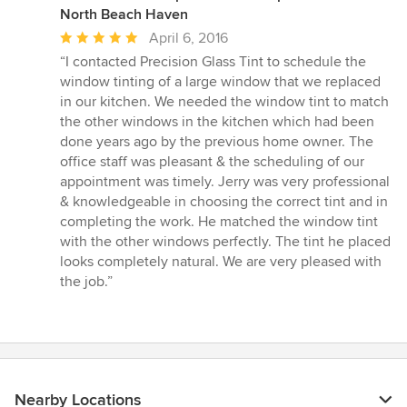
North Beach Haven
Average
April 6, 2016
rating:
“I contacted Precision Glass Tint to schedule the
5
window tinting of a large window that we replaced
out
in our kitchen. We needed the window tint to match
of
the other windows in the kitchen which had been
5
done years ago by the previous home owner. The
stars
office staff was pleasant & the scheduling of our
appointment was timely. Jerry was very professional
& knowledgeable in choosing the correct tint and in
completing the work. He matched the window tint
with the other windows perfectly. The tint he placed
looks completely natural. We are very pleased with
the job.”
Nearby Locations