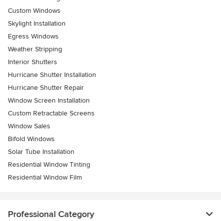
Custom Windows
Skylight Installation
Egress Windows
Weather Stripping
Interior Shutters
Hurricane Shutter Installation
Hurricane Shutter Repair
Window Screen Installation
Custom Retractable Screens
Window Sales
Bifold Windows
Solar Tube Installation
Residential Window Tinting
Residential Window Film
Professional Category