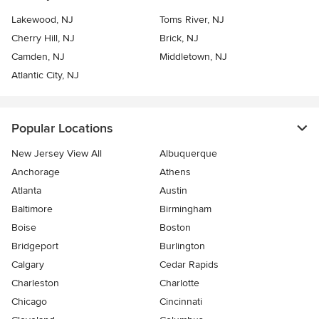
Lakewood, NJ
Toms River, NJ
Cherry Hill, NJ
Brick, NJ
Camden, NJ
Middletown, NJ
Atlantic City, NJ
Popular Locations
New Jersey View All
Albuquerque
Anchorage
Athens
Atlanta
Austin
Baltimore
Birmingham
Boise
Boston
Bridgeport
Burlington
Calgary
Cedar Rapids
Charleston
Charlotte
Chicago
Cincinnati