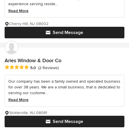
experience serving reside...
Read More
Cherry Hill, NJ 08002
Send Message
Aries Window & Door Co
Average rating: 5 out of 5 stars
5.0
(2 Reviews)
Our company has been a family owned and operated business
for over 38 years. We are a small business, that is dedicated to
serving our custome...
Read More
Sicklerville, NJ 08081
Send Message