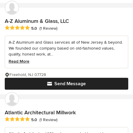
A-Z Aluminum & Glass, LLC
Average rating: 5 out of 5 stars
5.0
(1 Review)
A-Z Aluminum and Glass services all of New Jersey & beyond.
We founded our company based on old-fashioned values,
quality, honest work, at...
Read More
Freehold, NJ 07728
Send Message
Atlantic Architectural Millwork
Average rating: 5 out of 5 stars
5.0
(1 Review)