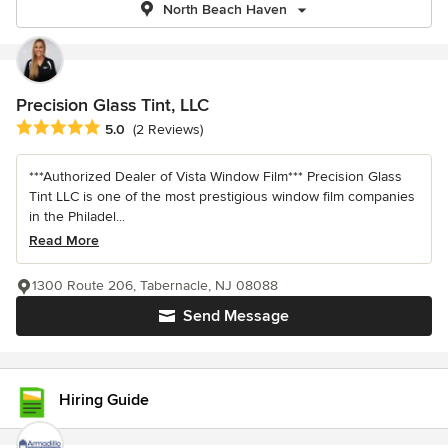
North Beach Haven
Precision Glass Tint, LLC
Average rating: 5 out of 5 stars
5.0
(2 Reviews)
***Authorized Dealer of Vista Window Film*** Precision Glass
Tint LLC is one of the most prestigious window film companies
in the Philadel...
Read More
1300 Route 206, Tabernacle, NJ 08088
Send Message
Hiring Guide