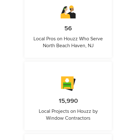
56
Local Pros on Houzz Who Serve
North Beach Haven, NJ
15,990
Local Projects on Houzz by
Window Contractors