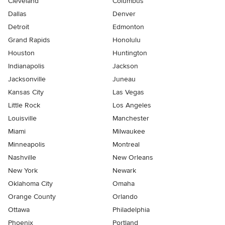
Cleveland
Columbus
Dallas
Denver
Detroit
Edmonton
Grand Rapids
Honolulu
Houston
Huntington
Indianapolis
Jackson
Jacksonville
Juneau
Kansas City
Las Vegas
Little Rock
Los Angeles
Louisville
Manchester
Miami
Milwaukee
Minneapolis
Montreal
Nashville
New Orleans
New York
Newark
Oklahoma City
Omaha
Orange County
Orlando
Ottawa
Philadelphia
Phoenix
Portland