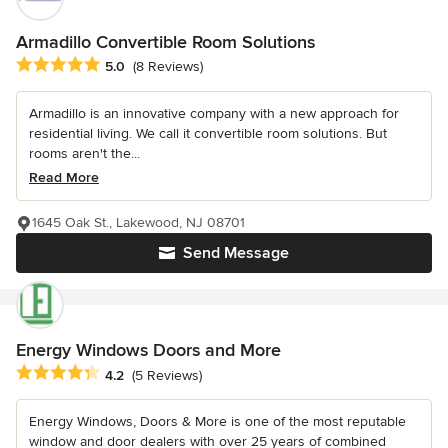
Armadillo Convertible Room Solutions
Average rating: 5 out of 5 stars
5.0
(8 Reviews)
Armadillo is an innovative company with a new approach for
residential living. We call it convertible room solutions. But
rooms aren't the...
Read More
1645 Oak St., Lakewood, NJ 08701
Send Message
Energy Windows Doors and More
Average rating: 4.2 out of 5 stars
4.2
(5 Reviews)
Energy Windows, Doors & More is one of the most reputable
window and door dealers with over 25 years of combined