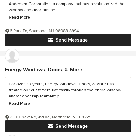
Andersen Corporation, a company that has revolutionized the
window and door busine...
Read More
6 Park Dr, Shamong, NJ 08088-8994
Send Message
Energy Windows, Doors, & More
For over 30 years, Energy Windows, Doors, & More has
treated our customers like family through the entire window
and/or door replacement p...
Read More
2300 New Rd, #201d, Northfield, NJ 08225
Send Message