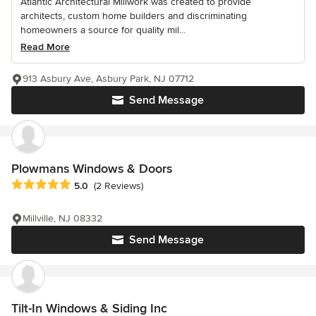
Atlantic Architectural Millwork was created to provide
architects, custom home builders and discriminating
homeowners a source for quality mil...
Read More
913 Asbury Ave, Asbury Park, NJ 07712
Send Message
Plowmans Windows & Doors
Average rating: 5 out of 5 stars
5.0
(2 Reviews)
Millville, NJ 08332
Send Message
Tilt-In Windows & Siding Inc