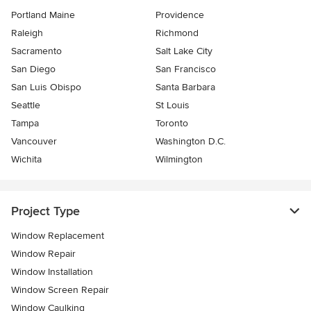
Portland Maine
Providence
Raleigh
Richmond
Sacramento
Salt Lake City
San Diego
San Francisco
San Luis Obispo
Santa Barbara
Seattle
St Louis
Tampa
Toronto
Vancouver
Washington D.C.
Wichita
Wilmington
Project Type
Window Replacement
Window Repair
Window Installation
Window Screen Repair
Window Caulking