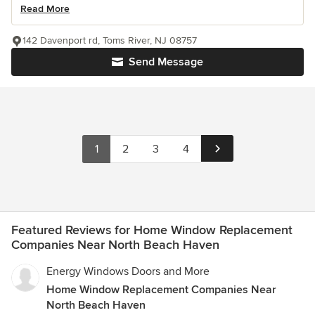
Read More
142 Davenport rd, Toms River, NJ 08757
Send Message
1
2
3
4
Featured Reviews for Home Window Replacement
Companies Near North Beach Haven
Energy Windows Doors and More
Home Window Replacement Companies Near
North Beach Haven