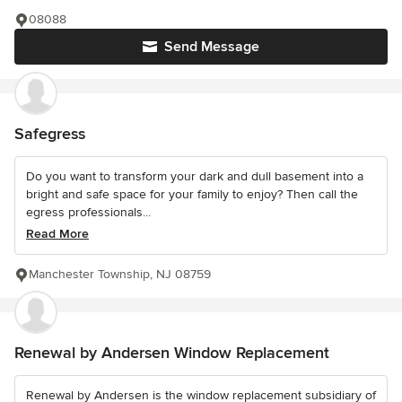
08088
Send Message
Safegress
Do you want to transform your dark and dull basement into a
bright and safe space for your family to enjoy? Then call the
egress professionals...
Read More
Manchester Township, NJ 08759
Renewal by Andersen Window Replacement
Renewal by Andersen is the window replacement subsidiary of