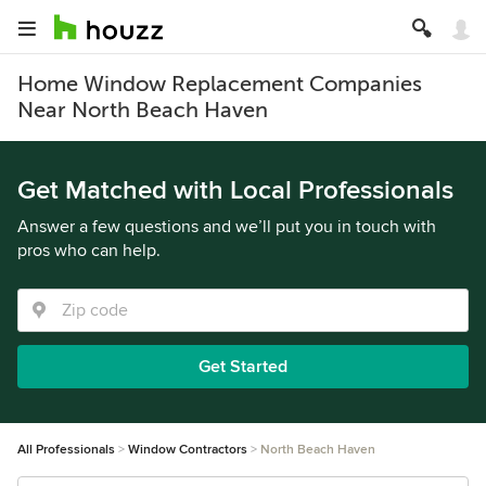
Home Window Replacement Companies
Near North Beach Haven
Get Matched with Local Professionals
Answer a few questions and we’ll put you in touch with
pros who can help.
Get Started
All Professionals
Window Contractors
North Beach Haven