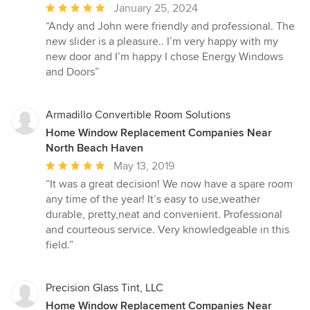
Average
January 25, 2024
rating:
“Andy and John were friendly and professional. The
5
new slider is a pleasure.. I’m very happy with my
out
new door and I’m happy I chose Energy Windows
of
and Doors”
5
stars
Armadillo Convertible Room Solutions
Home Window Replacement Companies Near
North Beach Haven
Average
May 13, 2019
rating:
“It was a great decision! We now have a spare room
5
any time of the year! It’s easy to use,weather
out
durable, pretty,neat and convenient. Professional
of
and courteous service. Very knowledgeable in this
5
field.”
stars
Precision Glass Tint, LLC
Home Window Replacement Companies Near