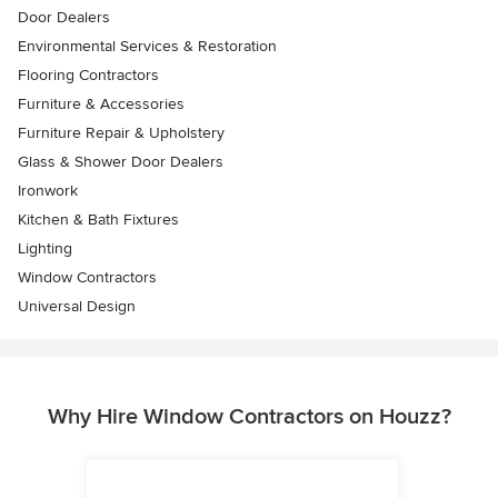
Door Dealers
Environmental Services & Restoration
Flooring Contractors
Furniture & Accessories
Furniture Repair & Upholstery
Glass & Shower Door Dealers
Ironwork
Kitchen & Bath Fixtures
Lighting
Window Contractors
Universal Design
Why Hire Window Contractors on Houzz?