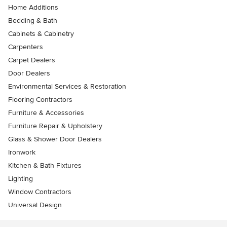
Home Additions
Bedding & Bath
Cabinets & Cabinetry
Carpenters
Carpet Dealers
Door Dealers
Environmental Services & Restoration
Flooring Contractors
Furniture & Accessories
Furniture Repair & Upholstery
Glass & Shower Door Dealers
Ironwork
Kitchen & Bath Fixtures
Lighting
Window Contractors
Universal Design