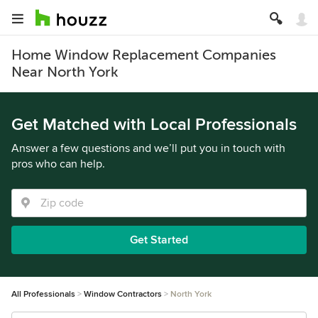
Home Window Replacement Companies
Near North York
Get Matched with Local Professionals
Answer a few questions and we’ll put you in touch with
pros who can help.
Get Started
All Professionals
Window Contractors
North York