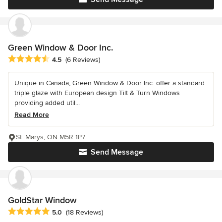
Green Window & Door Inc.
Average rating: 4.5 out of 5 stars
4.5
(6 Reviews)
Unique in Canada, Green Window & Door Inc. offer a standard
triple glaze with European design Tilt & Turn Windows
providing added util...
Read More
St. Marys, ON M5R 1P7
Send Message
GoldStar Window
Average rating: 5 out of 5 stars
5.0
(18 Reviews)