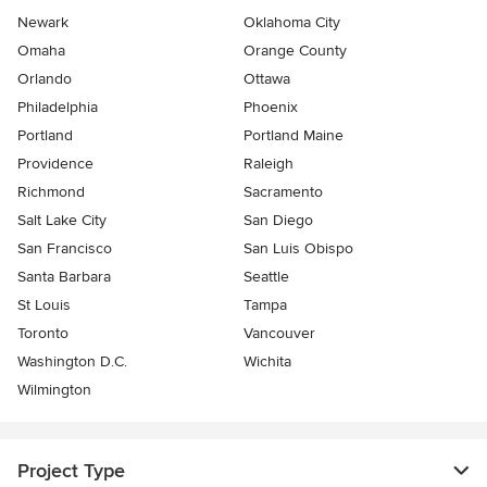
Newark
Oklahoma City
Omaha
Orange County
Orlando
Ottawa
Philadelphia
Phoenix
Portland
Portland Maine
Providence
Raleigh
Richmond
Sacramento
Salt Lake City
San Diego
San Francisco
San Luis Obispo
Santa Barbara
Seattle
St Louis
Tampa
Toronto
Vancouver
Washington D.C.
Wichita
Wilmington
Project Type