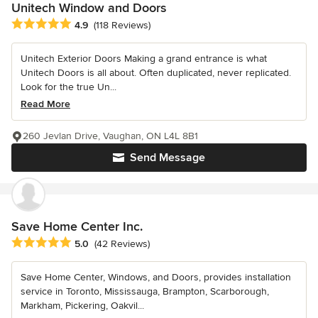
Unitech Window and Doors
Average rating: 4.9 out of 5 stars
4.9
(118 Reviews)
Unitech Exterior Doors Making a grand entrance is what
Unitech Doors is all about. Often duplicated, never replicated.
Look for the true Un...
Read More
260 Jevlan Drive, Vaughan, ON L4L 8B1
Send Message
Save Home Center Inc.
Average rating: 5 out of 5 stars
5.0
(42 Reviews)
Save Home Center, Windows, and Doors, provides installation
service in Toronto, Mississauga, Brampton, Scarborough,
Markham, Pickering, Oakvil...