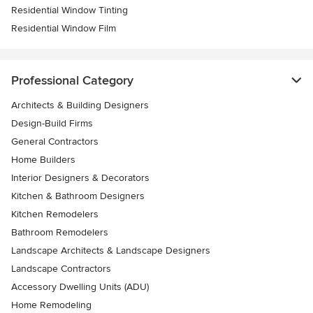
Residential Window Tinting
Residential Window Film
Professional Category
Architects & Building Designers
Design-Build Firms
General Contractors
Home Builders
Interior Designers & Decorators
Kitchen & Bathroom Designers
Kitchen Remodelers
Bathroom Remodelers
Landscape Architects & Landscape Designers
Landscape Contractors
Accessory Dwelling Units (ADU)
Home Remodeling