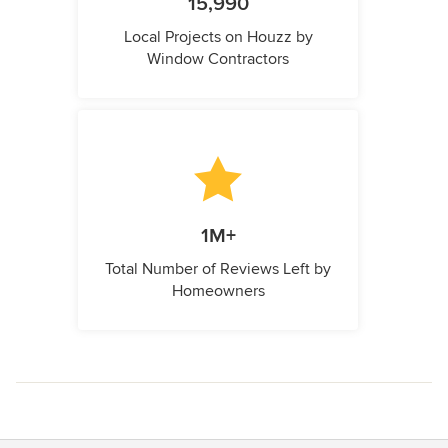
15,990
Local Projects on Houzz by
Window Contractors
1M+
Total Number of Reviews Left by
Homeowners