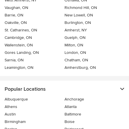
West Amherst, NY
Oshawa, ON
Vaughan, ON
Richmond Hill, ON
Barrie, ON
New Lowell, ON
Oakville, ON
Burlington, ON
St. Catharines, ON
Amherst, NY
Cambridge, ON
Guelph, ON
Wallenstein, ON
Milton, ON
Gores Landing, ON
London, ON
Sarnia, ON
Chatham, ON
Leamington, ON
Amherstburg, ON
Popular Locations
Albuquerque
Anchorage
Athens
Atlanta
Austin
Baltimore
Birmingham
Boise