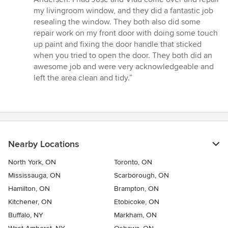
out
my livingroom window, and they did a fantastic job
of
resealing the window. They both also did some
5
repair work on my front door with doing some touch
stars
up paint and fixing the door handle that sticked
when you tried to open the door. They both did an
awesome job and were very acknowledgeable and
left the area clean and tidy.”
Nearby Locations
North York, ON
Toronto, ON
Mississauga, ON
Scarborough, ON
Hamilton, ON
Brampton, ON
Kitchener, ON
Etobicoke, ON
Buffalo, NY
Markham, ON