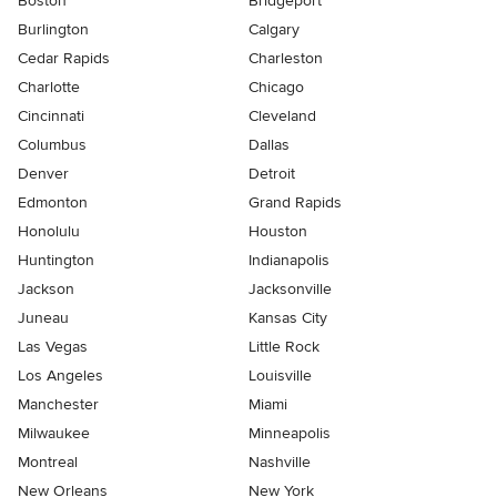
Boston
Bridgeport
Burlington
Calgary
Cedar Rapids
Charleston
Charlotte
Chicago
Cincinnati
Cleveland
Columbus
Dallas
Denver
Detroit
Edmonton
Grand Rapids
Honolulu
Houston
Huntington
Indianapolis
Jackson
Jacksonville
Juneau
Kansas City
Las Vegas
Little Rock
Los Angeles
Louisville
Manchester
Miami
Milwaukee
Minneapolis
Montreal
Nashville
New Orleans
New York