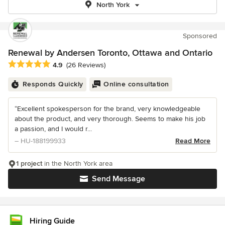
North York
Sponsored
Renewal by Andersen Toronto, Ottawa and Ontario
Average rating: 4.9 out of 5 stars
4.9
(26 Reviews)
Responds Quickly
Online consultation
“Excellent spokesperson for the brand, very knowledgeable
about the product, and very thorough. Seems to make his job
a passion, and I would r...
– HU-188199933
Read More
1 project
in the North York area
Send Message
Hiring Guide