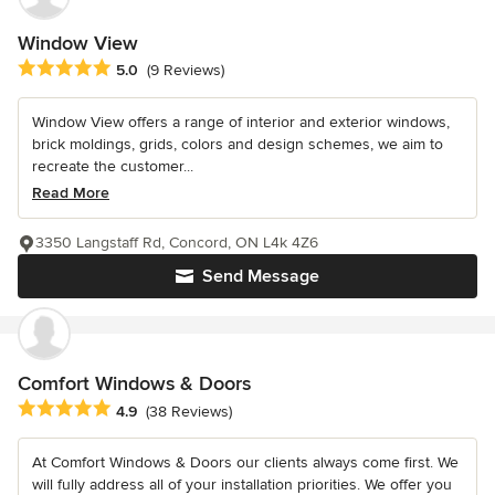
Window View
Average rating: 5 out of 5 stars
5.0
(9 Reviews)
Window View offers a range of interior and exterior windows,
brick moldings, grids, colors and design schemes, we aim to
recreate the customer...
Read More
3350 Langstaff Rd, Concord, ON L4k 4Z6
Send Message
Comfort Windows & Doors
Average rating: 4.9 out of 5 stars
4.9
(38 Reviews)
At Comfort Windows & Doors our clients always come first. We
will fully address all of your installation priorities. We offer you