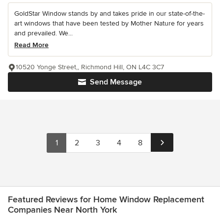
GoldStar Window stands by and takes pride in our state-of-the-
art windows that have been tested by Mother Nature for years
and prevailed. We...
Read More
10520 Yonge Street,, Richmond Hill, ON L4C 3C7
Send Message
1
2
3
4
8
Featured Reviews for Home Window Replacement
Companies Near North York