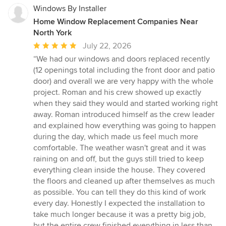
Windows By Installer
Home Window Replacement Companies Near
North York
Average
July 22, 2026
rating:
“We had our windows and doors replaced recently
5
(12 openings total including the front door and patio
out
door) and overall we are very happy with the whole
of
project. Roman and his crew showed up exactly
5
when they said they would and started working right
stars
away. Roman introduced himself as the crew leader
and explained how everything was going to happen
during the day, which made us feel much more
comfortable. The weather wasn't great and it was
raining on and off, but the guys still tried to keep
everything clean inside the house. They covered
the floors and cleaned up after themselves as much
as possible. You can tell they do this kind of work
every day. Honestly I expected the installation to
take much longer because it was a pretty big job,
but the entire crew finished everything in less than