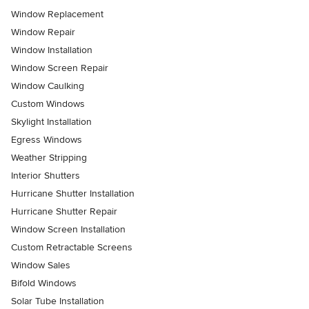
Window Replacement
Window Repair
Window Installation
Window Screen Repair
Window Caulking
Custom Windows
Skylight Installation
Egress Windows
Weather Stripping
Interior Shutters
Hurricane Shutter Installation
Hurricane Shutter Repair
Window Screen Installation
Custom Retractable Screens
Window Sales
Bifold Windows
Solar Tube Installation