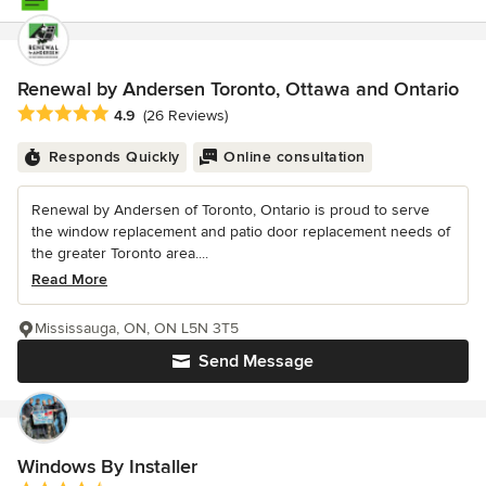
Renewal by Andersen Toronto, Ottawa and Ontario
Average rating: 4.9 out of 5 stars
4.9
(26 Reviews)
Responds Quickly
Online consultation
Renewal by Andersen of Toronto, Ontario is proud to serve
the window replacement and patio door replacement needs of
the greater Toronto area....
Read More
Mississauga, ON, ON L5N 3T5
Send Message
Windows By Installer