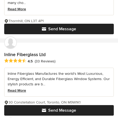
many cho...
Read More
Thornhill, ON L3T 4P1
Send Message
Inline Fiberglass Ltd
Average rating: 4.5 out of 5 stars
4.5
(33 Reviews)
Inline Fiberglass Manufactures the world's Most Luxurious,
Energy Efficient, and Durable Fiberglass Window Systems. Our
stylish products are b...
Read More
30 Constellation Court, Toronto, ON M9W1K1
Send Message