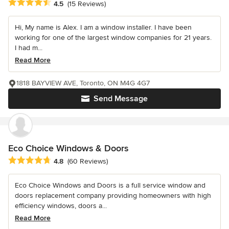
Average rating: 4.5 out of 5 stars
4.5
(15 Reviews)
Hi, My name is Alex. I am a window installer. I have been
working for one of the largest window companies for 21 years.
I had m...
Read More
1818 BAYVIEW AVE, Toronto, ON M4G 4G7
Send Message
Eco Choice Windows & Doors
Average rating: 4.8 out of 5 stars
4.8
(60 Reviews)
Eco Choice Windows and Doors is a full service window and
doors replacement company providing homeowners with high
efficiency windows, doors a...
Read More