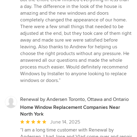
a day. The difference in the look of the house is
amazing and the new windows and doors
completely changed the appearance of our home.
There were a few small things that needed to be
adjusted at the end, but they took care of them right
away and made sure we were satisfied before
leaving. Also thanks to Andrew for helping us
choose the right products without any pressure. He
answered all our questions and made the whole
process much easier. Would definitely recommend
Windows by Installer to anyone looking to replace
windows or doors.”
Renewal by Andersen Toronto, Ottawa and Ontario
Home Window Replacement Companies Near
North York
Average
June 14, 2025
rating:
“I am a long time customer with Renewal by
5
Andersen. I had Jose and Vlad come over and repair