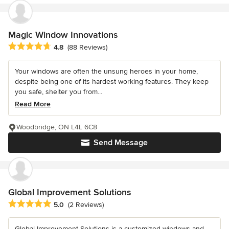
Magic Window Innovations
Average rating: 4.8 out of 5 stars
4.8
(88 Reviews)
Your windows are often the unsung heroes in your home,
despite being one of its hardest working features. They keep
you safe, shelter you from...
Read More
Woodbridge, ON L4L 6C8
Send Message
Global Improvement Solutions
Average rating: 5 out of 5 stars
5.0
(2 Reviews)
Global Improvement Solutions is a customized windows and