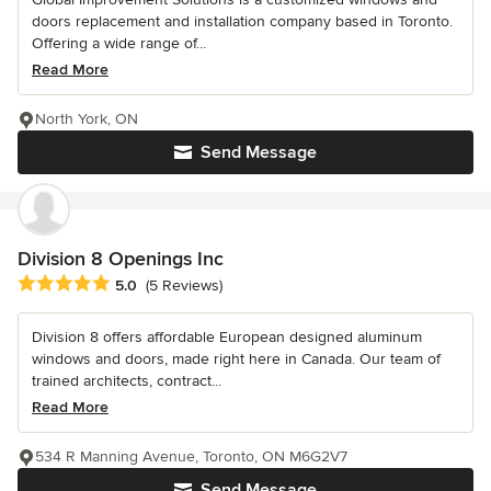
doors replacement and installation company based in Toronto.
Offering a wide range of...
Read More
North York, ON
Send Message
Division 8 Openings Inc
Average rating: 5 out of 5 stars
5.0
(5 Reviews)
Division 8 offers affordable European designed aluminum
windows and doors, made right here in Canada. Our team of
trained architects, contract...
Read More
534 R Manning Avenue, Toronto, ON M6G2V7
Send Message