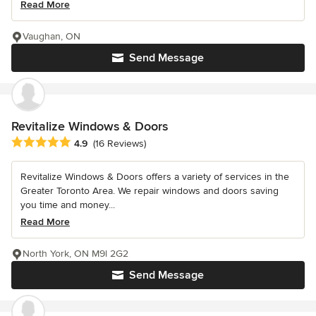
Read More
Vaughan, ON
Send Message
Revitalize Windows & Doors
Average rating: 4.9 out of 5 stars
4.9
(16 Reviews)
Revitalize Windows & Doors offers a variety of services in the
Greater Toronto Area. We repair windows and doors saving
you time and money...
Read More
North York, ON M9l 2G2
Send Message