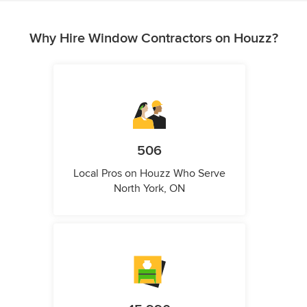
Why Hire Window Contractors on Houzz?
506
Local Pros on Houzz Who Serve
North York, ON