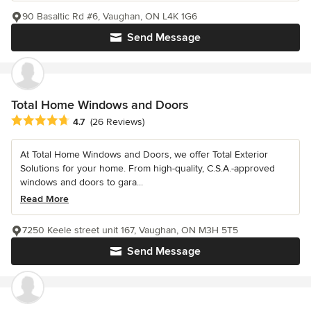
90 Basaltic Rd #6, Vaughan, ON L4K 1G6
Send Message
Total Home Windows and Doors
Average rating: 4.7 out of 5 stars
4.7
(26 Reviews)
At Total Home Windows and Doors, we offer Total Exterior
Solutions for your home. From high-quality, C.S.A.-approved
windows and doors to gara...
Read More
7250 Keele street unit 167, Vaughan, ON M3H 5T5
Send Message