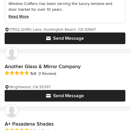
Window Crafters has been serving the luxury window and
door market for over 10 years...
Read More
17552 Griffin Lane, Huntington Beach, CA 92647
Send Message
Another Glass & Mirror Company
Average rating: 5 out of 5 stars
5.0
(1 Review)
Wrightwood, CA 92397
Send Message
A+ Pasadena Shades