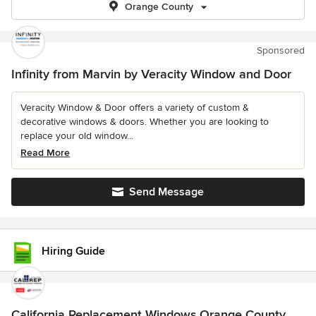
Orange County
Sponsored
Infinity from Marvin by Veracity Window and Door
Veracity Window & Door offers a variety of custom &
decorative windows & doors. Whether you are looking to
replace your old window...
Read More
Send Message
Hiring Guide
California Replacement Windows Orange County