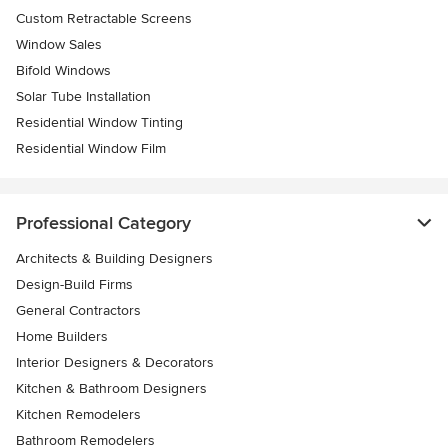
Custom Retractable Screens
Window Sales
Bifold Windows
Solar Tube Installation
Residential Window Tinting
Residential Window Film
Professional Category
Architects & Building Designers
Design-Build Firms
General Contractors
Home Builders
Interior Designers & Decorators
Kitchen & Bathroom Designers
Kitchen Remodelers
Bathroom Remodelers