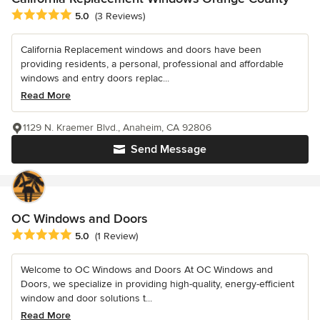
Average rating: 5 out of 5 stars
5.0
(3 Reviews)
California Replacement windows and doors have been
providing residents, a personal, professional and affordable
windows and entry doors replac...
Read More
1129 N. Kraemer Blvd., Anaheim, CA 92806
Send Message
OC Windows and Doors
Average rating: 5 out of 5 stars
5.0
(1 Review)
Welcome to OC Windows and Doors At OC Windows and
Doors, we specialize in providing high-quality, energy-efficient
window and door solutions t...
Read More