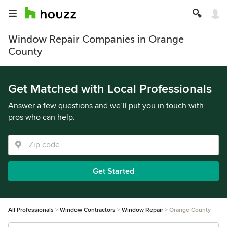
Window Repair Companies in Orange
County
Get Matched with Local Professionals
Answer a few questions and we’ll put you in touch with
pros who can help.
Get Started
All Professionals
Window Contractors
Window Repair
Orange County