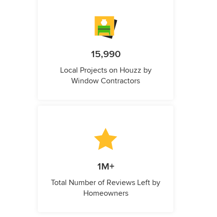
15,990
Local Projects on Houzz by
Window Contractors
1M+
Total Number of Reviews Left by
Homeowners