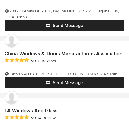
23422 Peralta Dr STE E, Laguna Hills, CA 92653, Laguna Hills,
CA 92653
Send Message
China Windows & Doors Manufacturers Association
Average rating: 5 out of 5 stars
5.0
(1 Review)
13668 VALLEY BLVD, STE E-3, CITY OF INDUSTRY, CA 91746
Send Message
LA Windows And Glass
Average rating: 5 out of 5 stars
5.0
(4 Reviews)