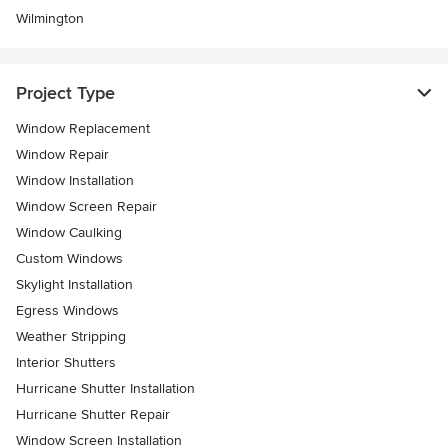
Wilmington
Project Type
Window Replacement
Window Repair
Window Installation
Window Screen Repair
Window Caulking
Custom Windows
Skylight Installation
Egress Windows
Weather Stripping
Interior Shutters
Hurricane Shutter Installation
Hurricane Shutter Repair
Window Screen Installation