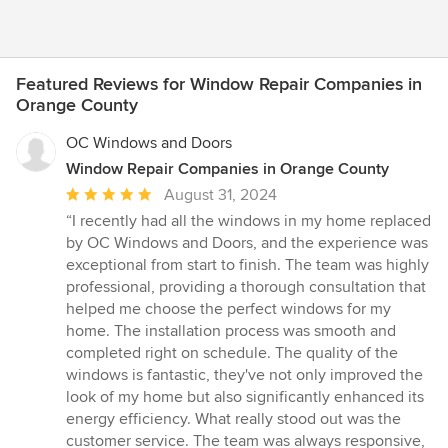
Featured Reviews for Window Repair Companies in
Orange County
OC Windows and Doors
Window Repair Companies in Orange County
Average
August 31, 2024
rating:
“I recently had all the windows in my home replaced
5
by OC Windows and Doors, and the experience was
out
exceptional from start to finish. The team was highly
of
professional, providing a thorough consultation that
5
helped me choose the perfect windows for my
stars
home. The installation process was smooth and
completed right on schedule. The quality of the
windows is fantastic, they've not only improved the
look of my home but also significantly enhanced its
energy efficiency. What really stood out was the
customer service. The team was always responsive,