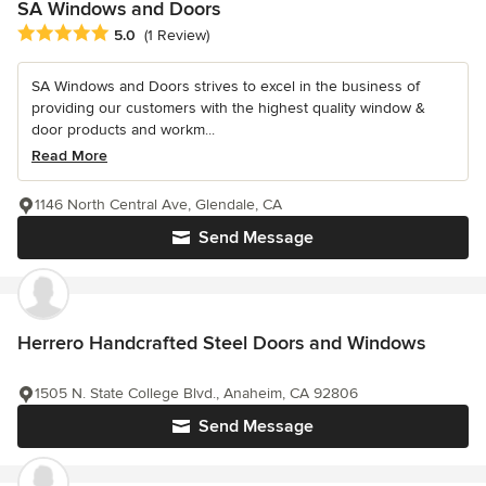
SA Windows and Doors
Average rating: 5 out of 5 stars
5.0
(1 Review)
SA Windows and Doors strives to excel in the business of
providing our customers with the highest quality window &
door products and workm...
Read More
1146 North Central Ave, Glendale, CA
Send Message
Herrero Handcrafted Steel Doors and Windows
1505 N. State College Blvd., Anaheim, CA 92806
Send Message