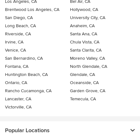
Los Angeles, CA
Bel Air, CA
Brentwood Los Angeles, CA
Hollywood, CA
San Diego, CA
University City, CA
Long Beach, CA
Anaheim, CA
Riverside, CA
Santa Ana, CA
Irvine, CA
Chula Vista, CA
Venice, CA
Santa Clarita, CA
San Bernardino, CA
Moreno Valley, CA
Fontana, CA
North Glendale, CA
Huntington Beach, CA
Glendale, CA
Ontario, CA
Oceanside, CA
Rancho Cucamonga, CA
Garden Grove, CA
Lancaster, CA
Temecula, CA
Victorville, CA
Popular Locations