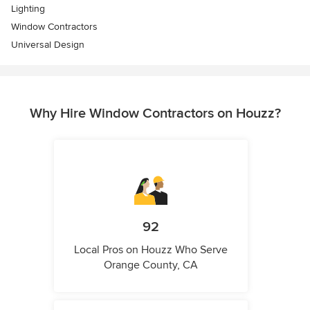
Lighting
Window Contractors
Universal Design
Why Hire Window Contractors on Houzz?
92
Local Pros on Houzz Who Serve
Orange County, CA