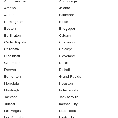
Albuquerque
Anchorage
Athens
Atlanta
Austin
Baltimore
Birmingham
Boise
Boston
Bridgeport
Burlington
Calgary
Cedar Rapids
Charleston
Charlotte
Chicago
Cincinnati
Cleveland
Columbus
Dallas
Denver
Detroit
Edmonton
Grand Rapids
Honolulu
Houston
Huntington
Indianapolis
Jackson
Jacksonville
Juneau
Kansas City
Las Vegas
Little Rock
Los Angeles
Louisville