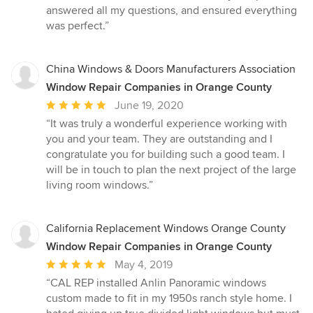
answered all my questions, and ensured everything
was perfect.”
China Windows & Doors Manufacturers Association
Window Repair Companies in Orange County
Average
June 19, 2020
rating:
“It was truly a wonderful experience working with
5
you and your team. They are outstanding and I
out
congratulate you for building such a good team. I
of
will be in touch to plan the next project of the large
5
living room windows.”
stars
California Replacement Windows Orange County
Window Repair Companies in Orange County
Average
May 4, 2019
rating:
“CAL REP installed Anlin Panoramic windows
5
custom made to fit in my 1950s ranch style home. I
out