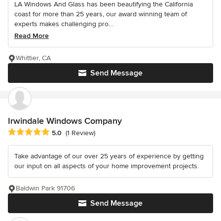
LA Windows And Glass has been beautifying the California
coast for more than 25 years, our award winning team of
experts makes challenging pro...
Read More
Whittier, CA
Send Message
Irwindale Windows Company
Average rating: 5 out of 5 stars
5.0
(1 Review)
Take advantage of our over 25 years of experience by getting
our input on all aspects of your home improvement projects.
Baldwin Park 91706
Send Message