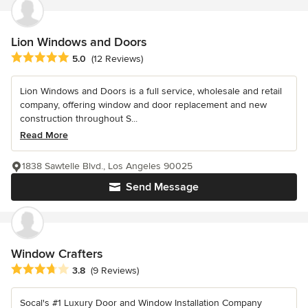
Lion Windows and Doors
Average rating: 5 out of 5 stars
5.0
(12 Reviews)
Lion Windows and Doors is a full service, wholesale and retail
company, offering window and door replacement and new
construction throughout S...
Read More
1838 Sawtelle Blvd., Los Angeles 90025
Send Message
Window Crafters
Average rating: 3.8 out of 5 stars
3.8
(9 Reviews)
Socal's #1 Luxury Door and Window Installation Company