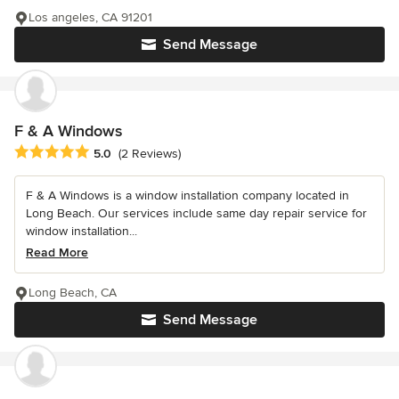
Los angeles, CA 91201
Send Message
F & A Windows
Average rating: 5 out of 5 stars
5.0
(2 Reviews)
F & A Windows is a window installation company located in
Long Beach. Our services include same day repair service for
window installation...
Read More
Long Beach, CA
Send Message