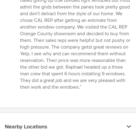
hated giving up true divided light windows but must
of
admit the grids between the panes look pretty good
5
and don't detract from the style of our home. We
stars
chose CAL REP after getting an estimate from
another window company. We visited the CAL REP
Orange County showroom and decided to buy from
them. Their sales reps were helpful but not pushy or
high pressure. The company getst great reviews on
Yelp. I see why and can recommend them without
reservation. Their price was more reasonable than
the other bid we got. Raphael headed up a three
man crew that spent 6 hours installing 9 windows.
They did a great job and we are very pleased with
their work and the windows.”
Nearby Locations