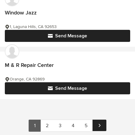
Window Jazz
1, Laguna Hills, CA 92653
Send Message
M & R Repair Center
Orange, CA 92869
Send Message
1
2
3
4
5