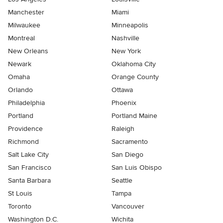
Manchester
Miami
Milwaukee
Minneapolis
Montreal
Nashville
New Orleans
New York
Newark
Oklahoma City
Omaha
Orange County
Orlando
Ottawa
Philadelphia
Phoenix
Portland
Portland Maine
Providence
Raleigh
Richmond
Sacramento
Salt Lake City
San Diego
San Francisco
San Luis Obispo
Santa Barbara
Seattle
St Louis
Tampa
Toronto
Vancouver
Washington D.C.
Wichita