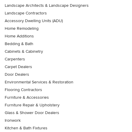
Landscape Architects & Landscape Designers
Landscape Contractors
Accessory Dwelling Units (ADU)
Home Remodeling
Home Additions
Bedding & Bath
Cabinets & Cabinetry
Carpenters
Carpet Dealers
Door Dealers
Environmental Services & Restoration
Flooring Contractors
Furniture & Accessories
Furniture Repair & Upholstery
Glass & Shower Door Dealers
Ironwork
Kitchen & Bath Fixtures