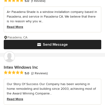
Average rating: 5 out of 5 stars
5.0
(1 Review)
A+ Pasadena Shade is a window installation company based in
Pasadena, and service in Pasadena CA. We believe that there
is no reason why you w...
Read More
Pasadena, CA
Send Message
Intex Windows Inc
Average rating: 5 out of 5 stars
5.0
(2 Reviews)
Our Story Of Success Our Company has been working in
home remodeling and building since 2003, achieving most of
the Award Winning Companie...
Read More