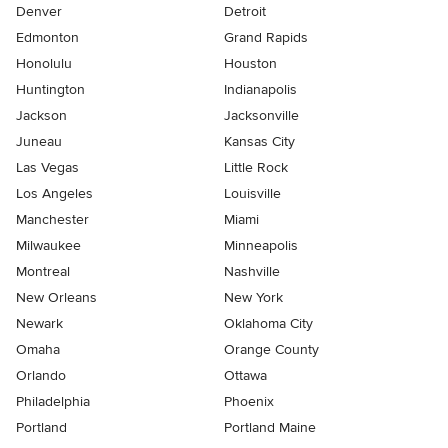
Denver
Detroit
Edmonton
Grand Rapids
Honolulu
Houston
Huntington
Indianapolis
Jackson
Jacksonville
Juneau
Kansas City
Las Vegas
Little Rock
Los Angeles
Louisville
Manchester
Miami
Milwaukee
Minneapolis
Montreal
Nashville
New Orleans
New York
Newark
Oklahoma City
Omaha
Orange County
Orlando
Ottawa
Philadelphia
Phoenix
Portland
Portland Maine