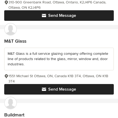
310-900 Greenbank Road, Ottawa, Ontario, K2J4P6 Canada,
Ottawa, ON K2J4P6
Send Message
M&T Glass
M&T Glass is a full service glazing company offering complete
line of products related to the glass, mirror, window and, door
industries.
1551 Michael St Ottawa, ON, Canada K1B 3T4, Ottawa, ON K1B
3T4
Send Message
Buildmart