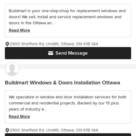
Buildmart is your one-stop-shop for replacement windows and
doors! We sell, install and service replacement windows and
doors in the Ottawa an...
Read More
2900 Sheffield Rd, Unit#6, Ottawa, ON K1B 1A4
Send Message
Buildmart Windows & Doors Installation Ottawa
We specialize in window and door installation services for both
commercial and residential projects. Backed by our 15 plus
years of industry e...
Read More
2900 Sheffield Rd, Unit#6, Ottawa, ON K1B 1A4