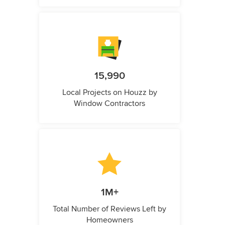
15,990
Local Projects on Houzz by
Window Contractors
1M+
Total Number of Reviews Left by
Homeowners