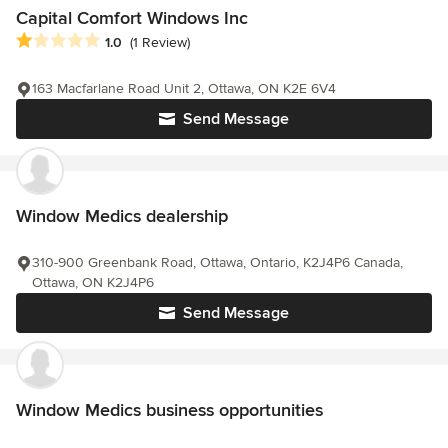
Capital Comfort Windows Inc
Average rating: 1 out of 5 stars
1.0
(1 Review)
163 Macfarlane Road Unit 2, Ottawa, ON K2E 6V4
Send Message
Window Medics dealership
310-900 Greenbank Road, Ottawa, Ontario, K2J4P6 Canada,
Ottawa, ON K2J4P6
Send Message
Window Medics business opportunities