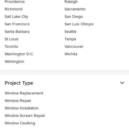
Providence
Raleigh
Richmond
Sacramento
Salt Lake City
San Diego
San Francisco
San Luis Obispo
Santa Barbara
Seattle
St Louis
Tampa
Toronto
Vancouver
Washington D.C.
Wichita
Wilmington
Project Type
Window Replacement
Window Repair
Window Installation
Window Screen Repair
Window Caulking