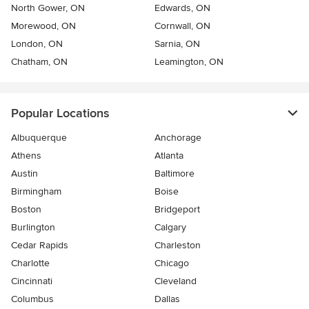
North Gower, ON
Edwards, ON
Morewood, ON
Cornwall, ON
London, ON
Sarnia, ON
Chatham, ON
Leamington, ON
Popular Locations
Albuquerque
Anchorage
Athens
Atlanta
Austin
Baltimore
Birmingham
Boise
Boston
Bridgeport
Burlington
Calgary
Cedar Rapids
Charleston
Charlotte
Chicago
Cincinnati
Cleveland
Columbus
Dallas