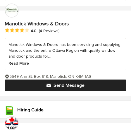
Manotick Windows & Doors
Average rating: 4 out of 5 stars
4.0
(4 Reviews)
Manotick Windows & Doors has been servicing and supplying
Manotick and the entire Ottawa Region with quality window
and door products for...
Read More
5549 Ann St. Box 618, Manotick, ON K4M 1A6
Send Message
Hiring Guide