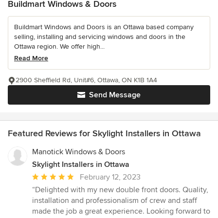
Buildmart Windows & Doors
Buildmart Windows and Doors is an Ottawa based company
selling, installing and servicing windows and doors in the
Ottawa region. We offer high...
Read More
2900 Sheffield Rd, Unit#6, Ottawa, ON K1B 1A4
Send Message
Featured Reviews for Skylight Installers in Ottawa
Manotick Windows & Doors
Skylight Installers in Ottawa
Average
February 12, 2023
rating:
“Delighted with my new double front doors. Quality,
5
installation and professionalism of crew and staff
out
made the job a great experience. Looking forward to