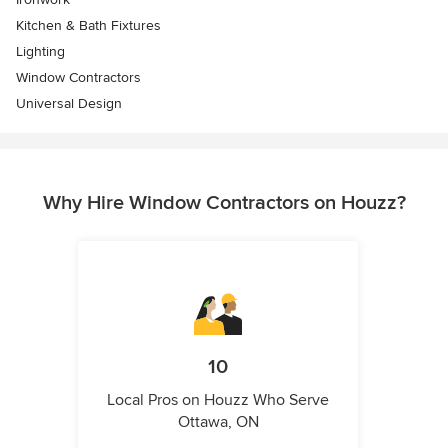
Kitchen & Bath Fixtures
Lighting
Window Contractors
Universal Design
Why Hire Window Contractors on Houzz?
10
Local Pros on Houzz Who Serve
Ottawa, ON