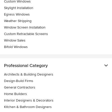
Custom Windows
Skylight Installation
Egress Windows
Weather Stripping
Window Screen Installation
Custom Retractable Screens
Window Sales
Bifold Windows
Professional Category
Architects & Building Designers
Design-Build Firms
General Contractors
Home Builders
Interior Designers & Decorators
Kitchen & Bathroom Designers