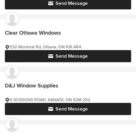
Send Message
Clear Ottawa Windows
532 Montreal Rd, Ottawa, ON K1K 4R4
Send Message
D&J Window Supplies
6 SCISSONS ROAD, KANATA, ON K2M 2X2
Send Message