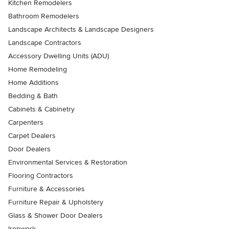
Kitchen Remodelers
Bathroom Remodelers
Landscape Architects & Landscape Designers
Landscape Contractors
Accessory Dwelling Units (ADU)
Home Remodeling
Home Additions
Bedding & Bath
Cabinets & Cabinetry
Carpenters
Carpet Dealers
Door Dealers
Environmental Services & Restoration
Flooring Contractors
Furniture & Accessories
Furniture Repair & Upholstery
Glass & Shower Door Dealers
Ironwork