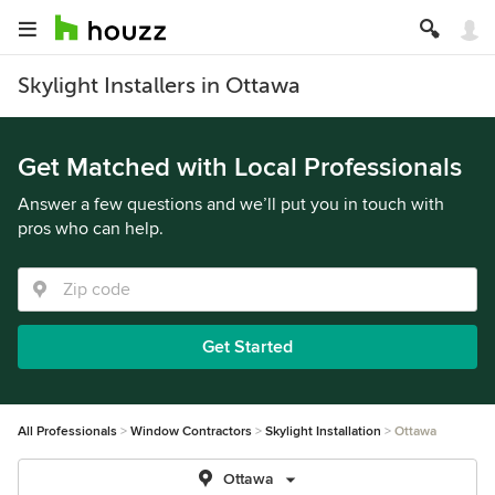
Skylight Installers in Ottawa
Get Matched with Local Professionals
Answer a few questions and we’ll put you in touch with
pros who can help.
Get Started
All Professionals
Window Contractors
Skylight Installation
Ottawa
Ottawa