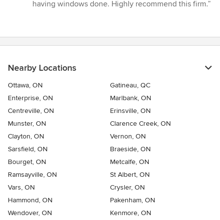
of
having windows done. Highly recommend this firm.”
5
stars
Nearby Locations
Ottawa, ON
Gatineau, QC
Enterprise, ON
Marlbank, ON
Centreville, ON
Erinsville, ON
Munster, ON
Clarence Creek, ON
Clayton, ON
Vernon, ON
Sarsfield, ON
Braeside, ON
Bourget, ON
Metcalfe, ON
Ramsayville, ON
St Albert, ON
Vars, ON
Crysler, ON
Hammond, ON
Pakenham, ON
Wendover, ON
Kenmore, ON