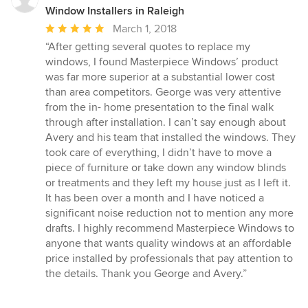
Window Installers in Raleigh
Average
March 1, 2018
rating:
“After getting several quotes to replace my
5
windows, I found Masterpiece Windows’ product
out
was far more superior at a substantial lower cost
of
than area competitors. George was very attentive
5
from the in- home presentation to the final walk
stars
through after installation. I can’t say enough about
Avery and his team that installed the windows. They
took care of everything, I didn’t have to move a
piece of furniture or take down any window blinds
or treatments and they left my house just as I left it.
It has been over a month and I have noticed a
significant noise reduction not to mention any more
drafts. I highly recommend Masterpiece Windows to
anyone that wants quality windows at an affordable
price installed by professionals that pay attention to
the details. Thank you George and Avery.”