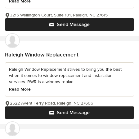
Read More
3215 Wellington Court, Suite 101, Raleigh, NC 27615
Send Message
Raleigh Window Replacement
Raleigh Window Replacement strives to bring you the best
when it comes to window replacement and installation
services. RWR is a window replac...
Read More
2522 Avent Ferry Road, Raleigh, NC 27606
Send Message