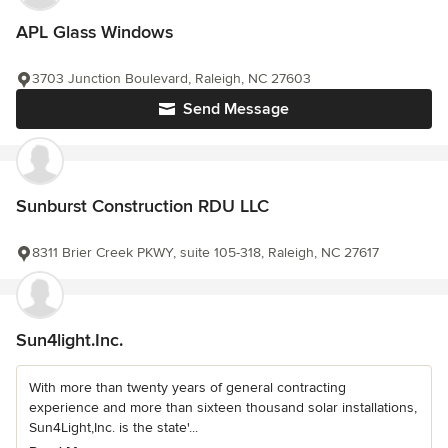
APL Glass Windows
3703 Junction Boulevard, Raleigh, NC 27603
Send Message
Sunburst Construction RDU LLC
8311 Brier Creek PKWY, suite 105-318, Raleigh, NC 27617
Sun4light.Inc.
With more than twenty years of general contracting
experience and more than sixteen thousand solar installations,
Sun4Light,Inc. is the state'...