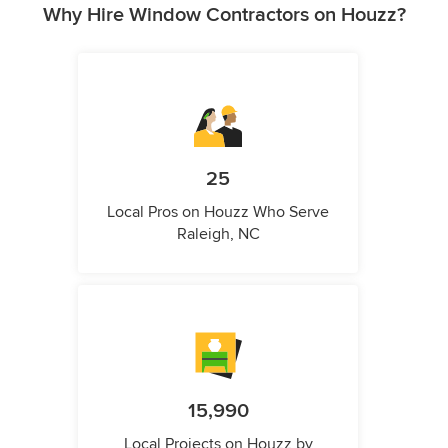
Why Hire Window Contractors on Houzz?
25
Local Pros on Houzz Who Serve
Raleigh, NC
15,990
Local Projects on Houzz by