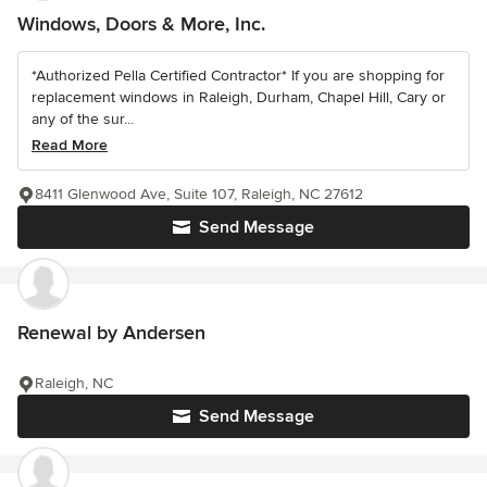
Windows, Doors & More, Inc.
*Authorized Pella Certified Contractor* If you are shopping for
replacement windows in Raleigh, Durham, Chapel Hill, Cary or
any of the sur...
Read More
8411 Glenwood Ave, Suite 107, Raleigh, NC 27612
Send Message
Renewal by Andersen
Raleigh, NC
Send Message