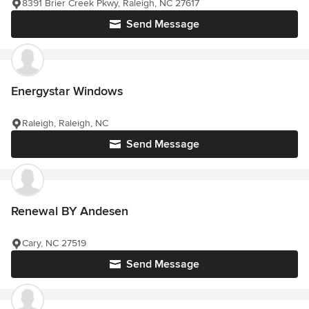
8391 Brier Creek Pkwy, Raleigh, NC 27617
Send Message
Energystar Windows
Raleigh, Raleigh, NC
Send Message
Renewal BY Andesen
Cary, NC 27519
Send Message