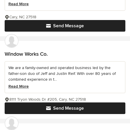
Read More
Cary, NC 27518
Send Message
Window Works Co.
We are a family-owned and operated business led by the
father-son duo of Jeff and Justin Reif. With over 80 years of
combined experience in t...
Read More
8111 Tryon Woods Dr #205, Cary, NC 27518
Send Message