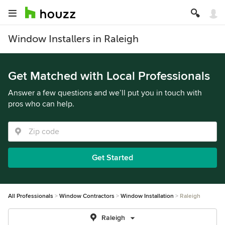
Window Installers in Raleigh
Get Matched with Local Professionals
Answer a few questions and we’ll put you in touch with
pros who can help.
Get Started
All Professionals
Window Contractors
Window Installation
Raleigh
Raleigh