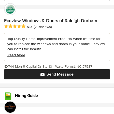
Ecoview Windows & Doors of Raleigh-Durham
Average rating: 5 out of 5 stars
5.0
(2 Reviews)
Top Quality Home Improvement Products When it's time for
you to replace the windows and doors in your home, EcoView
can install the beautif...
Read More
744 Merritt Capital Dr Ste 101, Wake Forest, NC 27587
Send Message
Hiring Guide