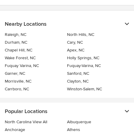
Nearby Locations
Raleigh, NC
North Hills, NC
Durham, NC
Cary, NC
Chapel Hill, NC
Apex, NC
Wake Forest, NC
Holly Springs, NC
Fuquay Varina, NC
Fuquay-Varina, NC
Garner, NC
Sanford, NC
Morrisville, NC
Clayton, NC
Carrboro, NC
Winston-Salem, NC
Popular Locations
North Carolina View All
Albuquerque
Anchorage
Athens