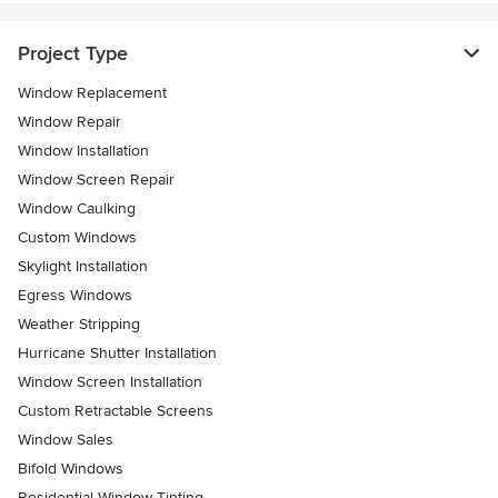
Project Type
Window Replacement
Window Repair
Window Installation
Window Screen Repair
Window Caulking
Custom Windows
Skylight Installation
Egress Windows
Weather Stripping
Hurricane Shutter Installation
Window Screen Installation
Custom Retractable Screens
Window Sales
Bifold Windows
Residential Window Tinting