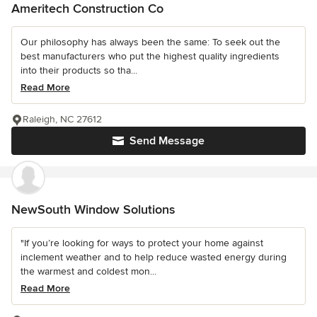
Ameritech Construction Co
Our philosophy has always been the same: To seek out the
best manufacturers who put the highest quality ingredients
into their products so tha...
Read More
Raleigh, NC 27612
Send Message
NewSouth Window Solutions
"If you’re looking for ways to protect your home against
inclement weather and to help reduce wasted energy during
the warmest and coldest mon...
Read More