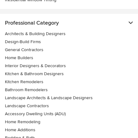
Professional Category
Architects & Building Designers
Design-Build Firms
General Contractors
Home Builders
Interior Designers & Decorators
Kitchen & Bathroom Designers
Kitchen Remodelers
Bathroom Remodelers
Landscape Architects & Landscape Designers
Landscape Contractors
Accessory Dwelling Units (ADU)
Home Remodeling
Home Additions
Bedding & Bath