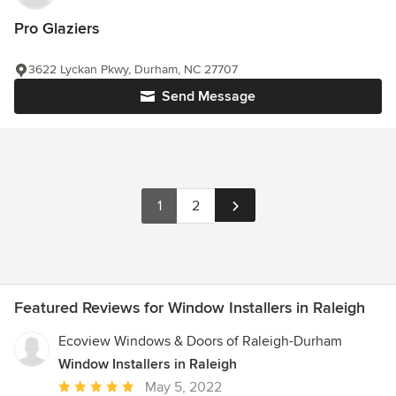
Pro Glaziers
3622 Lyckan Pkwy, Durham, NC 27707
Send Message
1
2
Featured Reviews for Window Installers in Raleigh
Ecoview Windows & Doors of Raleigh-Durham
Window Installers in Raleigh
Average
May 5, 2022