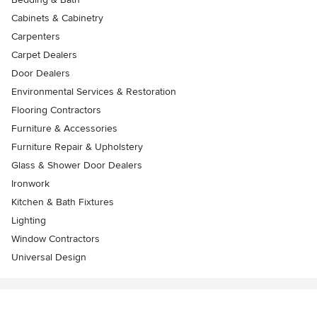
Cabinets & Cabinetry
Carpenters
Carpet Dealers
Door Dealers
Environmental Services & Restoration
Flooring Contractors
Furniture & Accessories
Furniture Repair & Upholstery
Glass & Shower Door Dealers
Ironwork
Kitchen & Bath Fixtures
Lighting
Window Contractors
Universal Design