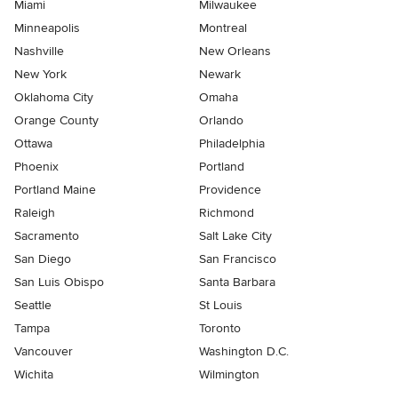
Miami
Milwaukee
Minneapolis
Montreal
Nashville
New Orleans
New York
Newark
Oklahoma City
Omaha
Orange County
Orlando
Ottawa
Philadelphia
Phoenix
Portland
Portland Maine
Providence
Raleigh
Richmond
Sacramento
Salt Lake City
San Diego
San Francisco
San Luis Obispo
Santa Barbara
Seattle
St Louis
Tampa
Toronto
Vancouver
Washington D.C.
Wichita
Wilmington