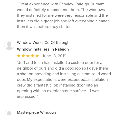
rating:
“Great experience with Ecoview Raleigh-Durham. I
5
would definitely recommend them. The windows
out
they installed for me were very reasonable and the
of
installers did a great job and left everything cleaner
5
then it was before they started”
stars
Window Works Co Of Raleigh
Window Installers in Raleigh
Average
June 18, 2019
rating:
“Jeff and team had installed a custom door for a
5
neighbor of ours and did a good job so I gave them
out
a shot on providing and installing custom solid wood
of
door. My expectations were exceeded...installation
5
crew did a fantastic job installing door into an
stars
opening with an exterior stone surface....I was
impressed!”
Masterpiece Windows