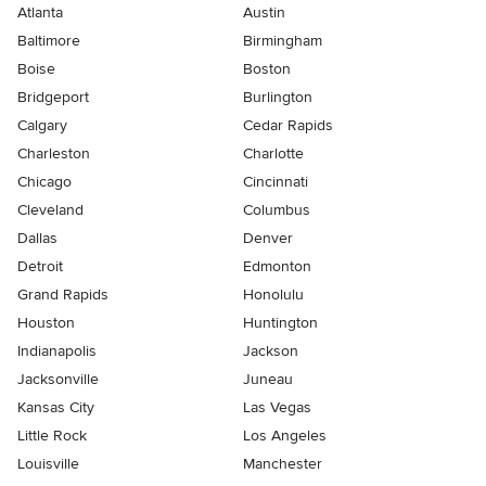
Atlanta
Austin
Baltimore
Birmingham
Boise
Boston
Bridgeport
Burlington
Calgary
Cedar Rapids
Charleston
Charlotte
Chicago
Cincinnati
Cleveland
Columbus
Dallas
Denver
Detroit
Edmonton
Grand Rapids
Honolulu
Houston
Huntington
Indianapolis
Jackson
Jacksonville
Juneau
Kansas City
Las Vegas
Little Rock
Los Angeles
Louisville
Manchester