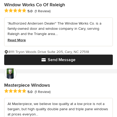
Window Works Co Of Raleigh
Average rating: 5 out of 5 stars
5.0
(1 Review)
*Authorized Andersen Dealer* The Window Works Co. is a
family-owned door and window company in Cary, serving
Raleigh and the Triangle area....
Read More
8111 Tryon Woods Drive Suite 205, Cary, NC 27518
Send Message
Masterpiece Windows
Average rating: 5 out of 5 stars
5.0
(1 Review)
At Masterpiece, we believe low quality at a low price is not a
bargain, but high quality double pane and triple pane windows
at prices everyon...