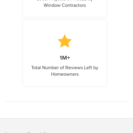
Window Contractors
1M+
Total Number of Reviews Left by
Homeowners