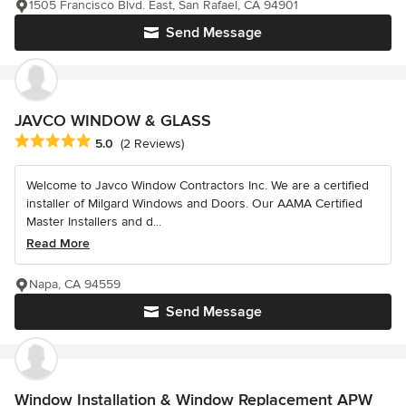
1505 Francisco Blvd. East, San Rafael, CA 94901
Send Message
JAVCO WINDOW & GLASS
Average rating: 5 out of 5 stars
5.0
(2 Reviews)
Welcome to Javco Window Contractors Inc. We are a certified
installer of Milgard Windows and Doors. Our AAMA Certified
Master Installers and d...
Read More
Napa, CA 94559
Send Message
Window Installation & Window Replacement APW