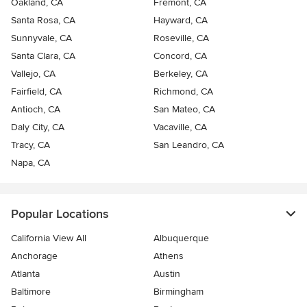
Oakland, CA
Fremont, CA
Santa Rosa, CA
Hayward, CA
Sunnyvale, CA
Roseville, CA
Santa Clara, CA
Concord, CA
Vallejo, CA
Berkeley, CA
Fairfield, CA
Richmond, CA
Antioch, CA
San Mateo, CA
Daly City, CA
Vacaville, CA
Tracy, CA
San Leandro, CA
Napa, CA
Popular Locations
California View All
Albuquerque
Anchorage
Athens
Atlanta
Austin
Baltimore
Birmingham