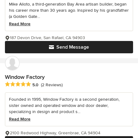
Mike Alioto, a third-generation Bay Area artisan builder, began
his career more than 30 years ago. Inspired by his grandfather
(a Golden Gate...
Read More
187 Devon Drive, San Rafael, CA 94903
Send Message
Window Factory
Average rating: 5 out of 5 stars
5.0
(2 Reviews)
Founded in 1995, Window Factory is a second generation,
sister owned and operated window and door dealer,
specializing in design and product s...
Read More
2100 Redwood Highway, Greenbrae, CA 94904