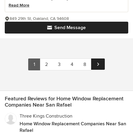
Read More
849 29th St, Oakland, CA 94608
Send Message
1
2
3
4
8
Featured Reviews for Home Window Replacement
Companies Near San Rafael
Three Kings Construction
Home Window Replacement Companies Near San
Rafael