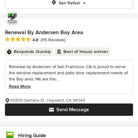
San Rafael
Renewal By Andersen Bay Area
Average rating: 4.8 out of 5 stars
4.8
(115 Reviews)
Responds Quickly
Best of Houzz winner
Renewal by Andersen of San Francisco, CA is proud to serve
the window replacement and patio door replacement needs of
the Bay area. We are the...
Read More
30806 Santana St., Hayward, CA 94544
Send Message
Hiring Guide