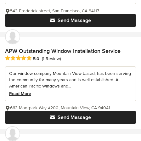
543 Frederick street, San Francisco, CA 94117
Send Message
APW Outstanding Window Installation Service
Average rating: 5 out of 5 stars
5.0
(1 Review)
Our window company Mountain View based, has been serving
the community for many years and is well established. At
American Pacific Windows and...
Read More
663 Moorpark Way #200, Mountain View, CA 94041
Send Message