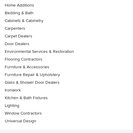
Home Additions
Bedding & Bath
Cabinets & Cabinetry
Carpenters
Carpet Dealers
Door Dealers
Environmental Services & Restoration
Flooring Contractors
Furniture & Accessories
Furniture Repair & Upholstery
Glass & Shower Door Dealers
Ironwork
Kitchen & Bath Fixtures
Lighting
Window Contractors
Universal Design