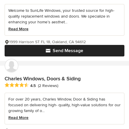
Welcome to SunLife Windows, your trusted source for high-
quality replacement windows and doors. We specialize in
enhancing your home’s aesthet...
Read More
1999 Harrison ST FL 18, Oakland, CA 94612
Send Message
Charles Windows, Doors & Siding
Average rating: 4.5 out of 5 stars
4.5
(2 Reviews)
For over 20 years, Charles Window, Door & Siding has
focused on delivering high- quality, high-value solutions for our
growing family of o...
Read More