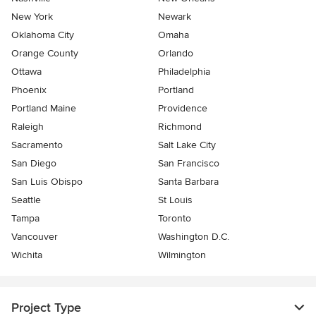
New York
Newark
Oklahoma City
Omaha
Orange County
Orlando
Ottawa
Philadelphia
Phoenix
Portland
Portland Maine
Providence
Raleigh
Richmond
Sacramento
Salt Lake City
San Diego
San Francisco
San Luis Obispo
Santa Barbara
Seattle
St Louis
Tampa
Toronto
Vancouver
Washington D.C.
Wichita
Wilmington
Project Type