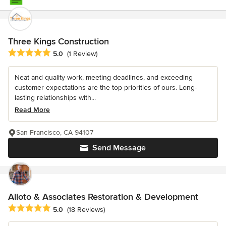
Three Kings Construction
Average rating: 5 out of 5 stars
5.0
(1 Review)
Neat and quality work, meeting deadlines, and exceeding
customer expectations are the top priorities of ours. Long-
lasting relationships with...
Read More
San Francisco, CA 94107
Send Message
Alioto & Associates Restoration & Development
Average rating: 5 out of 5 stars
5.0
(18 Reviews)