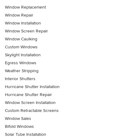
Window Replacement
Window Repair
Window Installation
Window Screen Repair
Window Caulking
Custom Windows
Skylight Installation
Egress Windows
Weather Stripping
Interior Shutters
Hurricane Shutter Installation
Hurricane Shutter Repair
Window Screen Installation
Custom Retractable Screens
Window Sales
Bifold Windows
Solar Tube Installation