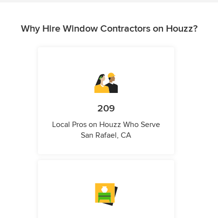
Why Hire Window Contractors on Houzz?
209
Local Pros on Houzz Who Serve
San Rafael, CA