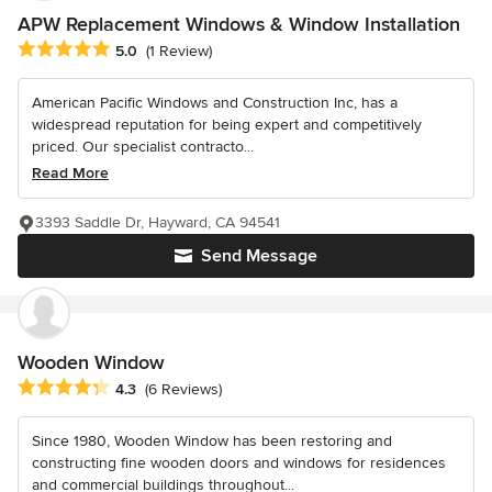
APW Replacement Windows & Window Installation
Average rating: 5 out of 5 stars
5.0
(1 Review)
American Pacific Windows and Construction Inc, has a
widespread reputation for being expert and competitively
priced. Our specialist contracto...
Read More
3393 Saddle Dr, Hayward, CA 94541
Send Message
Wooden Window
Average rating: 4.3 out of 5 stars
4.3
(6 Reviews)
Since 1980, Wooden Window has been restoring and
constructing fine wooden doors and windows for residences
and commercial buildings throughout...