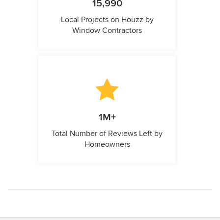
15,990
Local Projects on Houzz by
Window Contractors
1M+
Total Number of Reviews Left by
Homeowners