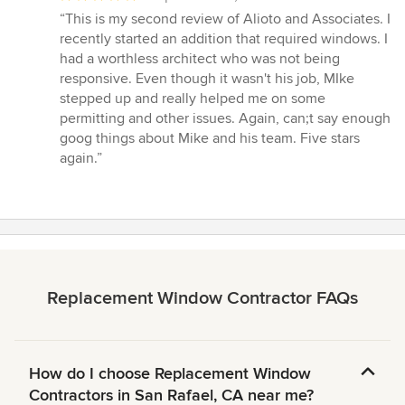
rating:
“This is my second review of Alioto and Associates. I
5
recently started an addition that required windows. I
out
had a worthless architect who was not being
of
responsive. Even though it wasn't his job, MIke
5
stepped up and really helped me on some
stars
permitting and other issues. Again, can;t say enough
goog things about Mike and his team. Five stars
again.”
Replacement Window Contractor FAQs
How do I choose Replacement Window
Contractors in San Rafael, CA near me?