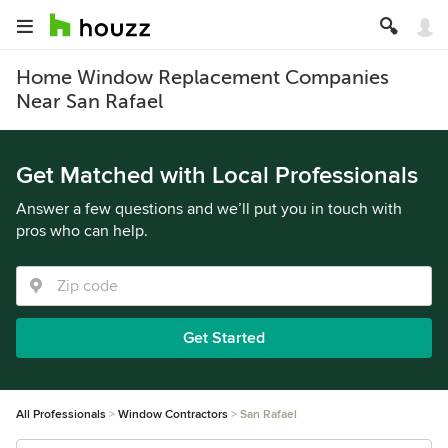
Home Window Replacement Companies
Near San Rafael
Get Matched with Local Professionals
Answer a few questions and we’ll put you in touch with
pros who can help.
Get Started
All Professionals
Window Contractors
San Rafael