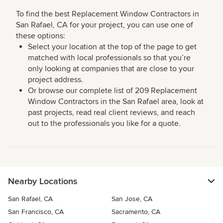
To find the best Replacement Window Contractors in
San Rafael, CA for your project, you can use one of
these options:
Select your location at the top of the page to get
matched with local professionals so that you’re
only looking at companies that are close to your
project address.
Or browse our complete list of 209 Replacement
Window Contractors in the San Rafael area, look at
past projects, read real client reviews, and reach
out to the professionals you like for a quote.
Nearby Locations
San Rafael, CA
San Jose, CA
San Francisco, CA
Sacramento, CA