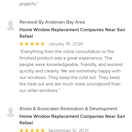
projects.”
Renewal By Andersen Bay Area
Home Window Replacement Companies Near San
Rafael
Average
January 18, 2026
rating:
“Everything from the initial consultation to the
5
finished product was a great experience. The
out
people were knowledgeable, friendly, and worked
of
quickly and cleanly. We are extremely happy with
5
our windows. They keep the cold out. They keep
stars
the heat out and are much more soundproof than
our older windows.”
Alioto & Associates Restoration & Development
Home Window Replacement Companies Near San
Rafael
Average
September 12, 2021