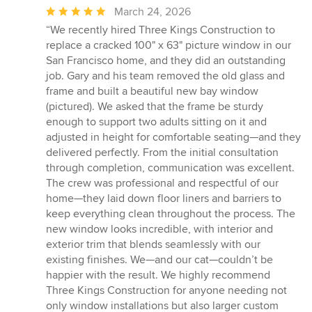
Average
March 24, 2026
rating:
“We recently hired Three Kings Construction to
5
replace a cracked 100" x 63" picture window in our
out
San Francisco home, and they did an outstanding
of
job. Gary and his team removed the old glass and
5
frame and built a beautiful new bay window
stars
(pictured). We asked that the frame be sturdy
enough to support two adults sitting on it and
adjusted in height for comfortable seating—and they
delivered perfectly. From the initial consultation
through completion, communication was excellent.
The crew was professional and respectful of our
home—they laid down floor liners and barriers to
keep everything clean throughout the process. The
new window looks incredible, with interior and
exterior trim that blends seamlessly with our
existing finishes. We—and our cat—couldn’t be
happier with the result. We highly recommend
Three Kings Construction for anyone needing not
only window installations but also larger custom