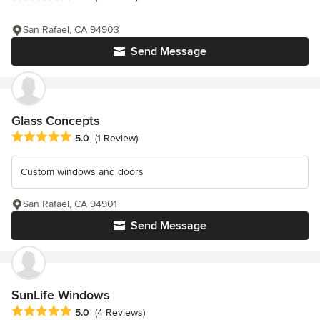
San Rafael, CA 94903
Send Message
Glass Concepts
Average rating: 5 out of 5 stars
5.0
(1 Review)
Custom windows and doors
San Rafael, CA 94901
Send Message
SunLife Windows
Average rating: 5 out of 5 stars
5.0
(4 Reviews)