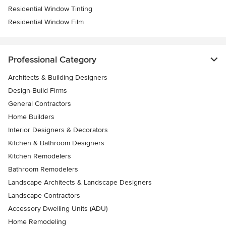
Residential Window Tinting
Residential Window Film
Professional Category
Architects & Building Designers
Design-Build Firms
General Contractors
Home Builders
Interior Designers & Decorators
Kitchen & Bathroom Designers
Kitchen Remodelers
Bathroom Remodelers
Landscape Architects & Landscape Designers
Landscape Contractors
Accessory Dwelling Units (ADU)
Home Remodeling