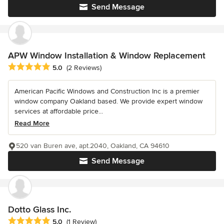
Send Message
APW Window Installation & Window Replacement
Average rating: 5 out of 5 stars
5.0
(2 Reviews)
American Pacific Windows and Construction Inc is a premier
window company Oakland based. We provide expert window
services at affordable price...
Read More
520 van Buren ave, apt.2040, Oakland, CA 94610
Send Message
Dotto Glass Inc.
Average rating: 5 out of 5 stars
5.0
(1 Review)