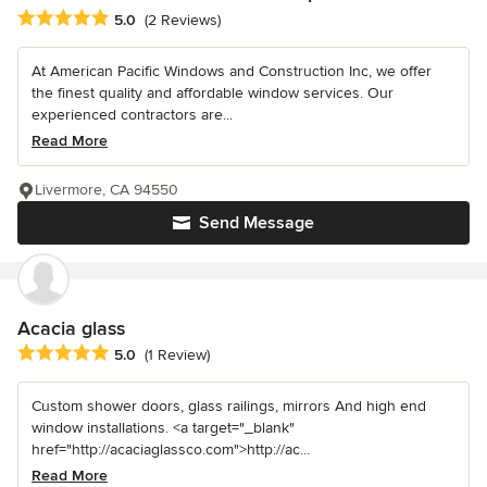
Average rating: 5 out of 5 stars
5.0
(2 Reviews)
At American Pacific Windows and Construction Inc, we offer
the finest quality and affordable window services. Our
experienced contractors are...
Read More
Livermore, CA 94550
Send Message
Acacia glass
Average rating: 5 out of 5 stars
5.0
(1 Review)
Custom shower doors, glass railings, mirrors And high end
window installations. <a target="_blank"
href="http://acaciaglassco.com">http://ac...
Read More