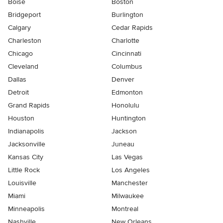
Boise
Boston
Bridgeport
Burlington
Calgary
Cedar Rapids
Charleston
Charlotte
Chicago
Cincinnati
Cleveland
Columbus
Dallas
Denver
Detroit
Edmonton
Grand Rapids
Honolulu
Houston
Huntington
Indianapolis
Jackson
Jacksonville
Juneau
Kansas City
Las Vegas
Little Rock
Los Angeles
Louisville
Manchester
Miami
Milwaukee
Minneapolis
Montreal
Nashville
New Orleans