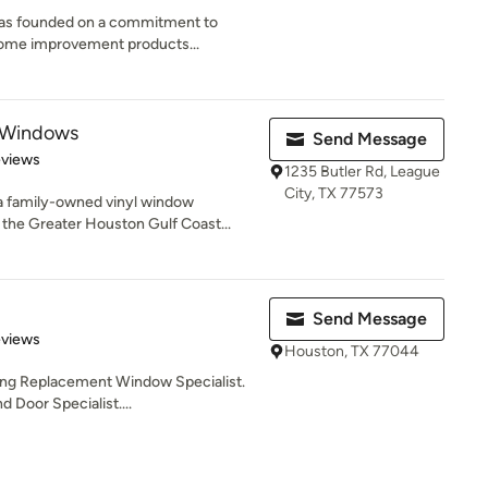
as founded on a commitment to
 home improvement products...
 Windows
Send Message
 5 stars
eviews
1235 Butler Rd, League
City, TX 77573
a family-owned vinyl window
he Greater Houston Gulf Coast...
Send Message
 5 stars
eviews
Houston, TX 77044
ing Replacement Window Specialist.
 Door Specialist....