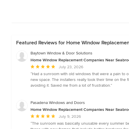
Featured Reviews for Home Window Replacemen
Baytown Window & Door Solutions
Home Window Replacement Companies Near Seabro
Average
July 23, 2026
rating:
“Had a sunroom with old windows that were a pain to o
5
new space. The installers really took their time on the
out
avoiding it. Saved me from a lot of frustration.”
of
5
stars
Pasadena Windows and Doors
Home Window Replacement Companies Near Seabro
Average
July 9, 2026
rating:
“The sunroom was basically unusable every summer bec
5