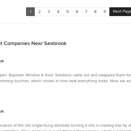
Next Pag
1
2
3
4
5
6
7
8
9
t Companies Near Seabrook
ok
pen. Baytown Window & Door Solutions came out and swapped them for ne
 finishing touches, which shows in how neat everything looks. Now, we ac
ok
ause of the old single-hung windows turning it into a roasting box by