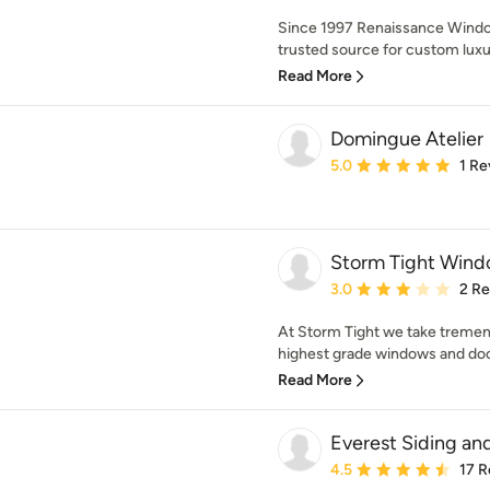
Since 1997 Renaissance Wind
trusted source for custom lux
Read More
Domingue Atelier
Average rating: 5 out of
5.0
1 Re
Storm Tight Wind
Average rating: 3 out of
3.0
2 R
At Storm Tight we take tremen
highest grade windows and door
Read More
Everest Siding a
Average rating: 4.5 out 
4.5
17 R