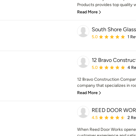
Products provides top quality w
Read More
South Shore Glass
Average rating: 5 out of
5.0
1 Re
12 Bravo Constru
Average rating: 5 out of
5.0
4 R
12 Bravo Construction Compani
company that specializes in roo
Read More
REED DOOR WOR
Average rating: 4.5 out 
4.5
2 R
When Reed Door Works opened 
customer experience and satis