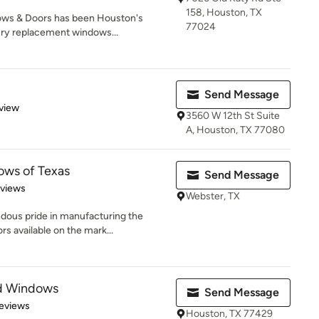
158, Houston, TX
ows & Doors has been Houston's
77024
ury replacement windows...
Send Message
 5 stars
view
3560 W 12th St Suite
A, Houston, TX 77080
ows of Texas
Send Message
 5 stars
eviews
Webster, TX
dous pride in manufacturing the
s available on the mark...
nd Windows
Send Message
of 5 stars
eviews
Houston, TX 77429