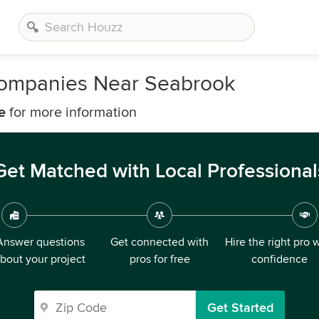
ompanies Near Seabrook
e
for more information
Get Matched with Local Professional
Answer questions
Get connected with
Hire the right pro 
bout your project
pros for free
confidence
Get Started