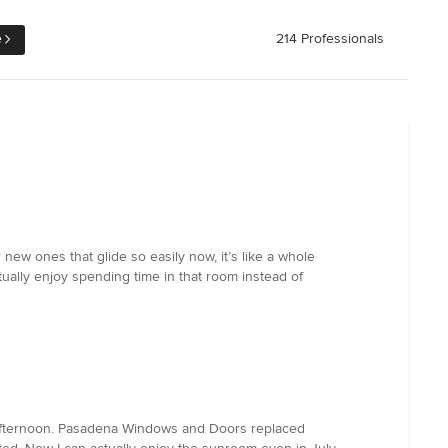
e
214 Professionals
w ones that glide so easily now, it’s like a whole
tually enjoy spending time in that room instead of
 afternoon. Pasadena Windows and Doors replaced