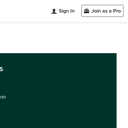
Sign In
Join as a Pro
s
with