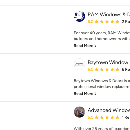
RAM Windows & D
Average rating: 5 out of
5.0
2 R
For over 40 years, RAM Window
builders and homeowners with th
Read More
Baytown Window &
Average rating: 5 out of
5.0
6 R
Baytown Windows & Doors is a
professional window replacemen
Read More
Advanced Window
Average rating: 5 out of
5.0
1 Re
With over 25 years of experien