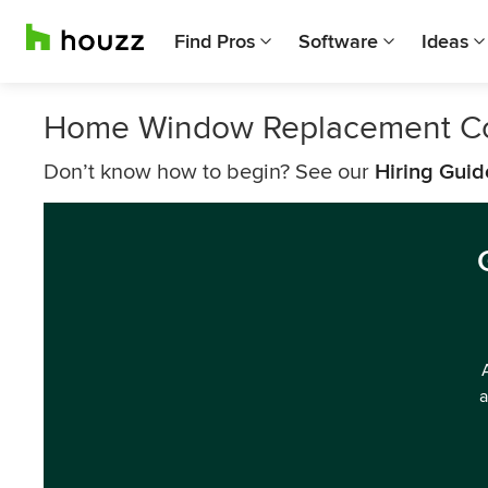
Find Pros
Software
Ideas
Home Window Replacement C
Don’t know how to begin? See our
Hiring Guid
a