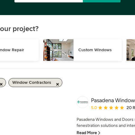
our project?
ndow Repair
Custom Windows
Window Contractors
Pasadena Window
Average rating: 5 out of
5.0
20 
Pasadena Windows and Doors sp
fenestration solutions and inte
Read More