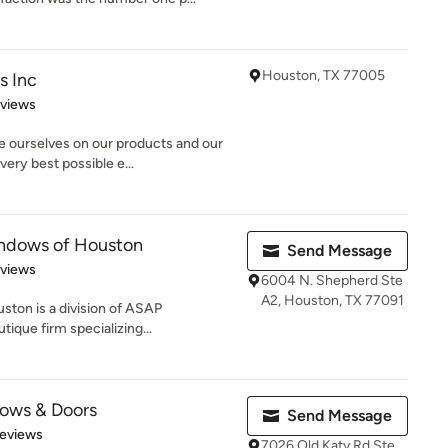
Houston, TX 77005
s Inc
of 5 stars
eviews
e ourselves on our products and our
ery best possible e...
ndows of Houston
Send Message
 5 stars
eviews
6004 N. Shepherd Ste
A2, Houston, TX 77091
ton is a division of ASAP
tique firm specializing...
ows & Doors
Send Message
of 5 stars
Reviews
7026 Old Katy Rd Ste