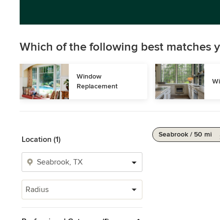
Which of the following best matches y
Window 
Wi
Replacement
Seabrook / 50 mi
Location (1)
Radius