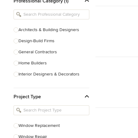
Professional Category (1)
Architects & Building Designers
Design-Build Firms
General Contractors
Home Builders
Interior Designers & Decorators
Kitchen & Bathroom Designers
Project Type
Kitchen Remodelers
Bathroom Remodelers
Landscape Architects & Landscape
Designers
Window Replacement
Landscape Contractors
Window Repair