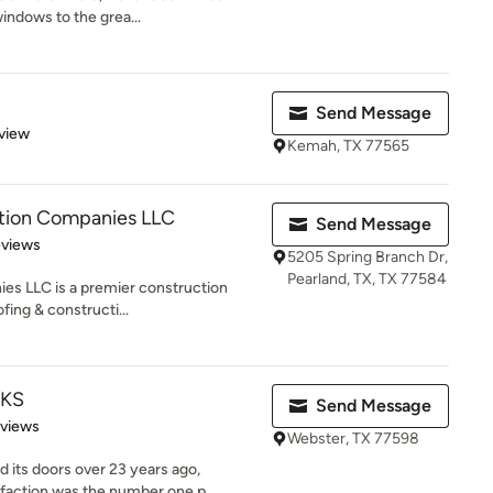
indows to the grea...
Send Message
 5 stars
view
Kemah, TX 77565
ction Companies LLC
Send Message
 5 stars
eviews
5205 Spring Branch Dr,
Pearland, TX, TX 77584
es LLC is a premier construction
fing & constructi...
KS
Send Message
of 5 stars
eviews
Webster, TX 77598
its doors over 23 years ago,
faction was the number one p...