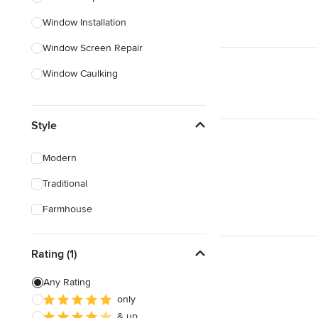
Window Installation
Show All
Window Screen Repair
Window Caulking
Custom Windows
Style
Skylight Installation
Egress Windows
Modern
Weather Stripping
Traditional
Interior Shutters
Farmhouse
Show All
Rating (1)
Any Rating
only
& up