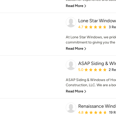
Read More
Lone Star Window
Average rating: 4.7 out 
4.7
3 R
At Lone Star Windows, we prid
commitment to giving you the v
Read More
ASAP Siding & WI
Average rating: 5 out of
5.0
2 R
ASAP Siding & Windows of Hous
Construction, LLC. We are a bou
Read More
Renaissance Wind
Average rating: 4.8 out 
4.8
19 