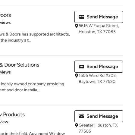
oors
Send Message
 5 stars
eviews
5615 W Fuqua Street,
Houston, TX 77085
s & Doors has supported architects,
e industry’s t...
 Door Solutions
Send Message
 5 stars
eviews
1505 Ward Rd #303,
Baytown, TX 77520
 locally owned company providing
t and door installa...
 Products
Send Message
 5 stars
view
Greater Houston, TX
77505
ce in their field, Advanced Window