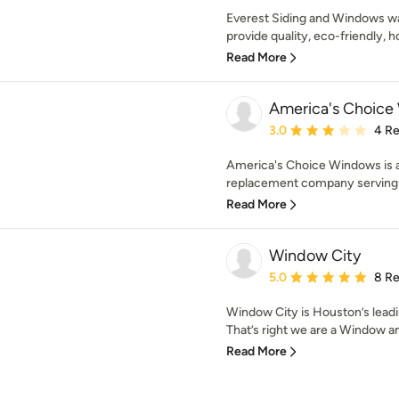
Everest Siding and Windows w
provide quality, eco-friendly,
Read More
America's Choice
Average rating: 3 out of
3.0
4 R
America's Choice Windows is 
replacement company serving t
Read More
Window City
Average rating: 5 out of
5.0
8 R
Window City is Houston’s lead
That’s right we are a Window and
Read More