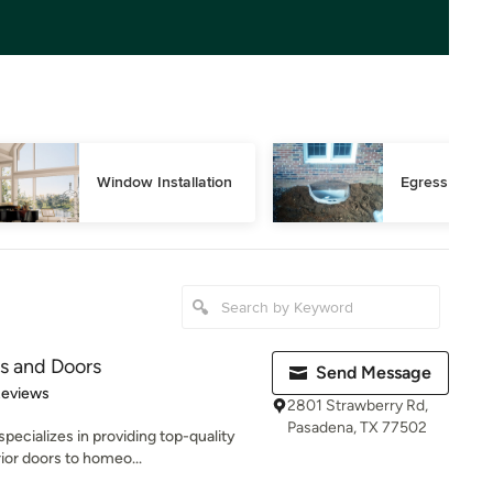
Window Installation
Egress Wind
s and Doors
Send Message
 5 stars
Reviews
2801 Strawberry Rd,
Pasadena, TX 77502
ecializes in providing top-quality
rior doors to homeo...