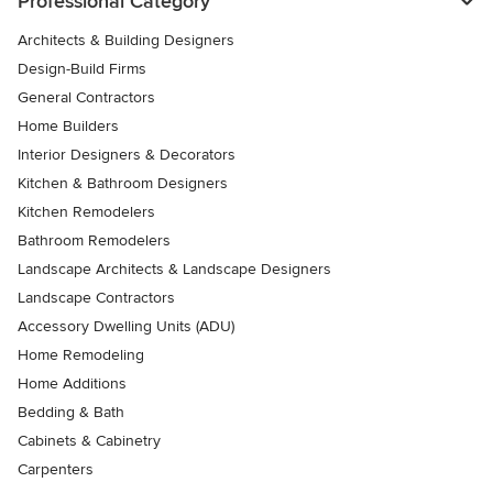
Professional Category
Architects & Building Designers
Design-Build Firms
General Contractors
Home Builders
Interior Designers & Decorators
Kitchen & Bathroom Designers
Kitchen Remodelers
Bathroom Remodelers
Landscape Architects & Landscape Designers
Landscape Contractors
Accessory Dwelling Units (ADU)
Home Remodeling
Home Additions
Bedding & Bath
Cabinets & Cabinetry
Carpenters