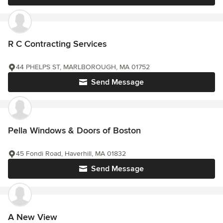
R C Contracting Services
44 PHELPS ST, MARLBOROUGH, MA 01752
Send Message
Pella Windows & Doors of Boston
45 Fondi Road, Haverhill, MA 01832
Send Message
A New View