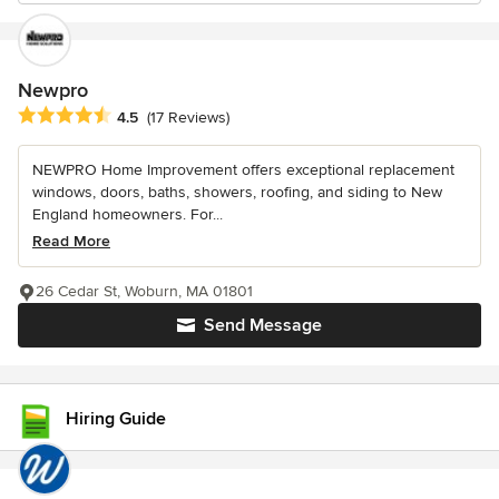
Newpro
Average rating: 4.5 out of 5 stars
4.5
(17 Reviews)
NEWPRO Home Improvement offers exceptional replacement
windows, doors, baths, showers, roofing, and siding to New
England homeowners. For...
Read More
26 Cedar St, Woburn, MA 01801
Send Message
Hiring Guide