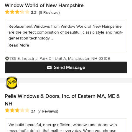
Window World of New Hampshire
Average rating: 3.3 out of 5 stars
3.3
(3 Reviews)
Replacement Windows from Window World of New Hampshire
are the perfect combination of beautiful, classic style and next-
generation technology....
Read More
735 E. Industrial Park Dr. Unit A, Manchester, NH 03109
Send Message
Pella Windows & Doors, Inc. of Eastern MA, ME &
NH
Average rating: 3.1 out of 5 stars
3.1
(7 Reviews)
We build beautiful, energy-efficient windows and doors with
meaningful details that matter every day. When you choose