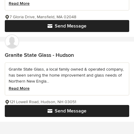
Read More
7 Gloria Drive, Mansfield, MA 02048
Send Message
Granite State Glass - Hudson
Granite State Glass, a local family owned & operated company,
has been serving the home improvement and glass needs of
Northern New Engla...
Read More
121 Lowell Road, Hudson, NH 03051
Send Message