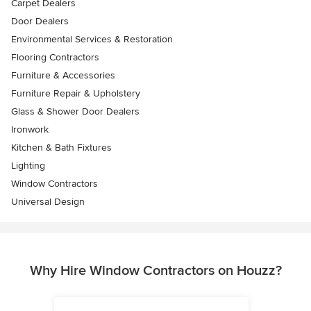
Carpet Dealers
Door Dealers
Environmental Services & Restoration
Flooring Contractors
Furniture & Accessories
Furniture Repair & Upholstery
Glass & Shower Door Dealers
Ironwork
Kitchen & Bath Fixtures
Lighting
Window Contractors
Universal Design
Why Hire Window Contractors on Houzz?