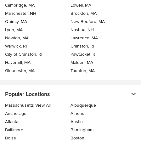
Cambridge, MA
Lowell, MA
Manchester, NH
Brockton, MA
Quincy, MA
New Bedford, MA
Lynn, MA
Nashua, NH
Newton, MA
Lawrence, MA
Warwick, RI
Cranston, RI
City of Cranston, RI
Pawtucket, RI
Haverhill, MA
Malden, MA
Gloucester, MA
Taunton, MA
Popular Locations
Massachusetts View All
Albuquerque
Anchorage
Athens
Atlanta
Austin
Baltimore
Birmingham
Boise
Boston