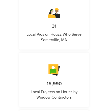
31
Local Pros on Houzz Who Serve
Somerville, MA
15,990
Local Projects on Houzz by
Window Contractors