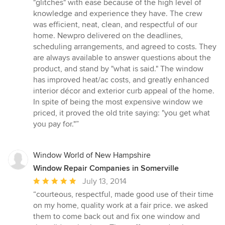
"glitches" with ease because of the high level of
knowledge and experience they have. The crew
was efficient, neat, clean, and respectful of our
home. Newpro delivered on the deadlines,
scheduling arrangements, and agreed to costs. They
are always available to answer questions about the
product, and stand by "what is said." The window
has improved heat/ac costs, and greatly enhanced
interior décor and exterior curb appeal of the home.
In spite of being the most expensive window we
priced, it proved the old trite saying: "you get what
you pay for."”
Window World of New Hampshire
Window Repair Companies in Somerville
Average
July 13, 2014
rating:
“courteous, respectful, made good use of their time
5
on my home, quality work at a fair price. we asked
out
them to come back out and fix one window and