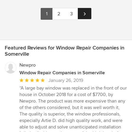
1
2
3
Featured Reviews for Window Repair Companies in
Somerville
Newpro
Window Repair Companies in Somerville
Average
January 26, 2019
rating:
“A large bay window was replaced in the front of our
5
house in October 2018 for a cost of $7700, by
out
Newpro. The product was more expensive than any
of
of the others considered, but it was well worth it,
5
The quality is superior, the window professionals,
stars
especially Artie D. did high quality work, and were
able to adjust and solve unanticipated installation