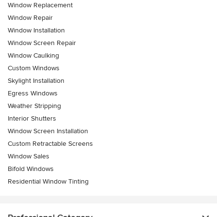
Window Replacement
Window Repair
Window Installation
Window Screen Repair
Window Caulking
Custom Windows
Skylight Installation
Egress Windows
Weather Stripping
Interior Shutters
Window Screen Installation
Custom Retractable Screens
Window Sales
Bifold Windows
Residential Window Tinting