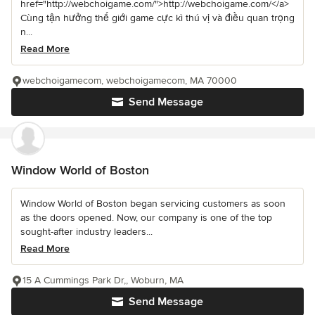
href="http://webchoigame.com/">http://webchoigame.com/</a>
Cùng tận hưởng thế giới game cực kì thú vị và điều quan trọng
n...
Read More
webchoigamecom, webchoigamecom, MA 70000
Send Message
Window World of Boston
Window World of Boston began servicing customers as soon
as the doors opened. Now, our company is one of the top
sought-after industry leaders...
Read More
15 A Cummings Park Dr,, Woburn, MA
Send Message