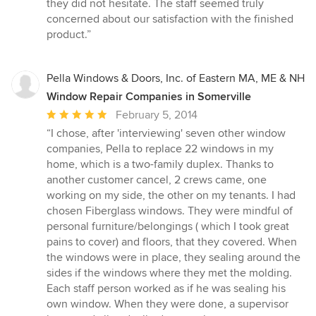
of
they did not hesitate. The staff seemed truly
5
concerned about our satisfaction with the finished
stars
product.”
Pella Windows & Doors, Inc. of Eastern MA, ME & NH
Window Repair Companies in Somerville
Average
February 5, 2014
rating:
“I chose, after 'interviewing' seven other window
5
companies, Pella to replace 22 windows in my
out
home, which is a two-family duplex. Thanks to
of
another customer cancel, 2 crews came, one
5
working on my side, the other on my tenants. I had
stars
chosen Fiberglass windows. They were mindful of
personal furniture/belongings ( which I took great
pains to cover) and floors, that they covered. When
the windows were in place, they sealing around the
sides if the windows where they met the molding.
Each staff person worked as if he was sealing his
own window. When they were done, a supervisor