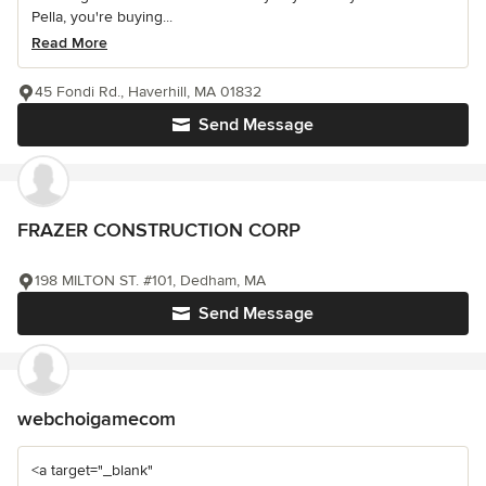
Pella, you're buying...
Read More
45 Fondi Rd., Haverhill, MA 01832
Send Message
FRAZER CONSTRUCTION CORP
198 MILTON ST. #101, Dedham, MA
Send Message
webchoigamecom
<a target="_blank"