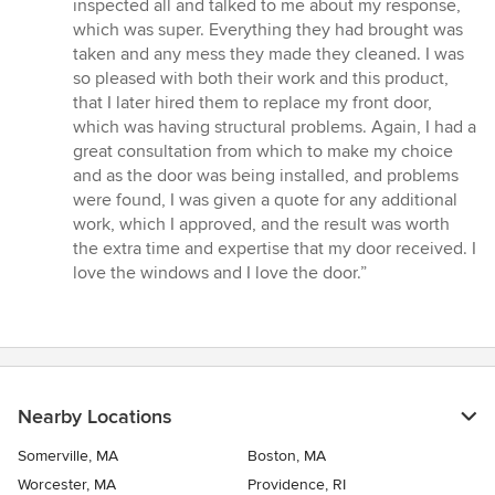
inspected all and talked to me about my response,
which was super. Everything they had brought was
taken and any mess they made they cleaned. I was
so pleased with both their work and this product,
that I later hired them to replace my front door,
which was having structural problems. Again, I had a
great consultation from which to make my choice
and as the door was being installed, and problems
were found, I was given a quote for any additional
work, which I approved, and the result was worth
the extra time and expertise that my door received. I
love the windows and I love the door.”
Nearby Locations
Somerville, MA
Boston, MA
Worcester, MA
Providence, RI