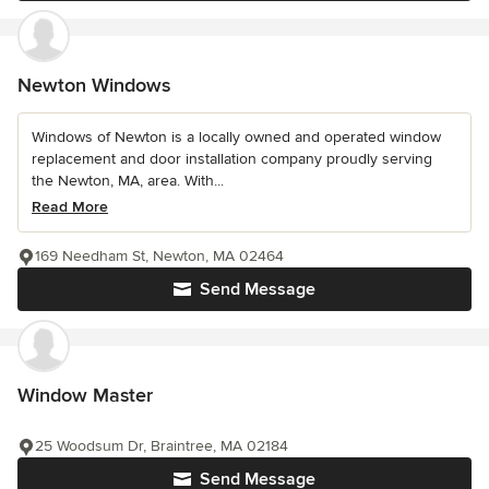
Newton Windows
Windows of Newton is a locally owned and operated window
replacement and door installation company proudly serving
the Newton, MA, area. With...
Read More
169 Needham St, Newton, MA 02464
Send Message
Window Master
25 Woodsum Dr, Braintree, MA 02184
Send Message