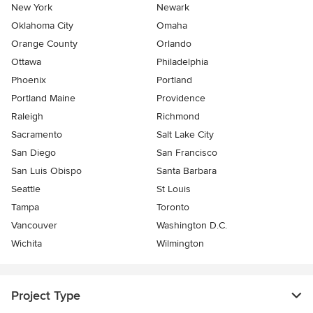
New York
Newark
Oklahoma City
Omaha
Orange County
Orlando
Ottawa
Philadelphia
Phoenix
Portland
Portland Maine
Providence
Raleigh
Richmond
Sacramento
Salt Lake City
San Diego
San Francisco
San Luis Obispo
Santa Barbara
Seattle
St Louis
Tampa
Toronto
Vancouver
Washington D.C.
Wichita
Wilmington
Project Type