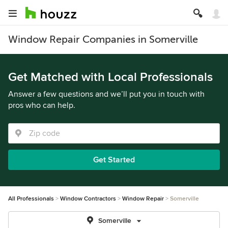
Window Repair Companies in Somerville
Get Matched with Local Professionals
Answer a few questions and we’ll put you in touch with
pros who can help.
Get Started
All Professionals
Window Contractors
Window Repair
Somerville
Somerville