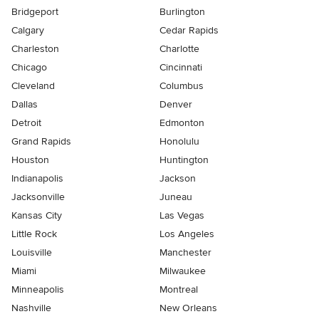
Bridgeport
Burlington
Calgary
Cedar Rapids
Charleston
Charlotte
Chicago
Cincinnati
Cleveland
Columbus
Dallas
Denver
Detroit
Edmonton
Grand Rapids
Honolulu
Houston
Huntington
Indianapolis
Jackson
Jacksonville
Juneau
Kansas City
Las Vegas
Little Rock
Los Angeles
Louisville
Manchester
Miami
Milwaukee
Minneapolis
Montreal
Nashville
New Orleans