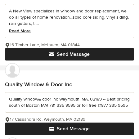
A New View specializes in window and door replacement, we
do all types of home renovation...solid core siding, vinyl siding,
rain gutters, til...
Read More
16 Timber Lane, Methuen, MA 01844
Send Message
Quality Window & Door Inc
Quality window& door inc Weymouth, MA, 02189 -- Best pricing
south of Boston MA! 781 335 9595 or toll free @877 335 9595
17 Cassandra Rd, Weymouth, MA 02189
Send Message