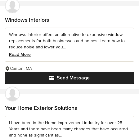
Windows Interiors
Windows Interior offers an alternative to expensive window
replacements for both businesses and homes. Learn how to
reduce noise and lower you...
Read More
Canton, MA
Send Message
Your Home Exterior Solutions
I have been in the Home Improvement industry for over 25
Years and there have been many changes that have occurred
and none as significant as...