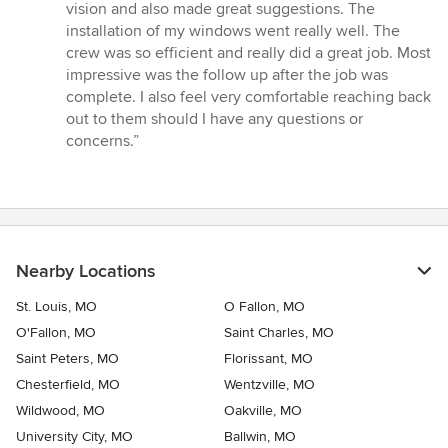
out
vision and also made great suggestions. The
of
installation of my windows went really well. The
5
crew was so efficient and really did a great job. Most
stars
impressive was the follow up after the job was
complete. I also feel very comfortable reaching back
out to them should I have any questions or
concerns.”
Nearby Locations
St. Louis, MO
O Fallon, MO
O'Fallon, MO
Saint Charles, MO
Saint Peters, MO
Florissant, MO
Chesterfield, MO
Wentzville, MO
Wildwood, MO
Oakville, MO
University City, MO
Ballwin, MO