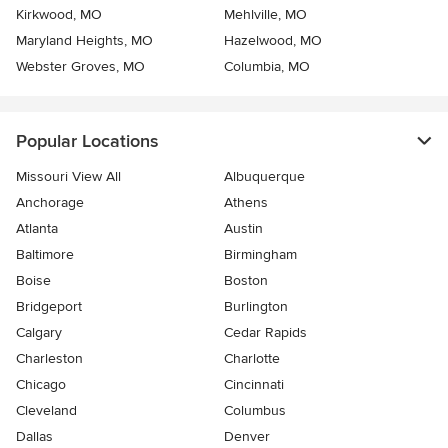
Kirkwood, MO
Mehlville, MO
Maryland Heights, MO
Hazelwood, MO
Webster Groves, MO
Columbia, MO
Popular Locations
Missouri View All
Albuquerque
Anchorage
Athens
Atlanta
Austin
Baltimore
Birmingham
Boise
Boston
Bridgeport
Burlington
Calgary
Cedar Rapids
Charleston
Charlotte
Chicago
Cincinnati
Cleveland
Columbus
Dallas
Denver