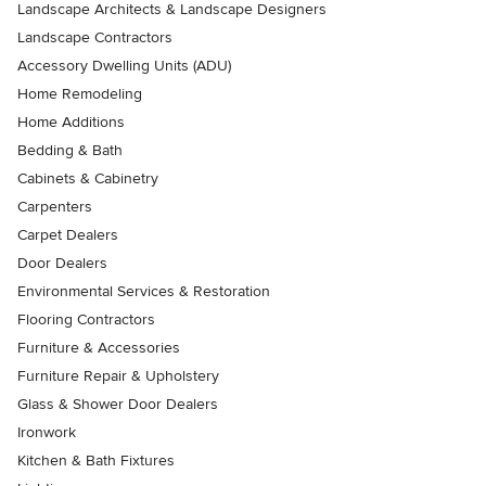
Landscape Architects & Landscape Designers
Landscape Contractors
Accessory Dwelling Units (ADU)
Home Remodeling
Home Additions
Bedding & Bath
Cabinets & Cabinetry
Carpenters
Carpet Dealers
Door Dealers
Environmental Services & Restoration
Flooring Contractors
Furniture & Accessories
Furniture Repair & Upholstery
Glass & Shower Door Dealers
Ironwork
Kitchen & Bath Fixtures