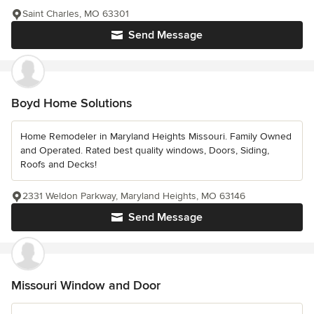
Saint Charles, MO 63301
Send Message
Boyd Home Solutions
Home Remodeler in Maryland Heights Missouri. Family Owned
and Operated. Rated best quality windows, Doors, Siding,
Roofs and Decks!
2331 Weldon Parkway, Maryland Heights, MO 63146
Send Message
Missouri Window and Door