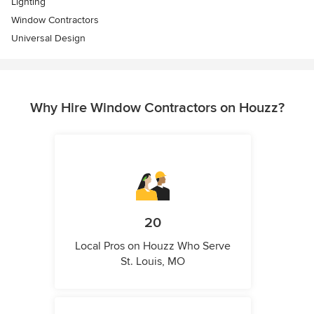
Lighting
Window Contractors
Universal Design
Why Hire Window Contractors on Houzz?
20
Local Pros on Houzz Who Serve
St. Louis, MO