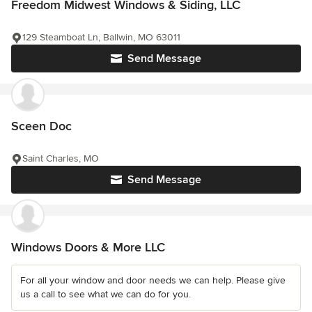
Freedom Midwest Windows & Siding, LLC
129 Steamboat Ln, Ballwin, MO 63011
Send Message
Sceen Doc
Saint Charles, MO
Send Message
Windows Doors & More LLC
For all your window and door needs we can help. Please give
us a call to see what we can do for you.