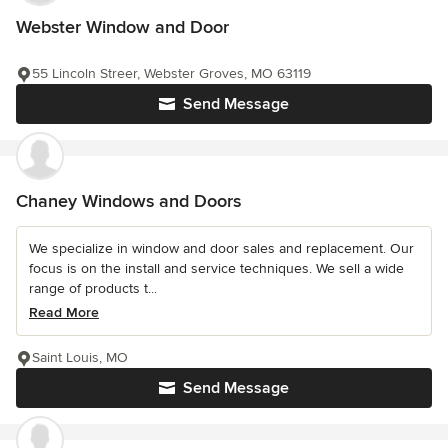
Webster Window and Door
55 Lincoln Streer, Webster Groves, MO 63119
Send Message
Chaney Windows and Doors
We specialize in window and door sales and replacement. Our
focus is on the install and service techniques. We sell a wide
range of products t...
Read More
Saint Louis, MO
Send Message