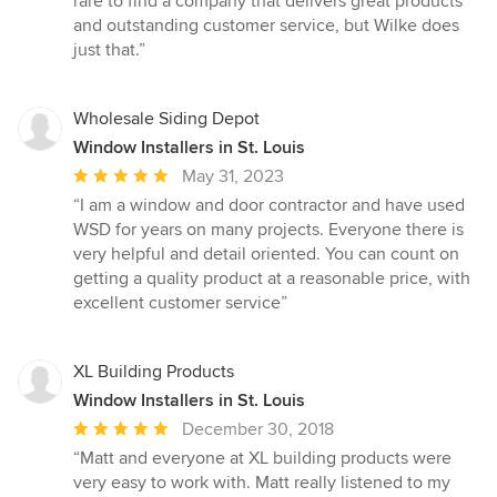
rare to find a company that delivers great products
and outstanding customer service, but Wilke does
just that.”
Wholesale Siding Depot
Window Installers in St. Louis
Average
May 31, 2023
rating:
“I am a window and door contractor and have used
5
WSD for years on many projects. Everyone there is
out
very helpful and detail oriented. You can count on
of
getting a quality product at a reasonable price, with
5
excellent customer service”
stars
XL Building Products
Window Installers in St. Louis
Average
December 30, 2018
rating:
“Matt and everyone at XL building products were
5
very easy to work with. Matt really listened to my