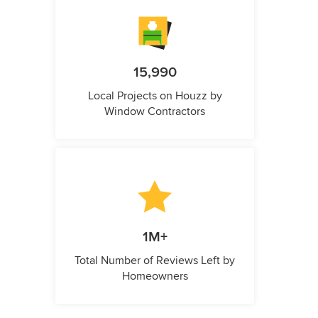
15,990
Local Projects on Houzz by
Window Contractors
1M+
Total Number of Reviews Left by
Homeowners