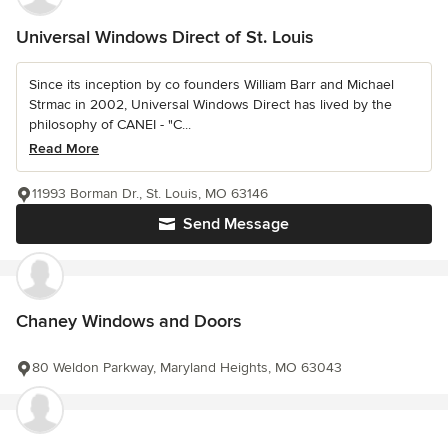
Universal Windows Direct of St. Louis
Since its inception by co founders William Barr and Michael
Strmac in 2002, Universal Windows Direct has lived by the
philosophy of CANEI - "C...
Read More
11993 Borman Dr., St. Louis, MO 63146
Send Message
Chaney Windows and Doors
80 Weldon Parkway, Maryland Heights, MO 63043