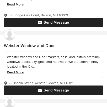
Read More
303 Ridge Oak Court, Ballwin, MO 63021
Send Message
Webster Window and Door
Webster Window and Door markets, sells, and installs premium
windows, doors, skylights, and hardware. We are conveniently
located in the Old...
Read More
55 Lincoln Street, Webster Groves, MO 63119
Send Message