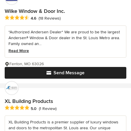
Wilke Window & Door Inc.
Average rating: 4.6 out of 5 stars
4.6
(18 Reviews)
*Authorized Andersen Dealer* We are proud to be the largest
Andersen® Window & Door dealer in the St. Louis Metro area.
Family owned an...
Read More
Fenton, MO 63026
Send Message
XL Building Products
Average rating: 5 out of 5 stars
5.0
(1 Review)
XL Building Products is a premier supplier of luxury windows
and doors to the metropolitan St. Louis area. Our unique