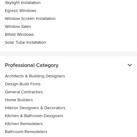
Skylight Installation
Egress Windows
Window Screen Installation
Window Sales
Bifold Windows
Solar Tube Installation
Professional Category
Architects & Building Designers
Design-Build Firms
General Contractors
Home Builders
Interior Designers & Decorators
Kitchen & Bathroom Designers
Kitchen Remodelers
Bathroom Remodelers