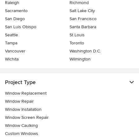
Raleigh
Richmond
Sacramento
Salt Lake City
San Diego
San Francisco
San Luis Obispo
Santa Barbara
Seattle
St Louis
Tampa
Toronto
Vancouver
Washington D.C.
Wichita
Wilmington
Project Type
Window Replacement
Window Repair
Window Installation
Window Screen Repair
Window Caulking
Custom Windows