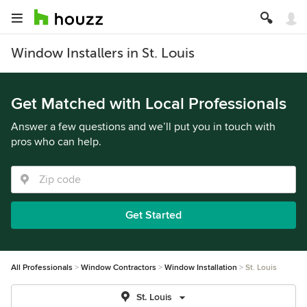
Window Installers in St. Louis
Get Matched with Local Professionals
Answer a few questions and we’ll put you in touch with
pros who can help.
Get Started
All Professionals
Window Contractors
Window Installation
St. Louis
St. Louis