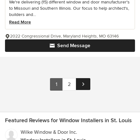
We're delivering (15) different window and door manufacturer's
to Missouri and Southern Illinois. Our focus to help architect's,
builders and...
Read More
2022 Congressional Drive, Maryland Heights, MO 63146
Send Message
1
2
Featured Reviews for Window Installers in St. Louis
Wilke Window & Door Inc.