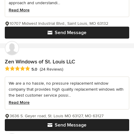
approach and understandi...
Read More
10707 Midwest Industrial Blvd., Saint Louis, MO 63132
Send Message
Zen Windows of St. Louis LLC
Average rating: 5 out of 5 stars
5.0
(24 Reviews)
We are a no hassle, no pressure replacement window
company that provides high quality replacement windows with
the best customer service possi...
Read More
3636 S. Geyer road, St. Louis MO 63127, MO 63127
Send Message