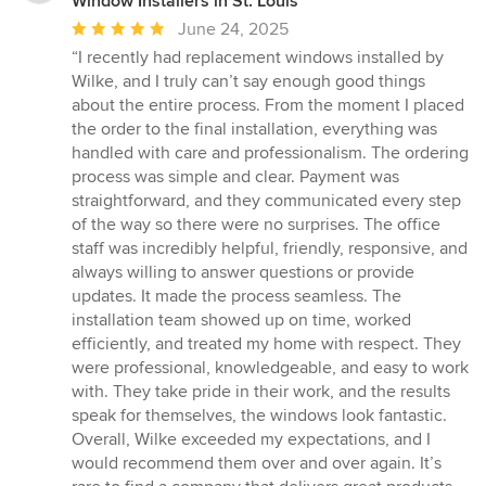
Window Installers in St. Louis
Average
June 24, 2025
rating:
“I recently had replacement windows installed by
5
Wilke, and I truly can’t say enough good things
out
about the entire process. From the moment I placed
of
the order to the final installation, everything was
5
handled with care and professionalism. The ordering
stars
process was simple and clear. Payment was
straightforward, and they communicated every step
of the way so there were no surprises. The office
staff was incredibly helpful, friendly, responsive, and
always willing to answer questions or provide
updates. It made the process seamless. The
installation team showed up on time, worked
efficiently, and treated my home with respect. They
were professional, knowledgeable, and easy to work
with. They take pride in their work, and the results
speak for themselves, the windows look fantastic.
Overall, Wilke exceeded my expectations, and I
would recommend them over and over again. It’s