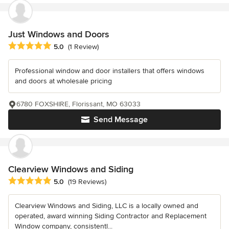
Just Windows and Doors
Average rating: 5 out of 5 stars
5.0
(1 Review)
Professional window and door installers that offers windows
and doors at wholesale pricing
6780 FOXSHIRE, Florissant, MO 63033
Send Message
Clearview Windows and Siding
Average rating: 5 out of 5 stars
5.0
(19 Reviews)
Clearview Windows and Siding, LLC is a locally owned and
operated, award winning Siding Contractor and Replacement
Window company, consistentl...