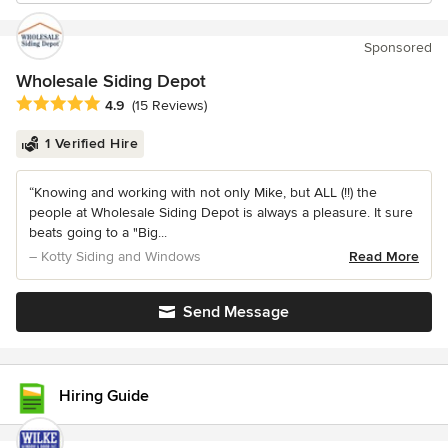
Sponsored
Wholesale Siding Depot
Average rating: 4.9 out of 5 stars
4.9
(15 Reviews)
1 Verified Hire
“Knowing and working with not only Mike, but ALL (!!) the
people at Wholesale Siding Depot is always a pleasure. It sure
beats going to a "Big...
– Kotty Siding and Windows
Read More
Send Message
Hiring Guide