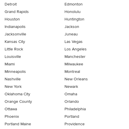
Detroit
Edmonton
Grand Rapids
Honolulu
Houston
Huntington
Indianapolis
Jackson
Jacksonville
Juneau
Kansas City
Las Vegas
Little Rock
Los Angeles
Louisville
Manchester
Miami
Milwaukee
Minneapolis
Montreal
Nashville
New Orleans
New York
Newark
Oklahoma City
Omaha
Orange County
Orlando
Ottawa
Philadelphia
Phoenix
Portland
Portland Maine
Providence