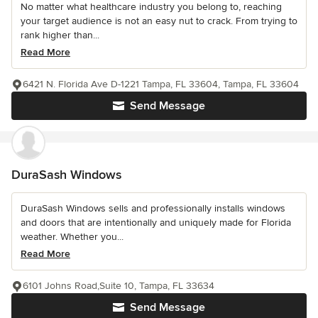
No matter what healthcare industry you belong to, reaching
your target audience is not an easy nut to crack. From trying to
rank higher than...
Read More
6421 N. Florida Ave D-1221 Tampa, FL 33604, Tampa, FL 33604
Send Message
DuraSash Windows
DuraSash Windows sells and professionally installs windows
and doors that are intentionally and uniquely made for Florida
weather. Whether you...
Read More
6101 Johns Road,Suite 10, Tampa, FL 33634
Send Message