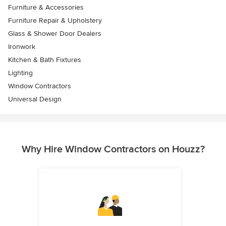
Furniture & Accessories
Furniture Repair & Upholstery
Glass & Shower Door Dealers
Ironwork
Kitchen & Bath Fixtures
Lighting
Window Contractors
Universal Design
Why Hire Window Contractors on Houzz?