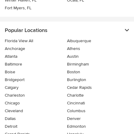
Winter Haven, FL
Ocala, FL
Fort Myers, FL
Popular Locations
Florida View All
Albuquerque
Anchorage
Athens
Atlanta
Austin
Baltimore
Birmingham
Boise
Boston
Bridgeport
Burlington
Calgary
Cedar Rapids
Charleston
Charlotte
Chicago
Cincinnati
Cleveland
Columbus
Dallas
Denver
Detroit
Edmonton