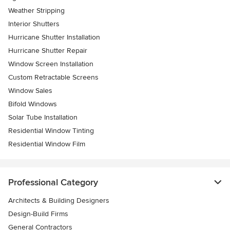
Weather Stripping
Interior Shutters
Hurricane Shutter Installation
Hurricane Shutter Repair
Window Screen Installation
Custom Retractable Screens
Window Sales
Bifold Windows
Solar Tube Installation
Residential Window Tinting
Residential Window Film
Professional Category
Architects & Building Designers
Design-Build Firms
General Contractors