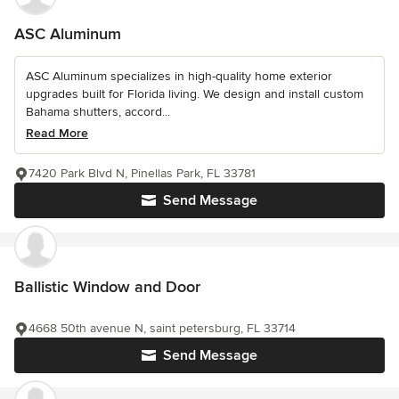
ASC Aluminum
ASC Aluminum specializes in high-quality home exterior
upgrades built for Florida living. We design and install custom
Bahama shutters, accord...
Read More
7420 Park Blvd N, Pinellas Park, FL 33781
Send Message
Ballistic Window and Door
4668 50th avenue N, saint petersburg, FL 33714
Send Message