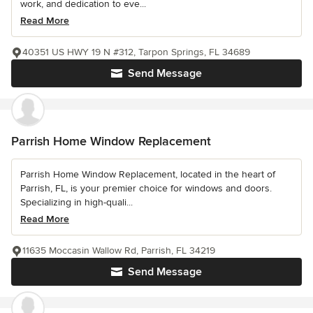
work, and dedication to eve...
Read More
40351 US HWY 19 N #312, Tarpon Springs, FL 34689
Send Message
Parrish Home Window Replacement
Parrish Home Window Replacement, located in the heart of
Parrish, FL, is your premier choice for windows and doors.
Specializing in high-quali...
Read More
11635 Moccasin Wallow Rd, Parrish, FL 34219
Send Message