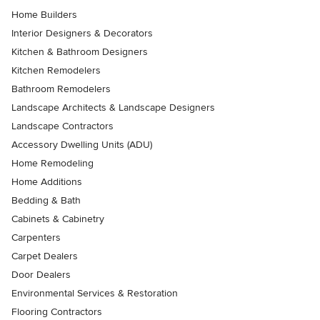
Home Builders
Interior Designers & Decorators
Kitchen & Bathroom Designers
Kitchen Remodelers
Bathroom Remodelers
Landscape Architects & Landscape Designers
Landscape Contractors
Accessory Dwelling Units (ADU)
Home Remodeling
Home Additions
Bedding & Bath
Cabinets & Cabinetry
Carpenters
Carpet Dealers
Door Dealers
Environmental Services & Restoration
Flooring Contractors