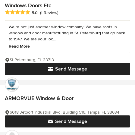
Windows Doors Etc
Average rating: 5 out of 5 stars
5.0
(1 Review)
We're not just another window company! We have roots in
window and door manufacturing in St. Petersburg that go back
to 1947. We are your loc...
Read More
St Petersburg, FL 33713
Send Message
ARMORVUE Window & Door
6018 Jetport Industrial Blvd. Building 516, Tampa, FL 33634
Send Message