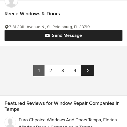
Reece Windows & Doors
7181 30th Avenue N., St. Petersburg, FL 33710
Send Message
1
2
3
4
Featured Reviews for Window Repair Companies in
Tampa
Euro Chpoice Windows And Doors Tampa, Florida