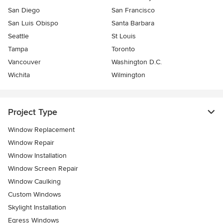
San Diego
San Francisco
San Luis Obispo
Santa Barbara
Seattle
St Louis
Tampa
Toronto
Vancouver
Washington D.C.
Wichita
Wilmington
Project Type
Window Replacement
Window Repair
Window Installation
Window Screen Repair
Window Caulking
Custom Windows
Skylight Installation
Egress Windows