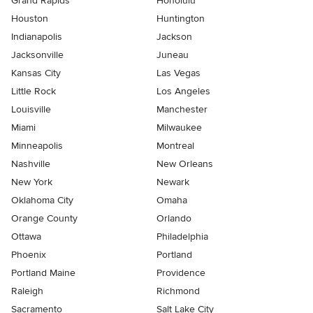
Grand Rapids
Honolulu
Houston
Huntington
Indianapolis
Jackson
Jacksonville
Juneau
Kansas City
Las Vegas
Little Rock
Los Angeles
Louisville
Manchester
Miami
Milwaukee
Minneapolis
Montreal
Nashville
New Orleans
New York
Newark
Oklahoma City
Omaha
Orange County
Orlando
Ottawa
Philadelphia
Phoenix
Portland
Portland Maine
Providence
Raleigh
Richmond
Sacramento
Salt Lake City