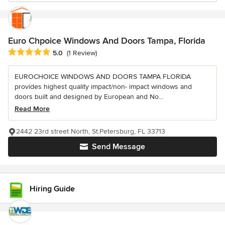
Euro Chpoice Windows And Doors Tampa, Florida
Average rating: 5 out of 5 stars
5.0
(1 Review)
EUROCHOICE WINDOWS AND DOORS TAMPA FLORIDA
provides highest quality impact/non- impact windows and
doors built and designed by European and No...
Read More
2442 23rd street North, St.Petersburg, FL 33713
Send Message
Hiring Guide