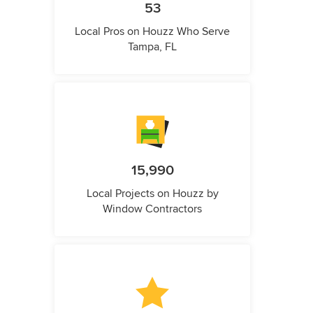
53
Local Pros on Houzz Who Serve
Tampa, FL
15,990
Local Projects on Houzz by
Window Contractors