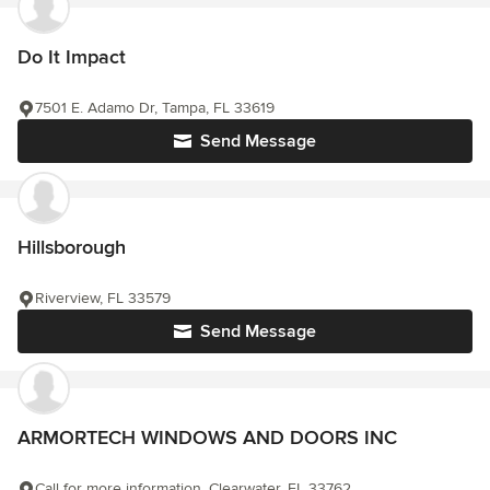
Do It Impact
7501 E. Adamo Dr, Tampa, FL 33619
Send Message
Hillsborough
Riverview, FL 33579
Send Message
ARMORTECH WINDOWS AND DOORS INC
Call for more information, Clearwater, FL 33762