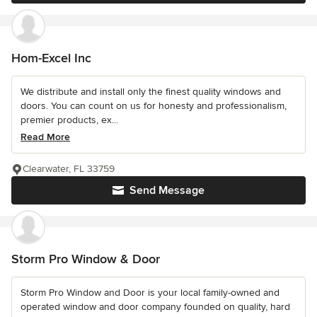
Hom-Excel Inc
We distribute and install only the finest quality windows and
doors. You can count on us for honesty and professionalism,
premier products, ex...
Read More
Clearwater, FL 33759
Send Message
Storm Pro Window & Door
Storm Pro Window and Door is your local family-owned and
operated window and door company founded on quality, hard