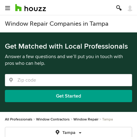
Window Repair Companies in Tampa
Get Matched with Local Professionals
Answer a few questions and we’ll put you in touch with
pros who can help.
Get Started
All Professionals
Window Contractors
Window Repair
Tampa
Tampa