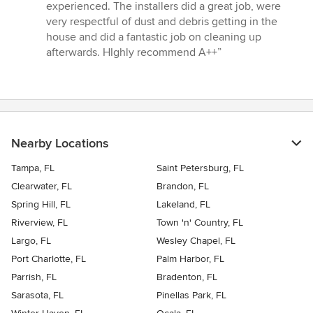
experienced. The installers did a great job, were
very respectful of dust and debris getting in the
house and did a fantastic job on cleaning up
afterwards. HIghly recommend A++”
Nearby Locations
Tampa, FL
Saint Petersburg, FL
Clearwater, FL
Brandon, FL
Spring Hill, FL
Lakeland, FL
Riverview, FL
Town 'n' Country, FL
Largo, FL
Wesley Chapel, FL
Port Charlotte, FL
Palm Harbor, FL
Parrish, FL
Bradenton, FL
Sarasota, FL
Pinellas Park, FL