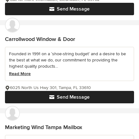
Send Message
Carrollwood Window & Door
Founded in 1991 on a ‘shoe-string budget’ and a desire to be
the best at what we do, our commitment to providing the
highest quality products...
Read More
6025 North Us Hwy 301, Tampa, FL 33610
Send Message
Marketing Wind Tampa Mailbox