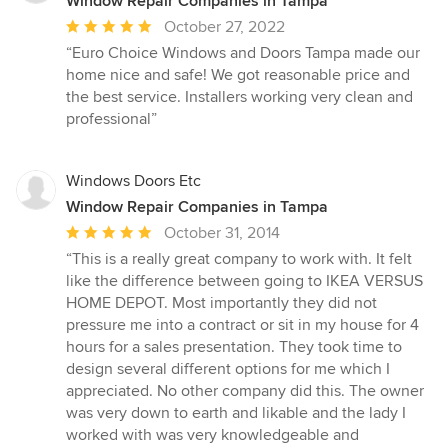
Window Repair Companies in Tampa
Average
October 27, 2022
rating:
“Euro Choice Windows and Doors Tampa made our
5
home nice and safe! We got reasonable price and
out
the best service. Installers working very clean and
of
professional”
5
stars
Windows Doors Etc
Window Repair Companies in Tampa
Average
October 31, 2014
rating:
“This is a really great company to work with. It felt
5
like the difference between going to IKEA VERSUS
out
HOME DEPOT. Most importantly they did not
of
pressure me into a contract or sit in my house for 4
5
hours for a sales presentation. They took time to
stars
design several different options for me which I
appreciated. No other company did this. The owner
was very down to earth and likable and the lady I
worked with was very knowledgeable and