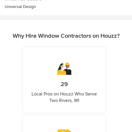
Universal Design
Why Hire Window Contractors on Houzz?
29
Local Pros on Houzz Who Serve
Two Rivers, WI