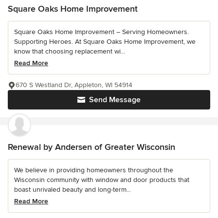
Square Oaks Home Improvement
Square Oaks Home Improvement – Serving Homeowners.
Supporting Heroes. At Square Oaks Home Improvement, we
know that choosing replacement wi...
Read More
670 S Westland Dr, Appleton, WI 54914
Send Message
Renewal by Andersen of Greater Wisconsin
We believe in providing homeowners throughout the
Wisconsin community with window and door products that
boast unrivaled beauty and long-term...
Read More