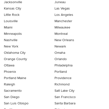
Jacksonville
Juneau
Kansas City
Las Vegas
Little Rock
Los Angeles
Louisville
Manchester
Miami
Milwaukee
Minneapolis
Montreal
Nashville
New Orleans
New York
Newark
Oklahoma City
Omaha
Orange County
Orlando
Ottawa
Philadelphia
Phoenix
Portland
Portland Maine
Providence
Raleigh
Richmond
Sacramento
Salt Lake City
San Diego
San Francisco
San Luis Obispo
Santa Barbara