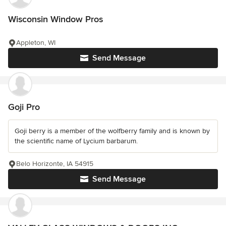
Wisconsin Window Pros
Appleton, WI
Send Message
Goji Pro
Goji berry is a member of the wolfberry family and is known by
the scientific name of Lycium barbarum.
Belo Horizonte, IA 54915
Send Message