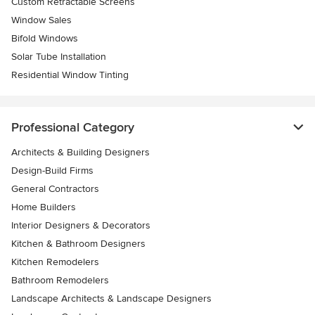
Custom Retractable Screens
Window Sales
Bifold Windows
Solar Tube Installation
Residential Window Tinting
Professional Category
Architects & Building Designers
Design-Build Firms
General Contractors
Home Builders
Interior Designers & Decorators
Kitchen & Bathroom Designers
Kitchen Remodelers
Bathroom Remodelers
Landscape Architects & Landscape Designers