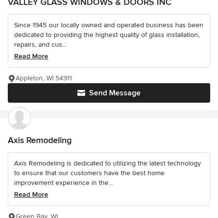
VALLEY GLASS WINDOWS & DOORS INC
Since 1945 our locally owned and operated business has been
dedicated to providing the highest quality of glass installation,
repairs, and cus...
Read More
Appleton, WI 54911
Send Message
Axis Remodeling
Axis Remodeling is dedicated to utilizing the latest technology
to ensure that our customers have the best home
improvement experience in the...
Read More
Green Bay, WI