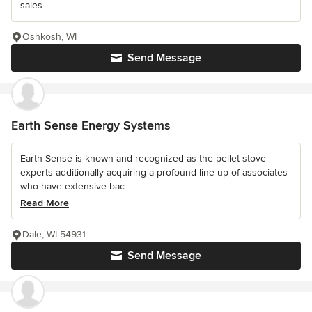
sales
Oshkosh, WI
Send Message
Earth Sense Energy Systems
Earth Sense is known and recognized as the pellet stove
experts additionally acquiring a profound line-up of associates
who have extensive bac...
Read More
Dale, WI 54931
Send Message