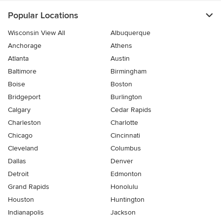
Popular Locations
Wisconsin View All
Albuquerque
Anchorage
Athens
Atlanta
Austin
Baltimore
Birmingham
Boise
Boston
Bridgeport
Burlington
Calgary
Cedar Rapids
Charleston
Charlotte
Chicago
Cincinnati
Cleveland
Columbus
Dallas
Denver
Detroit
Edmonton
Grand Rapids
Honolulu
Houston
Huntington
Indianapolis
Jackson