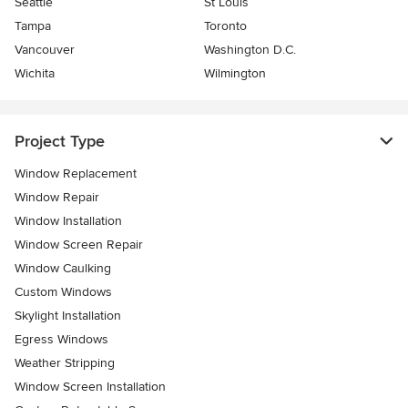
Seattle
St Louis
Tampa
Toronto
Vancouver
Washington D.C.
Wichita
Wilmington
Project Type
Window Replacement
Window Repair
Window Installation
Window Screen Repair
Window Caulking
Custom Windows
Skylight Installation
Egress Windows
Weather Stripping
Window Screen Installation