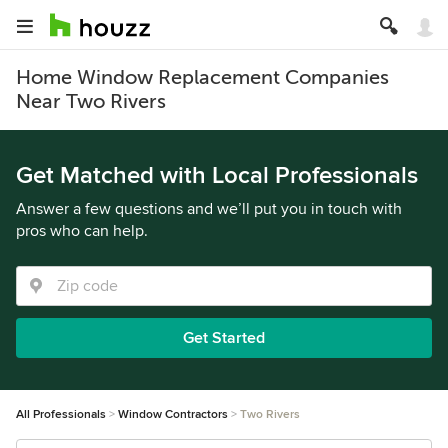
Home Window Replacement Companies
Near Two Rivers
Get Matched with Local Professionals
Answer a few questions and we’ll put you in touch with
pros who can help.
Get Started
All Professionals
Window Contractors
Two Rivers