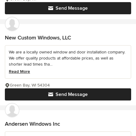
Send Message
New Custom Windows, LLC
We are a locally owned window and door installation company.
We offer quality products at affordable prices, as well as
shorter lead times tha...
Read More
Green Bay, WI 54304
Send Message
Andersen Windows Inc