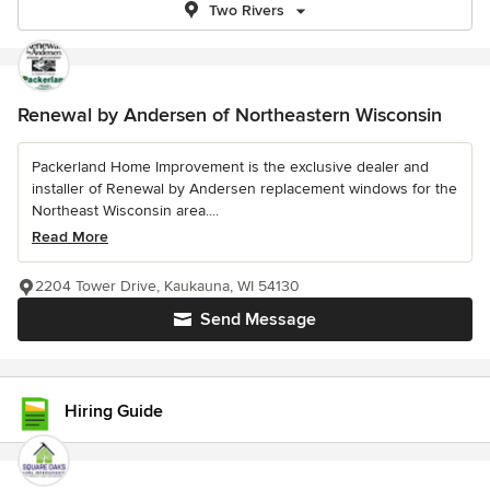
Two Rivers
Renewal by Andersen of Northeastern Wisconsin
Packerland Home Improvement is the exclusive dealer and
installer of Renewal by Andersen replacement windows for the
Northeast Wisconsin area....
Read More
2204 Tower Drive, Kaukauna, WI 54130
Send Message
Hiring Guide