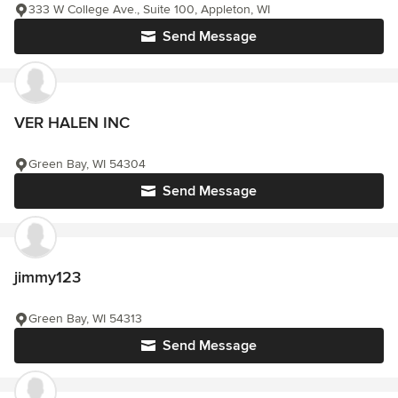
333 W College Ave., Suite 100, Appleton, WI
Send Message
VER HALEN INC
Green Bay, WI 54304
Send Message
jimmy123
Green Bay, WI 54313
Send Message