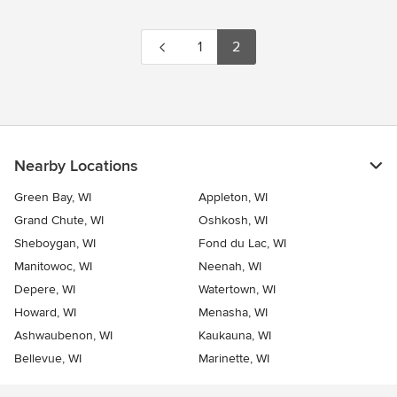
1
2
Nearby Locations
Green Bay, WI
Appleton, WI
Grand Chute, WI
Oshkosh, WI
Sheboygan, WI
Fond du Lac, WI
Manitowoc, WI
Neenah, WI
Depere, WI
Watertown, WI
Howard, WI
Menasha, WI
Ashwaubenon, WI
Kaukauna, WI
Bellevue, WI
Marinette, WI