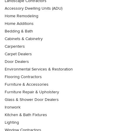
Landscape Contractors
Accessory Dwelling Units (ADU)
Home Remodeling
Home Additions
Bedding & Bath
Cabinets & Cabinetry
Carpenters
Carpet Dealers
Door Dealers
Environmental Services & Restoration
Flooring Contractors
Furniture & Accessories
Furniture Repair & Upholstery
Glass & Shower Door Dealers
Ironwork
Kitchen & Bath Fixtures
Lighting
Window Contractors