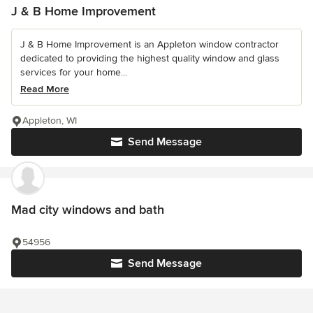
J & B Home Improvement
J & B Home Improvement is an Appleton window contractor
dedicated to providing the highest quality window and glass
services for your home...
Read More
Appleton, WI
Send Message
Mad city windows and bath
54956
Send Message