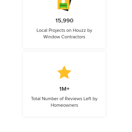
15,990
Local Projects on Houzz by
Window Contractors
1M+
Total Number of Reviews Left by
Homeowners