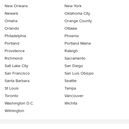
New Orleans
New York
Newark
Oklahoma City
Omaha
Orange County
Orlando
Ottawa
Philadelphia
Phoenix
Portland
Portland Maine
Providence
Raleigh
Richmond
Sacramento
Salt Lake City
San Diego
San Francisco
San Luis Obispo
Santa Barbara
Seattle
St Louis
Tampa
Toronto
Vancouver
Washington D.C.
Wichita
Wilmington