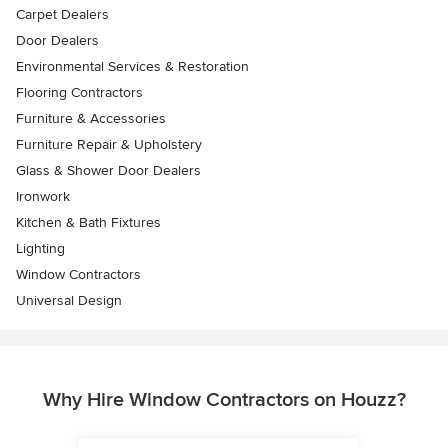
Carpet Dealers
Door Dealers
Environmental Services & Restoration
Flooring Contractors
Furniture & Accessories
Furniture Repair & Upholstery
Glass & Shower Door Dealers
Ironwork
Kitchen & Bath Fixtures
Lighting
Window Contractors
Universal Design
Why Hire Window Contractors on Houzz?