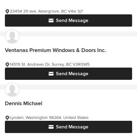
23454 29 ave, Alsergrove, BC V4w 3j7
Send Message
Ventanas Premium Windows & Doors Inc.
14519 St. Andrews Dr, Surrey, BC V3R0W5
Send Message
Dennis Michael
Lynden, Washington 98264, United States
Send Message