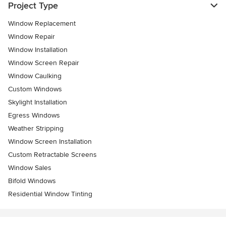
Project Type
Window Replacement
Window Repair
Window Installation
Window Screen Repair
Window Caulking
Custom Windows
Skylight Installation
Egress Windows
Weather Stripping
Window Screen Installation
Custom Retractable Screens
Window Sales
Bifold Windows
Residential Window Tinting