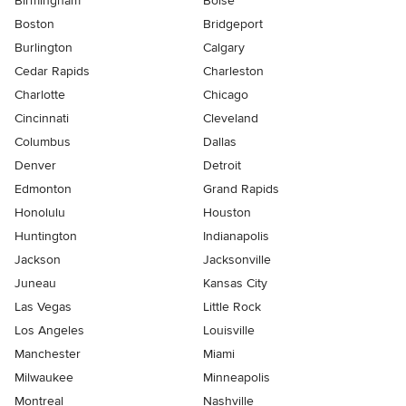
Birmingham
Boise
Boston
Bridgeport
Burlington
Calgary
Cedar Rapids
Charleston
Charlotte
Chicago
Cincinnati
Cleveland
Columbus
Dallas
Denver
Detroit
Edmonton
Grand Rapids
Honolulu
Houston
Huntington
Indianapolis
Jackson
Jacksonville
Juneau
Kansas City
Las Vegas
Little Rock
Los Angeles
Louisville
Manchester
Miami
Milwaukee
Minneapolis
Montreal
Nashville