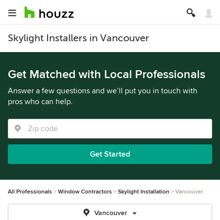
Skylight Installers in Vancouver
Get Matched with Local Professionals
Answer a few questions and we’ll put you in touch with
pros who can help.
Get Started
All Professionals
Window Contractors
Skylight Installation
Vancouver
Vancouver