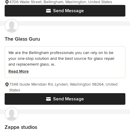
4706 Wade Street, Bellingham, Washington, United States
Send Message
The Glass Guru
We are the Bellingham professionals you can rely on to be
your one-stop solution and the best source for glass repair
and replacement glass, w...
Read More
7348 Guide Meridian Rd, Lynden, Washington 98264, United
States
Send Message
Zappa studios