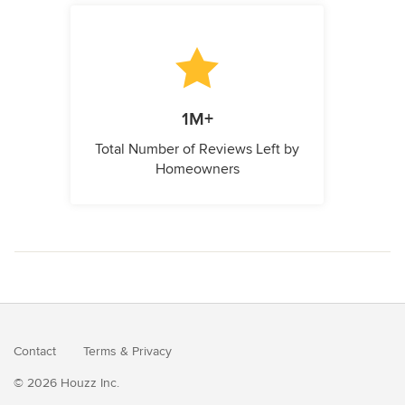
1M+
Total Number of Reviews Left by
Homeowners
Contact
Terms
&
Privacy
© 2026 Houzz Inc.