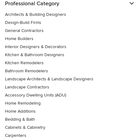
Professional Category
Architects & Building Designers
Design-Build Firms
General Contractors
Home Builders
Interior Designers & Decorators
Kitchen & Bathroom Designers
Kitchen Remodelers
Bathroom Remodelers
Landscape Architects & Landscape Designers
Landscape Contractors
Accessory Dwelling Units (ADU)
Home Remodeling
Home Additions
Bedding & Bath
Cabinets & Cabinetry
Carpenters