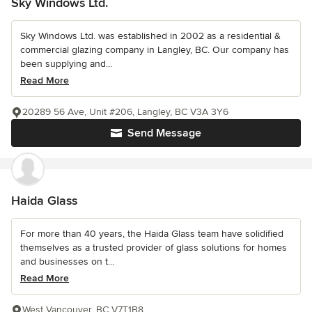
Sky Windows Ltd.
Sky Windows Ltd. was established in 2002 as a residential &
commercial glazing company in Langley, BC. Our company has
been supplying and...
Read More
20289 56 Ave, Unit #206, Langley, BC V3A 3Y6
Send Message
Haida Glass
For more than 40 years, the Haida Glass team have solidified
themselves as a trusted provider of glass solutions for homes
and businesses on t...
Read More
West Vancouver, BC V7T1B8