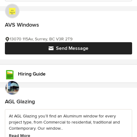
AVS Windows
13070 115Av, Surrey, BC V3R 2T9
Send Message
Hiring Guide
AGL Glazing
At AGL Glazing you’ll find an Aluminum window for every
project type, from Commercial to residential, traditional and
Contemporary. Our window...
Read More