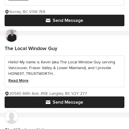
Surrey, BC V3W 7E8
Send Message
The Local Window Guy
Hello! My name is Kevin (aka The Local Window Guy serving
Vancouver, Fraser Valley & Lower Mainland), and I provide
HONEST, TRUSTWORTH...
Read More
20540 66th Ave, #58, Langley, BC V2Y 2Y7
Send Message