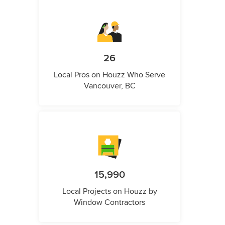
26
Local Pros on Houzz Who Serve
Vancouver, BC
15,990
Local Projects on Houzz by
Window Contractors