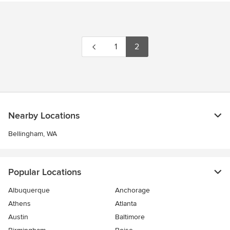
1
2
Nearby Locations
Bellingham, WA
Popular Locations
Albuquerque
Anchorage
Athens
Atlanta
Austin
Baltimore