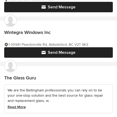
Send Message
Wintegra Windows Inc
1-30941 Peardonville Rd, Abbotsford, BC V2T 6K3
Send Message
The Glass Guru
We are the Bellingham professionals you can rely on to be
your one-stop solution and the best source for glass repair
and replacement glass, w...
Read More