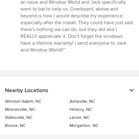
an issue and Window World and Jack specifically
went to bat to help us. Overboard, above and
beyond is how I would describe my experience,
especially after the install. They could have just said
there's nothing we can do, but they did and I
REALLY appreciate it. Don't forget the windows
have a lifetime warranty! I send everyone to Jack
and Window World!!”
Nearby Locations
Winston-Salem, NC
Asheville, NC
Mooresville, NC
Hickory, NC
Statesville, NC
Lenoir, NC
Boone, NC
Morganton, NC