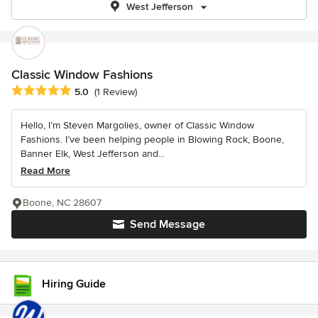
West Jefferson
Classic Window Fashions
Average rating: 5 out of 5 stars
5.0
(1 Review)
Hello, I’m Steven Margolies, owner of Classic Window
Fashions. I’ve been helping people in Blowing Rock, Boone,
Banner Elk, West Jefferson and...
Read More
Boone, NC 28607
Send Message
Hiring Guide