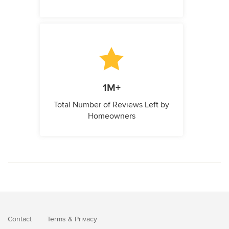
1M+
Total Number of Reviews Left by
Homeowners
Contact
Terms
&
Privacy