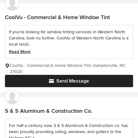
CoolVu - Commercial & Home Window Tint
If you're looking for window tinting services in Western North
Carolina, look no further. CoolVu of Western North Carolina is a
local resid...
Read More
CoolVu - Commercial & Home Window Tint, Hamptonville, NC
27020
Send Message
S & S Aluminum & Construction Co.
For half a century now, S & S Aluminum & Construction co. has
been proudly providing siding, windows, and gutters to the
Hickory, NC a...