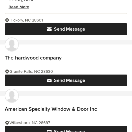
Read More
Hickory, NC 28601
Send Message
The hardwood company
Granite Falls, NC 28630
Send Message
American Specialty Window & Door Inc
Wilkesboro, NC 28697
Send Message