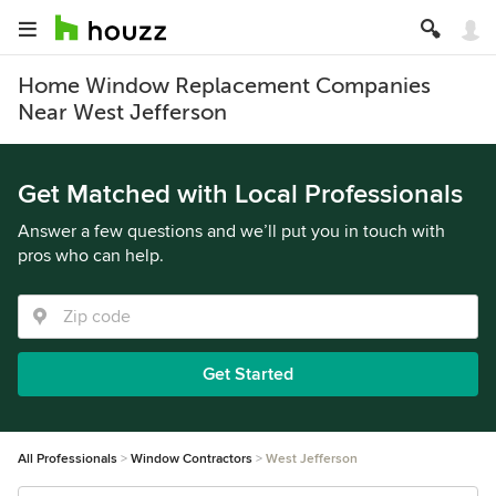
Home Window Replacement Companies
Near West Jefferson
Get Matched with Local Professionals
Answer a few questions and we’ll put you in touch with
pros who can help.
Get Started
All Professionals
Window Contractors
West Jefferson