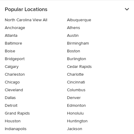
Popular Locations
North Carolina View All
Albuquerque
Anchorage
Athens
Atlanta
Austin
Baltimore
Birmingham
Boise
Boston
Bridgeport
Burlington
Calgary
Cedar Rapids
Charleston
Charlotte
Chicago
Cincinnati
Cleveland
Columbus
Dallas
Denver
Detroit
Edmonton
Grand Rapids
Honolulu
Houston
Huntington
Indianapolis
Jackson