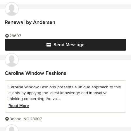
Renewal by Andersen
28607
Send Message
Carolina Window Fashions
Carolina Window Fashions presents a unique approach to thie
clients by applyng the latest knowledge and innovative
thinking concerning the val...
Read More
Boone, NC 28607