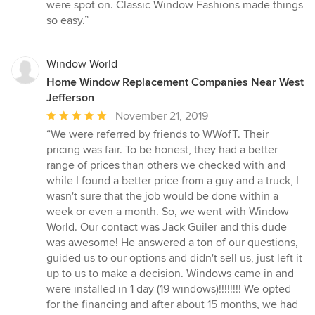
out
were spot on. Classic Window Fashions made things
of
so easy.”
5
stars
Window World
Home Window Replacement Companies Near West
Jefferson
Average
November 21, 2019
rating:
“We were referred by friends to WWofT. Their
5
pricing was fair. To be honest, they had a better
out
range of prices than others we checked with and
of
while I found a better price from a guy and a truck, I
5
wasn't sure that the job would be done within a
stars
week or even a month. So, we went with Window
World. Our contact was Jack Guiler and this dude
was awesome! He answered a ton of our questions,
guided us to our options and didn't sell us, just left it
up to us to make a decision. Windows came in and
were installed in 1 day (19 windows)!!!!!!!! We opted
for the financing and after about 15 months, we had