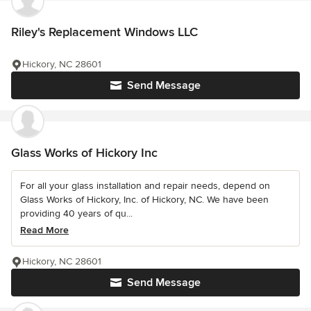
Riley's Replacement Windows LLC
Hickory, NC 28601
Send Message
Glass Works of Hickory Inc
For all your glass installation and repair needs, depend on
Glass Works of Hickory, Inc. of Hickory, NC. We have been
providing 40 years of qu...
Read More
Hickory, NC 28601
Send Message