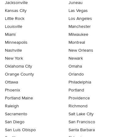
Jacksonville
Juneau
Kansas City
Las Vegas
Little Rock
Los Angeles
Louisville
Manchester
Miami
Milwaukee
Minneapolis
Montreal
Nashville
New Orleans
New York
Newark
Oklahoma City
Omaha
Orange County
Orlando
Ottawa
Philadelphia
Phoenix
Portland
Portland Maine
Providence
Raleigh
Richmond
Sacramento
Salt Lake City
San Diego
San Francisco
San Luis Obispo
Santa Barbara