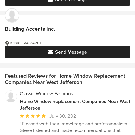
Building Accents Inc.
Bristol, VA 24201
Send Message
Featured Reviews for Home Window Replacement
Companies Near West Jefferson
Classic Window Fashions
Home Window Replacement Companies Near West
Jefferson
Average
July 30, 2021
rating:
“Pleased with their knowledge and professionalism.
5
Steve listened and made recommendations that