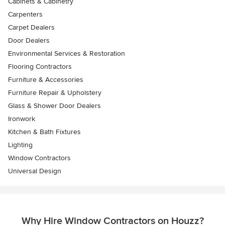
Cabinets & Cabinetry
Carpenters
Carpet Dealers
Door Dealers
Environmental Services & Restoration
Flooring Contractors
Furniture & Accessories
Furniture Repair & Upholstery
Glass & Shower Door Dealers
Ironwork
Kitchen & Bath Fixtures
Lighting
Window Contractors
Universal Design
Why Hire Window Contractors on Houzz?