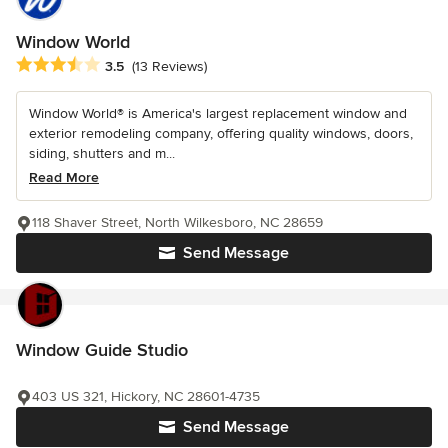
Window World
Average rating: 3.5 out of 5 stars
3.5
(13 Reviews)
Window World® is America's largest replacement window and
exterior remodeling company, offering quality windows, doors,
siding, shutters and m...
Read More
118 Shaver Street, North Wilkesboro, NC 28659
Send Message
Window Guide Studio
403 US 321, Hickory, NC 28601-4735
Send Message