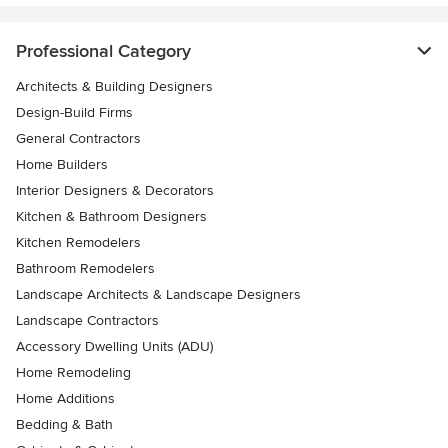
Professional Category
Architects & Building Designers
Design-Build Firms
General Contractors
Home Builders
Interior Designers & Decorators
Kitchen & Bathroom Designers
Kitchen Remodelers
Bathroom Remodelers
Landscape Architects & Landscape Designers
Landscape Contractors
Accessory Dwelling Units (ADU)
Home Remodeling
Home Additions
Bedding & Bath