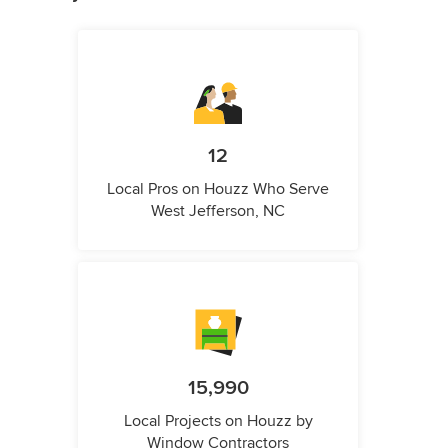
12
Local Pros on Houzz Who Serve
West Jefferson, NC
15,990
Local Projects on Houzz by
Window Contractors