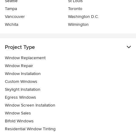
Seattle
St Louis
Tampa
Toronto
Vancouver
Washington D.C.
Wichita
Wilmington
Project Type
Window Replacement
Window Repair
Window Installation
Custom Windows
Skylight Installation
Egress Windows
Window Screen Installation
Window Sales
Bifold Windows
Residential Window Tinting