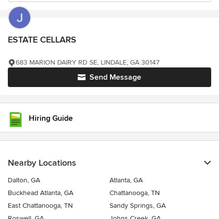
ESTATE CELLARS
683 MARION DAIRY RD SE, LINDALE, GA 30147
Send Message
Hiring Guide
Nearby Locations
Dalton, GA
Atlanta, GA
Buckhead Atlanta, GA
Chattanooga, TN
East Chattanooga, TN
Sandy Springs, GA
Roswell, GA
Johns Creek, GA