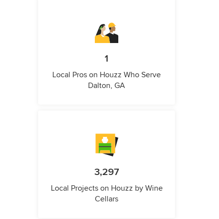
1
Local Pros on Houzz Who Serve
Dalton, GA
3,297
Local Projects on Houzz by Wine
Cellars