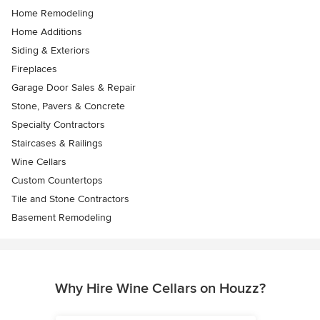
Home Remodeling
Home Additions
Siding & Exteriors
Fireplaces
Garage Door Sales & Repair
Stone, Pavers & Concrete
Specialty Contractors
Staircases & Railings
Wine Cellars
Custom Countertops
Tile and Stone Contractors
Basement Remodeling
Why Hire Wine Cellars on Houzz?