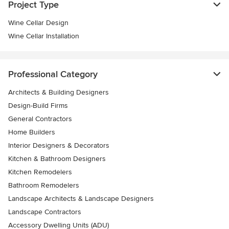
Project Type
Wine Cellar Design
Wine Cellar Installation
Professional Category
Architects & Building Designers
Design-Build Firms
General Contractors
Home Builders
Interior Designers & Decorators
Kitchen & Bathroom Designers
Kitchen Remodelers
Bathroom Remodelers
Landscape Architects & Landscape Designers
Landscape Contractors
Accessory Dwelling Units (ADU)