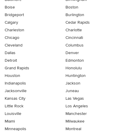
Boise
Boston
Bridgeport
Burlington
Calgary
Cedar Rapids
Charleston
Charlotte
Chicago
Cincinnati
Cleveland
Columbus
Dallas
Denver
Detroit
Edmonton
Grand Rapids
Honolulu
Houston
Huntington
Indianapolis
Jackson
Jacksonville
Juneau
Kansas City
Las Vegas
Little Rock
Los Angeles
Louisville
Manchester
Miami
Milwaukee
Minneapolis
Montreal