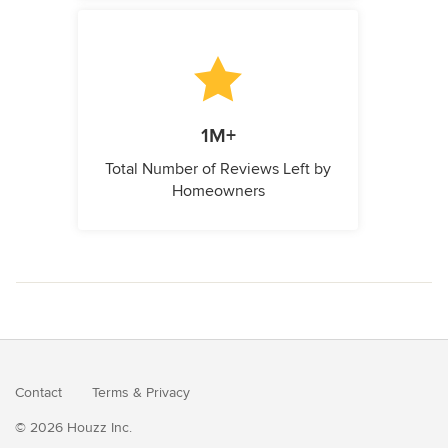
1M+
Total Number of Reviews Left by
Homeowners
Contact
Terms
&
Privacy
© 2026 Houzz Inc.