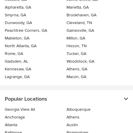
Alpharetta, GA
Marietta, GA
Smyrna, GA
Brookhaven, GA
Dunwoody, GA
Cleveland, TN
Peachtree Corners, GA
Gainesville, GA
Mableton, GA
Milton, GA
North Atlanta, GA
Hixson, TN
Rome, GA
Tucker, GA
Gadsden, AL
Woodstock, GA
Kennesaw, GA
Athens, GA
Lagrange, GA
Macon, GA
Popular Locations
Georgia View All
Albuquerque
Anchorage
Athens
Atlanta
Austin
Baltimore
Birmingham