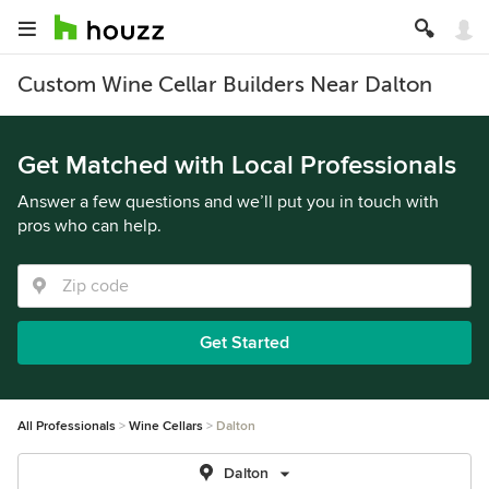
Custom Wine Cellar Builders Near Dalton
Get Matched with Local Professionals
Answer a few questions and we’ll put you in touch with
pros who can help.
Get Started
All Professionals
Wine Cellars
Dalton
Dalton