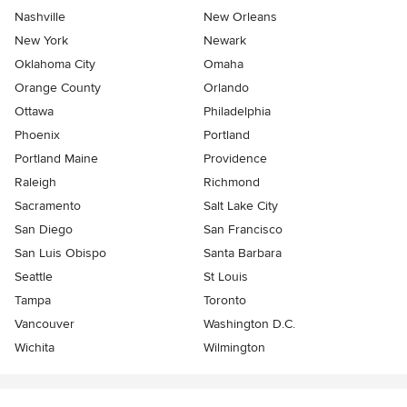
Nashville
New Orleans
New York
Newark
Oklahoma City
Omaha
Orange County
Orlando
Ottawa
Philadelphia
Phoenix
Portland
Portland Maine
Providence
Raleigh
Richmond
Sacramento
Salt Lake City
San Diego
San Francisco
San Luis Obispo
Santa Barbara
Seattle
St Louis
Tampa
Toronto
Vancouver
Washington D.C.
Wichita
Wilmington