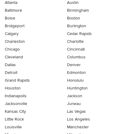
Atlanta
Austin
Baltimore
Birmingham
Boise
Boston
Bridgeport
Burlington
Calgary
Cedar Rapids
Charleston
Charlotte
Chicago
Cincinnati
Cleveland
Columbus
Dallas
Denver
Detroit
Edmonton
Grand Rapids
Honolulu
Houston
Huntington
Indianapolis
Jackson
Jacksonville
Juneau
Kansas City
Las Vegas
Little Rock
Los Angeles
Louisville
Manchester