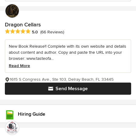
Dragon Cellars
Average rating: 5 out of 5 stars
5.0
(66 Reviews)
New Book Release!! Complete with its own website and details
about content and author. Copy and paste the URL into your
browser: www.tasteofa...
Read More
1615 S Congress Ave., Ste 103, Delray Beach, FL 33445
Send Message
Hiring Guide