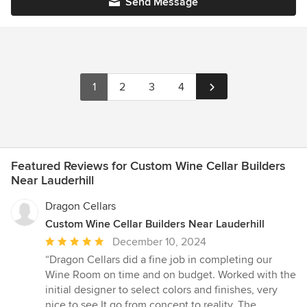
Send Message
1
2
3
4
Featured Reviews for Custom Wine Cellar Builders
Near Lauderhill
Dragon Cellars
Custom Wine Cellar Builders Near Lauderhill
Average
December 10, 2024
rating:
“Dragon Cellars did a fine job in completing our
5
Wine Room on time and on budget. Worked with the
out
initial designer to select colors and finishes, very
of
nice to see It go from concept to reality. The