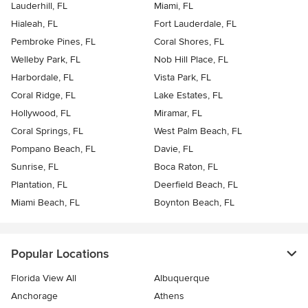
Lauderhill, FL
Miami, FL
Hialeah, FL
Fort Lauderdale, FL
Pembroke Pines, FL
Coral Shores, FL
Welleby Park, FL
Nob Hill Place, FL
Harbordale, FL
Vista Park, FL
Coral Ridge, FL
Lake Estates, FL
Hollywood, FL
Miramar, FL
Coral Springs, FL
West Palm Beach, FL
Pompano Beach, FL
Davie, FL
Sunrise, FL
Boca Raton, FL
Plantation, FL
Deerfield Beach, FL
Miami Beach, FL
Boynton Beach, FL
Popular Locations
Florida View All
Albuquerque
Anchorage
Athens