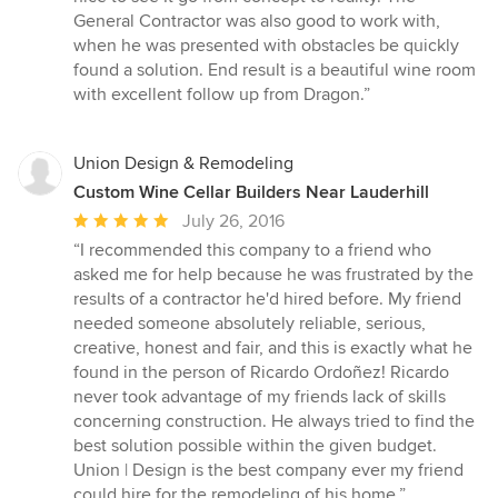
5
General Contractor was also good to work with,
stars
when he was presented with obstacles be quickly
found a solution. End result is a beautiful wine room
with excellent follow up from Dragon.”
Union Design & Remodeling
Custom Wine Cellar Builders Near Lauderhill
Average
July 26, 2016
rating:
“I recommended this company to a friend who
5
asked me for help because he was frustrated by the
out
results of a contractor he'd hired before. My friend
of
needed someone absolutely reliable, serious,
5
creative, honest and fair, and this is exactly what he
stars
found in the person of Ricardo Ordoñez! Ricardo
never took advantage of my friends lack of skills
concerning construction. He always tried to find the
best solution possible within the given budget.
Union | Design is the best company ever my friend
could hire for the remodeling of his home.”