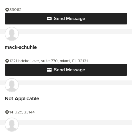
33062
Send Message
mack-schuhle
1221 brickell ave, suite 770, miami, FL 33131
Send Message
Not Applicable
14 U2c, 33144