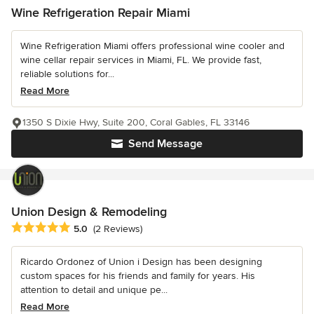
Wine Refrigeration Repair Miami
Wine Refrigeration Miami offers professional wine cooler and
wine cellar repair services in Miami, FL. We provide fast,
reliable solutions for...
Read More
1350 S Dixie Hwy, Suite 200, Coral Gables, FL 33146
Send Message
Union Design & Remodeling
Average rating: 5 out of 5 stars
5.0
(2 Reviews)
Ricardo Ordonez of Union i Design has been designing
custom spaces for his friends and family for years. His
attention to detail and unique pe...
Read More