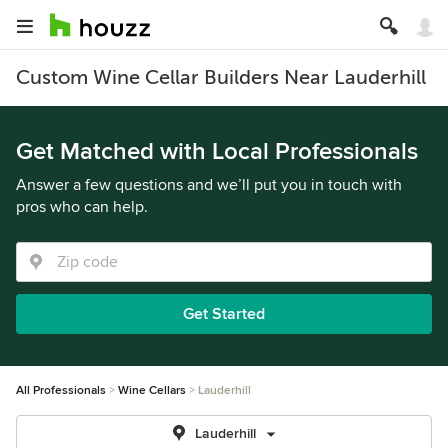
Custom Wine Cellar Builders Near Lauderhill
Get Matched with Local Professionals
Answer a few questions and we’ll put you in touch with
pros who can help.
Get Started
All Professionals
Wine Cellars
Lauderhill
Lauderhill