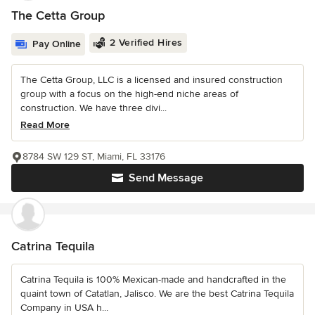
The Cetta Group
2 Verified Hires
Pay Online
The Cetta Group, LLC is a licensed and insured construction
group with a focus on the high-end niche areas of
construction. We have three divi...
Read More
8784 SW 129 ST, Miami, FL 33176
Send Message
Catrina Tequila
Catrina Tequila is 100% Mexican-made and handcrafted in the
quaint town of Catatlan, Jalisco. We are the best Catrina Tequila
Company in USA h...