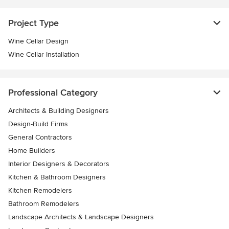
Project Type
Wine Cellar Design
Wine Cellar Installation
Professional Category
Architects & Building Designers
Design-Build Firms
General Contractors
Home Builders
Interior Designers & Decorators
Kitchen & Bathroom Designers
Kitchen Remodelers
Bathroom Remodelers
Landscape Architects & Landscape Designers