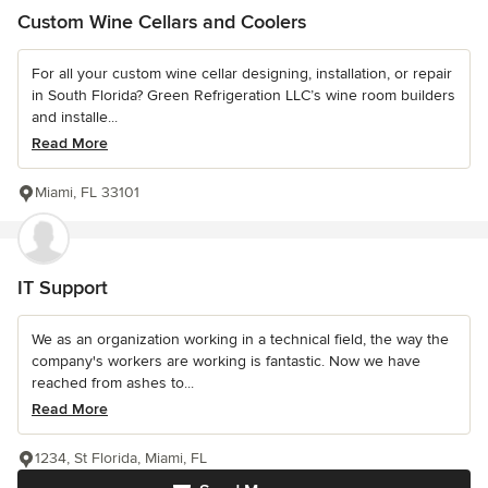
Custom Wine Cellars and Coolers
For all your custom wine cellar designing, installation, or repair
in South Florida? Green Refrigeration LLC’s wine room builders
and installe...
Read More
Miami, FL 33101
IT Support
We as an organization working in a technical field, the way the
company's workers are working is fantastic. Now we have
reached from ashes to...
Read More
1234, St Florida, Miami, FL