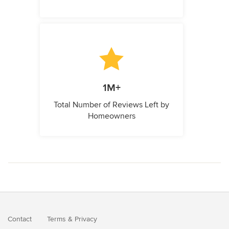
1M+
Total Number of Reviews Left by
Homeowners
Contact
Terms
&
Privacy