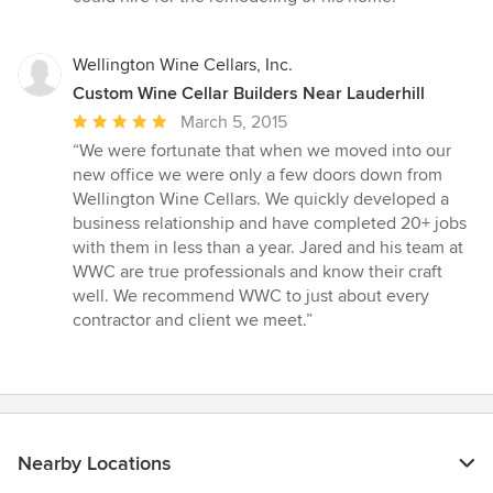
Wellington Wine Cellars, Inc.
Custom Wine Cellar Builders Near Lauderhill
Average
March 5, 2015
rating:
“We were fortunate that when we moved into our
5
new office we were only a few doors down from
out
Wellington Wine Cellars. We quickly developed a
of
business relationship and have completed 20+ jobs
5
with them in less than a year. Jared and his team at
stars
WWC are true professionals and know their craft
well. We recommend WWC to just about every
contractor and client we meet.”
Nearby Locations