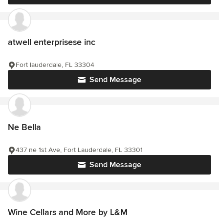
atwell enterprisese inc
Fort lauderdale, FL 33304
Send Message
Ne Bella
437 ne 1st Ave, Fort Lauderdale, FL 33301
Send Message
Wine Cellars and More by L&M