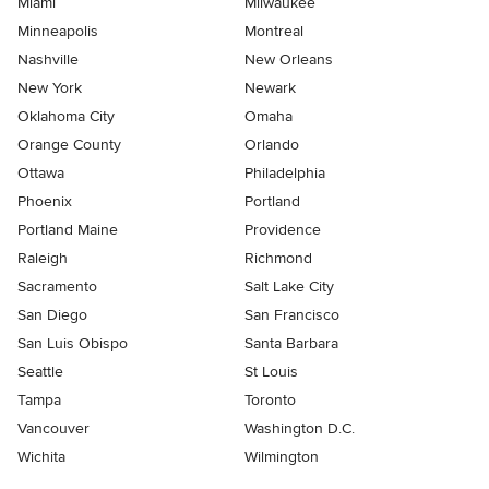
Miami
Milwaukee
Minneapolis
Montreal
Nashville
New Orleans
New York
Newark
Oklahoma City
Omaha
Orange County
Orlando
Ottawa
Philadelphia
Phoenix
Portland
Portland Maine
Providence
Raleigh
Richmond
Sacramento
Salt Lake City
San Diego
San Francisco
San Luis Obispo
Santa Barbara
Seattle
St Louis
Tampa
Toronto
Vancouver
Washington D.C.
Wichita
Wilmington