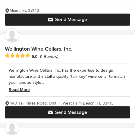
Miami, FL 33143
Send Message
Wellington Wine Cellars, Inc.
Average rating: 5 out of 5 stars
5.0
(1 Review)
Wellington Wine Cellars, Inc. has the expertise to design,
manufacture and install a quality “turnkey” wine cellar to match
your unique style...
Read More
440 Tall Pines Road, Unit H, West Palm Beach, FL 33413
Send Message