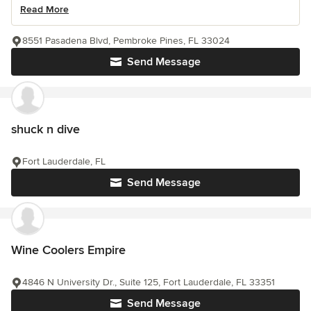
Read More
8551 Pasadena Blvd, Pembroke Pines, FL 33024
Send Message
shuck n dive
Fort Lauderdale, FL
Send Message
Wine Coolers Empire
4846 N University Dr., Suite 125, Fort Lauderdale, FL 33351
Send Message