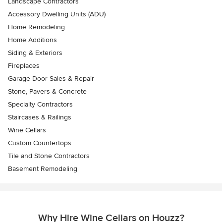
Landscape Contractors
Accessory Dwelling Units (ADU)
Home Remodeling
Home Additions
Siding & Exteriors
Fireplaces
Garage Door Sales & Repair
Stone, Pavers & Concrete
Specialty Contractors
Staircases & Railings
Wine Cellars
Custom Countertops
Tile and Stone Contractors
Basement Remodeling
Why Hire Wine Cellars on Houzz?