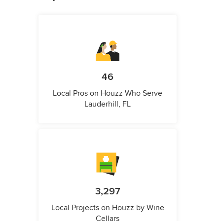
46
Local Pros on Houzz Who Serve
Lauderhill, FL
3,297
Local Projects on Houzz by Wine
Cellars