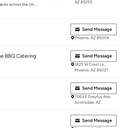
AZ 85255
ces across the Un...
Send Message
Phoenix, AZ 85004
ine BBQ Catering
Send Message
1825 W Crest Ln,
Phoenix, AZ 85027
Send Message
7063 E Dreyfus Ave,
Scottsdale, AZ
Send Message