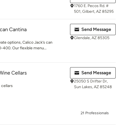
1760 E. Pecos Rd. #
501, Gilbert, AZ 85295
ican Cantina
Send Message
Glendale, AZ 85305
ate options, Calico Jack’s can
-400. Our flexible menu...
Wine Cellars
Send Message
25050 S Drifter Dr,
cellars
Sun Lakes, AZ 85248
21 Professionals