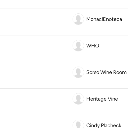
MonaciEnoteca
WHO!
Sorso Wine Room
Heritage Vine
Cindy Plachecki