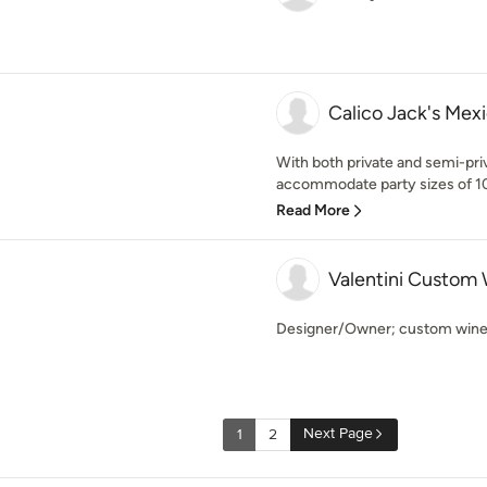
Calico Jack's Mex
With both private and semi-priv
accommodate party sizes of 10
Read More
Valentini Custom 
Designer/Owner; custom wine 
Next Page
1
2