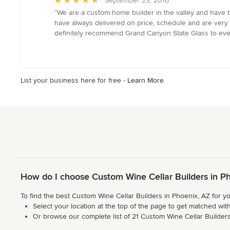
September 23, 2016
rating:
“We are a custom home builder in the valley and have
5
have always delivered on price, schedule and are very p
out
definitely recommend Grand Canyon State Glass to ever
of
5
stars
List your business here for free -
Learn More
How do I choose Custom Wine Cellar Builders in P
To find the best Custom Wine Cellar Builders in Phoenix, AZ for y
Select your location at the top of the page to get matched with
Or browse our complete list of 21 Custom Wine Cellar Builders i