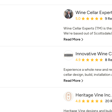
Wine Cellar Exper
Average rating: 5 out of
5.0
9 R
Wine Cellar Experts (TM) is th
We're based out of Scottsdale/
Read More
Innovative Wine C
Average rating: 4.9 out 
4.9
8 R
Experience a whole new and re
cellar design, build, installation 
Read More
Heritage Vine Inc.
Average rating: 4.8 out 
4.8
20 
Heritage Vine designs and buil