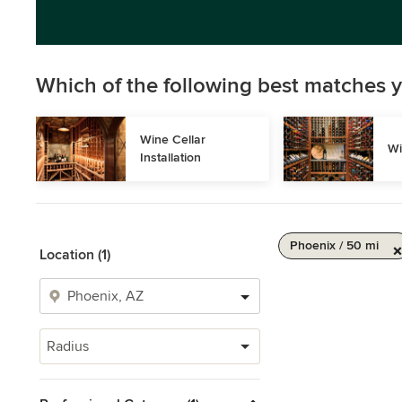
Which of the following best matches y
Wine Cellar 
Wi
Installation
Phoenix / 50 mi
Location (1)
Radius