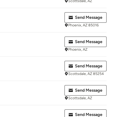
Scottsdale, AZ
Send Message
Phoenix, AZ 85016
Send Message
Phoenix, AZ
Send Message
Scottsdale, AZ 85254
Send Message
Scottsdale, AZ
Send Message