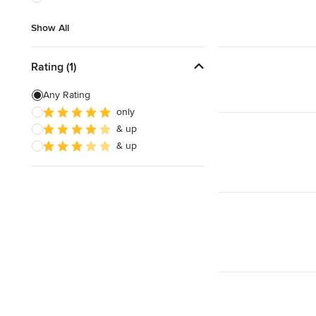
Show All
Show All
Rating (1)
Any Rating
only
& up
& up