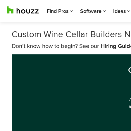
Find Pros
Software
Ideas
Custom Wine Cellar Builders 
Don’t know how to begin? See our
Hiring Guid
a