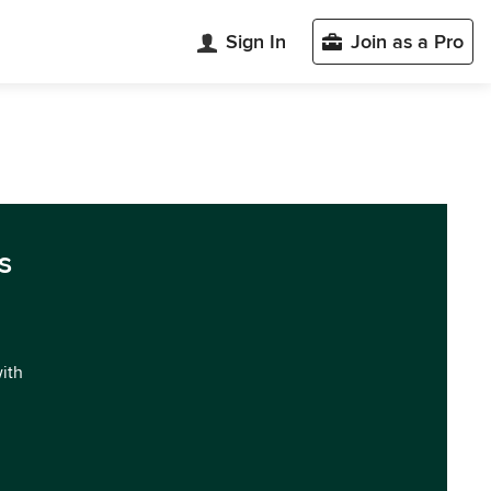
Sign In
Join as a Pro
s
with