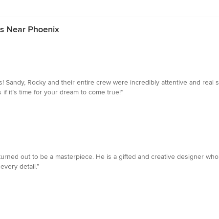
rs Near Phoenix
! Sandy, Rocky and their entire crew were incredibly attentive and real st
if it’s time for your dream to come true!”
 It turned out to be a masterpiece. He is a gifted and creative designer wh
every detail.”