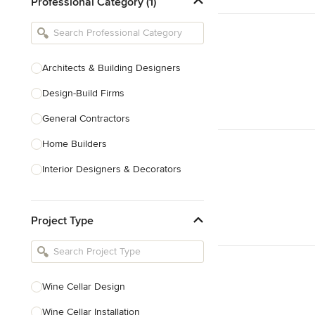
Professional Category (1)
Architects & Building Designers
Design-Build Firms
General Contractors
Home Builders
Interior Designers & Decorators
Kitchen & Bathroom Designers
Project Type
Kitchen Remodelers
Bathroom Remodelers
Landscape Architects & Landscape
Designers
Wine Cellar Design
Landscape Contractors
Wine Cellar Installation