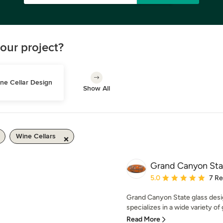
our project?
ne Cellar Design
Show All
Wine Cellars
Grand Canyon Sta
Average rating: 5 out of
5.0
7 R
Grand Canyon State glass desi
specializes in a wide variety of 
Read More