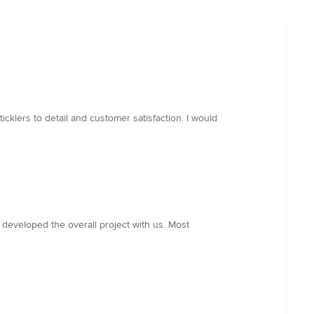
icklers to detail and customer satisfaction. I would
o developed the overall project with us. Most