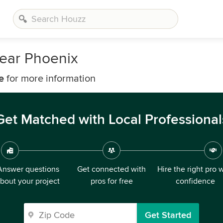
Near Phoenix
e
for more information
Get Matched with Local Professional
Answer questions
Get connected with
Hire the right pro 
bout your project
pros for free
confidence
Get Started