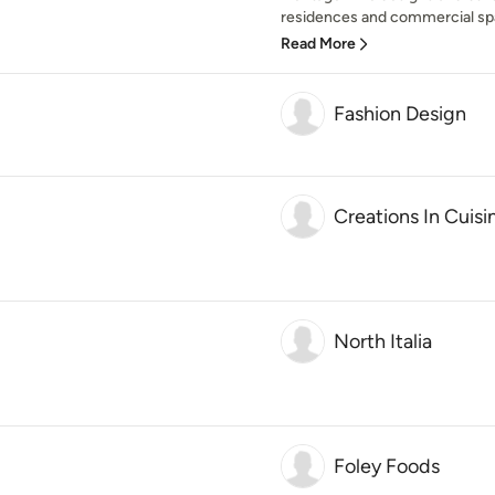
residences and commercial spa
Read More
Fashion Design
Creations In Cuis
North Italia
Foley Foods