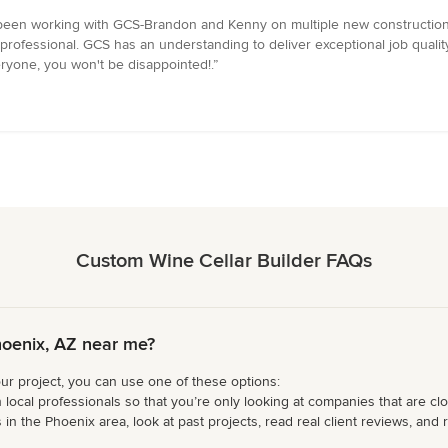
 been working with GCS-Brandon and Kenny on multiple new construction
rofessional. GCS has an understanding to deliver exceptional job quality 
yone, you won't be disappointed!.”
Custom Wine Cellar Builder FAQs
hoenix, AZ near me?
our project, you can use one of these options:
 local professionals so that you’re only looking at companies that are cl
n the Phoenix area, look at past projects, read real client reviews, and r