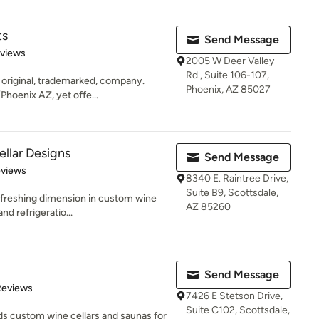
ts
Send Message
 5 stars
eviews
2005 W Deer Valley
Rd., Suite 106-107,
e original, trademarked, company.
Phoenix, AZ 85027
Phoenix AZ, yet offe...
ellar Designs
Send Message
of 5 stars
eviews
8340 E. Raintree Drive,
Suite B9, Scottsdale,
freshing dimension in custom wine
AZ 85260
and refrigeratio...
Send Message
of 5 stars
Reviews
7426 E Stetson Drive,
Suite C102, Scottsdale,
ds custom wine cellars and saunas for