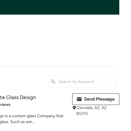
te Glass Design
Send Message
 5 stars
eviews
Glendale, AZ, AZ
85310
gn is a custom glass Company that
glass. Such as win...