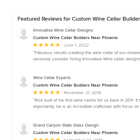
Featured Reviews for Custom Wine Cellar Builde
Innovative Wine Cellar Designs
Custom Wine Cellar Builders Near Phoenix
Average
June 1, 2022
rating:
“Fabulous results creating the wine cellar of our dreams
5
seriously consider hiring Innovative Wine cellar designs 
out
of
5
Wine Cellar Experts
stars
Custom Wine Cellar Builders Near Phoenix
Average
November 21, 2018
rating:
“Rick built of his first wine rooms for us back in 2011.
5
importantly, he is an incredible craftsman with focus on 
out
of
5
Grand Canyon State Glass Design
stars
Custom Wine Cellar Builders Near Phoenix
Average