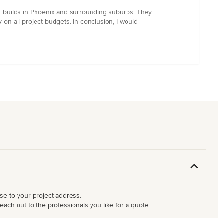
 builds in Phoenix and surrounding suburbs. They
on all project budgets. In conclusion, I would
ose to your project address.
each out to the professionals you like for a quote.