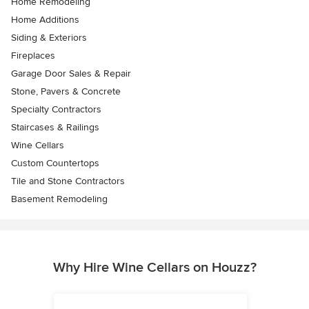
Home Remodeling
Home Additions
Siding & Exteriors
Fireplaces
Garage Door Sales & Repair
Stone, Pavers & Concrete
Specialty Contractors
Staircases & Railings
Wine Cellars
Custom Countertops
Tile and Stone Contractors
Basement Remodeling
Why Hire Wine Cellars on Houzz?