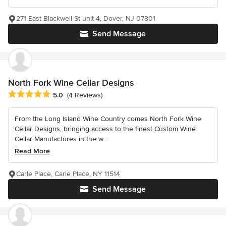
271 East Blackwell St unit 4, Dover, NJ 07801
Send Message
North Fork Wine Cellar Designs
Average rating: 5 out of 5 stars
5.0
(4 Reviews)
From the Long Island Wine Country comes North Fork Wine
Cellar Designs, bringing access to the finest Custom Wine
Cellar Manufactures in the w...
Read More
Carle Place, Carle Place, NY 11514
Send Message