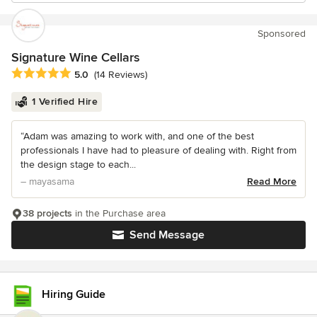
Sponsored
Signature Wine Cellars
Average rating: 5 out of 5 stars
5.0
(14 Reviews)
1 Verified Hire
“Adam was amazing to work with, and one of the best
professionals I have had to pleasure of dealing with. Right from
the design stage to each...
– mayasama
Read More
38 projects
in the Purchase area
Send Message
Hiring Guide