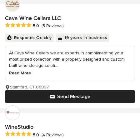
Cava Wine Cellars LLC
Average rating: 5 out of 5 stars
5.0
(5 Reviews)
Responds Quickly
19 years in business
At Cava Wine Cellars we are experts in complimenting your
most prized collection with a properly designed and custom
built wine storage soluti...
Read More
Stamford, CT 06907
Send Message
WineStudio
Average rating: 5 out of 5 stars
5.0
(4 Reviews)