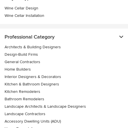
Wine Cellar Design
Wine Cellar Installation
Professional Category
Architects & Building Designers
Design-Build Firms
General Contractors
Home Builders
Interior Designers & Decorators
Kitchen & Bathroom Designers
Kitchen Remodelers
Bathroom Remodelers
Landscape Architects & Landscape Designers
Landscape Contractors
Accessory Dwelling Units (ADU)