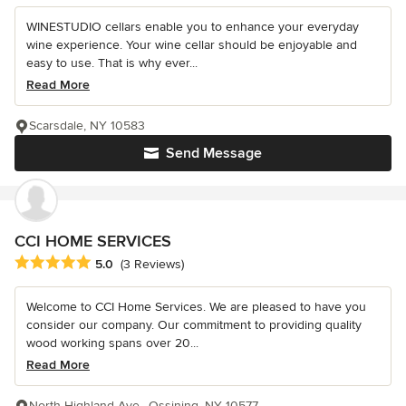
WINESTUDIO cellars enable you to enhance your everyday
wine experience. Your wine cellar should be enjoyable and
easy to use. That is why ever...
Read More
Scarsdale, NY 10583
Send Message
CCI HOME SERVICES
Average rating: 5 out of 5 stars
5.0
(3 Reviews)
Welcome to CCI Home Services. We are pleased to have you
consider our company. Our commitment to providing quality
wood working spans over 20...
Read More
North Highland Ave., Ossining, NY 10577