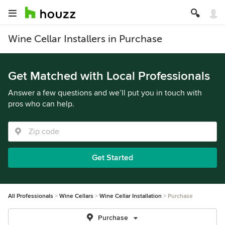
Wine Cellar Installers in Purchase
Get Matched with Local Professionals
Answer a few questions and we’ll put you in touch with
pros who can help.
Get Started
All Professionals
Wine Cellars
Wine Cellar Installation
Purchase
Purchase