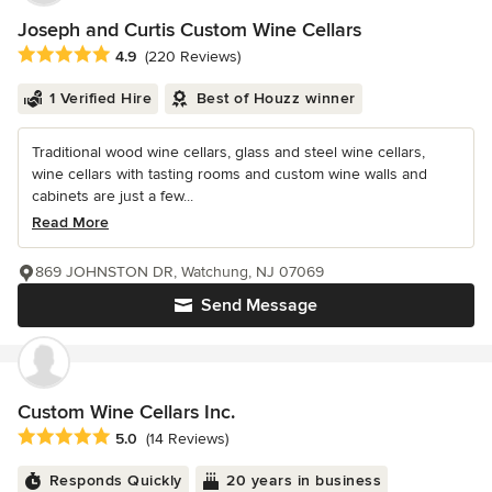
Joseph and Curtis Custom Wine Cellars
Average rating: 4.9 out of 5 stars
4.9
(220 Reviews)
1 Verified Hire
Best of Houzz winner
Traditional wood wine cellars, glass and steel wine cellars,
wine cellars with tasting rooms and custom wine walls and
cabinets are just a few...
Read More
869 JOHNSTON DR, Watchung, NJ 07069
Send Message
Custom Wine Cellars Inc.
Average rating: 5 out of 5 stars
5.0
(14 Reviews)
Responds Quickly
20 years in business