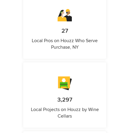
27
Local Pros on Houzz Who Serve
Purchase, NY
3,297
Local Projects on Houzz by Wine
Cellars