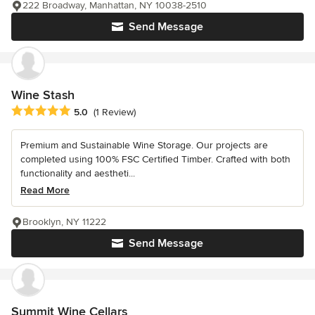
222 Broadway, Manhattan, NY 10038-2510
Send Message
Wine Stash
Average rating: 5 out of 5 stars
5.0
(1 Review)
Premium and Sustainable Wine Storage. Our projects are
completed using 100% FSC Certified Timber. Crafted with both
functionality and aestheti...
Read More
Brooklyn, NY 11222
Send Message
Summit Wine Cellars