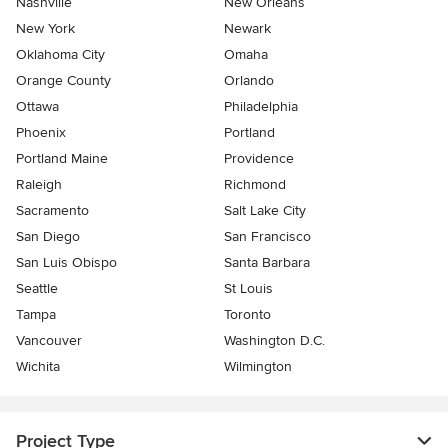
Nashville
New Orleans
New York
Newark
Oklahoma City
Omaha
Orange County
Orlando
Ottawa
Philadelphia
Phoenix
Portland
Portland Maine
Providence
Raleigh
Richmond
Sacramento
Salt Lake City
San Diego
San Francisco
San Luis Obispo
Santa Barbara
Seattle
St Louis
Tampa
Toronto
Vancouver
Washington D.C.
Wichita
Wilmington
Project Type