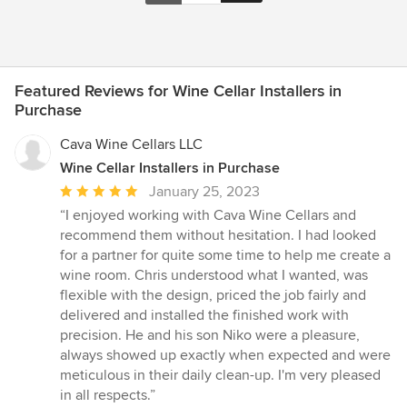
Featured Reviews for Wine Cellar Installers in
Purchase
Cava Wine Cellars LLC
Wine Cellar Installers in Purchase
Average
January 25, 2023
rating:
“I enjoyed working with Cava Wine Cellars and
5
recommend them without hesitation. I had looked
out
for a partner for quite some time to help me create a
of
wine room. Chris understood what I wanted, was
5
flexible with the design, priced the job fairly and
stars
delivered and installed the finished work with
precision. He and his son Niko were a pleasure,
always showed up exactly when expected and were
meticulous in their daily clean-up. I'm very pleased
in all respects.”