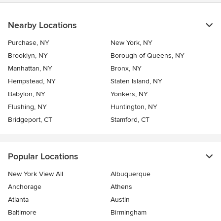
Nearby Locations
Purchase, NY
New York, NY
Brooklyn, NY
Borough of Queens, NY
Manhattan, NY
Bronx, NY
Hempstead, NY
Staten Island, NY
Babylon, NY
Yonkers, NY
Flushing, NY
Huntington, NY
Bridgeport, CT
Stamford, CT
Popular Locations
New York View All
Albuquerque
Anchorage
Athens
Atlanta
Austin
Baltimore
Birmingham