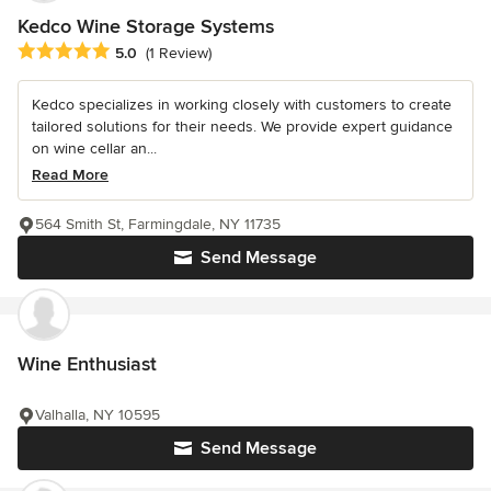
Kedco Wine Storage Systems
Average rating: 5 out of 5 stars
5.0
(1 Review)
Kedco specializes in working closely with customers to create
tailored solutions for their needs. We provide expert guidance
on wine cellar an...
Read More
564 Smith St, Farmingdale, NY 11735
Send Message
Wine Enthusiast
Valhalla, NY 10595
Send Message