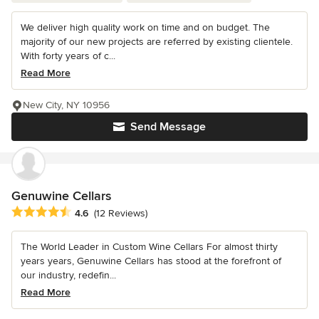
We deliver high quality work on time and on budget. The
majority of our new projects are referred by existing clientele.
With forty years of c...
Read More
New City, NY 10956
Send Message
Genuwine Cellars
Average rating: 4.6 out of 5 stars
4.6
(12 Reviews)
The World Leader in Custom Wine Cellars For almost thirty
years years, Genuwine Cellars has stood at the forefront of
our industry, redefin...
Read More