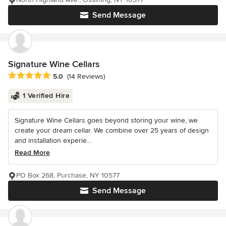
Send Message
Signature Wine Cellars
Average rating: 5 out of 5 stars
5.0
(14 Reviews)
1 Verified Hire
Signature Wine Cellars goes beyond storing your wine, we
create your dream cellar. We combine over 25 years of design
and installation experie...
Read More
PO Box 268, Purchase, NY 10577
Send Message