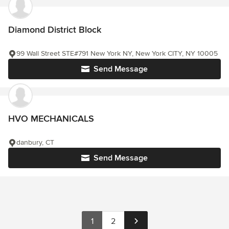
Diamond District Block
99 Wall Street STE#791 New York NY, New York CITY, NY 10005
Send Message
HVO MECHANICALS
danbury, CT
Send Message
1
2