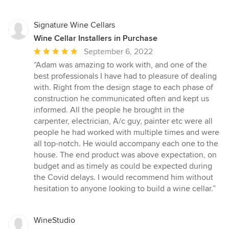
Signature Wine Cellars
Wine Cellar Installers in Purchase
Average
September 6, 2022
rating:
“Adam was amazing to work with, and one of the
5
best professionals I have had to pleasure of dealing
out
with. Right from the design stage to each phase of
of
construction he communicated often and kept us
5
informed. All the people he brought in the
stars
carpenter, electrician, A/c guy, painter etc were all
people he had worked with multiple times and were
all top-notch. He would accompany each one to the
house. The end product was above expectation, on
budget and as timely as could be expected during
the Covid delays. I would recommend him without
hesitation to anyone looking to build a wine cellar.”
WineStudio