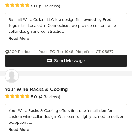
Average rating: 5 out of 5 stars
5.0
(5 Reviews)
Summit Wine Cellars LLC is a design firm owned by Fred
Tegraskis. Located in Connecticut, we provide custom wine
cellar design and constructio...
Read More
309 Florida Hill Road, PO Box 1048, Ridgefield, CT 06877
Send Message
Your Wine Racks & Cooling
Average rating: 5 out of 5 stars
5.0
(4 Reviews)
Your Wine Racks & Cooling offers first-rate installation for
custom wine cellar design. Our team is highly-trained to deliver
exceptional...
Read More