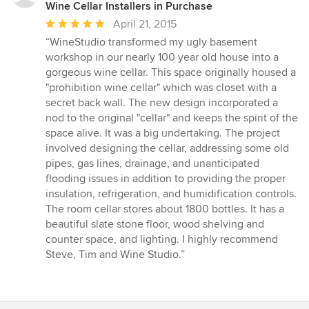
Wine Cellar Installers in Purchase
Average
April 21, 2015
rating:
“WineStudio transformed my ugly basement
5
workshop in our nearly 100 year old house into a
out
gorgeous wine cellar. This space originally housed a
of
"prohibition wine cellar" which was closet with a
5
secret back wall. The new design incorporated a
stars
nod to the original "cellar" and keeps the spirit of the
space alive. It was a big undertaking. The project
involved designing the cellar, addressing some old
pipes, gas lines, drainage, and unanticipated
flooding issues in addition to providing the proper
insulation, refrigeration, and humidification controls.
The room cellar stores about 1800 bottles. It has a
beautiful slate stone floor, wood shelving and
counter space, and lighting. I highly recommend
Steve, Tim and Wine Studio.”