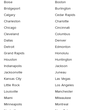
Boise
Boston
Bridgeport
Burlington
Calgary
Cedar Rapids
Charleston
Charlotte
Chicago
Cincinnati
Cleveland
Columbus
Dallas
Denver
Detroit
Edmonton
Grand Rapids
Honolulu
Houston
Huntington
Indianapolis
Jackson
Jacksonville
Juneau
Kansas City
Las Vegas
Little Rock
Los Angeles
Louisville
Manchester
Miami
Milwaukee
Minneapolis
Montreal