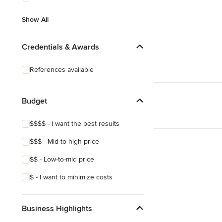
Show All
Show All
Credentials & Awards
References available
Budget
$$$$ - I want the best results
$$$ - Mid-to-high price
$$ - Low-to-mid price
$ - I want to minimize costs
Business Highlights