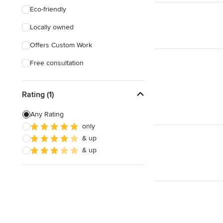
Eco-friendly
Locally owned
Offers Custom Work
Free consultation
Rating (1)
Any Rating
only
& up
& up