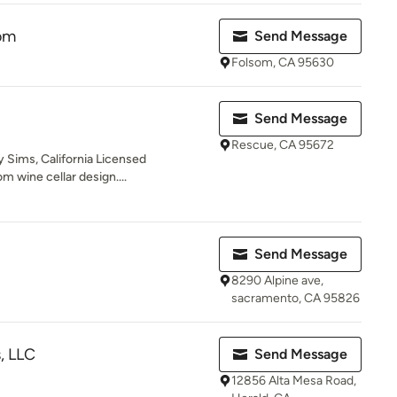
om
Send Message
Folsom, CA 95630
Send Message
Rescue, CA 95672
 Sims, California Licensed
m wine cellar design....
Send Message
8290 Alpine ave,
sacramento, CA 95826
, LLC
Send Message
12856 Alta Mesa Road,