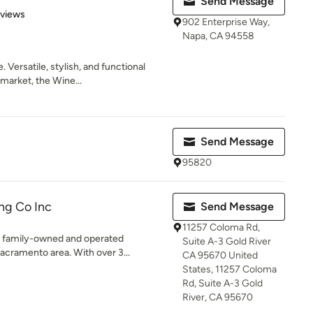
Send Message
 5 stars
eviews
902 Enterprise Way,
Napa, CA 94558
 Versatile, stylish, and functional
market, the Wine...
Send Message
95820
ng Co Inc
Send Message
11257 Coloma Rd,
 a family-owned and operated
Suite A-3 Gold River
cramento area. With over 3...
CA 95670 United
States, 11257 Coloma
Rd, Suite A-3 Gold
River, CA 95670