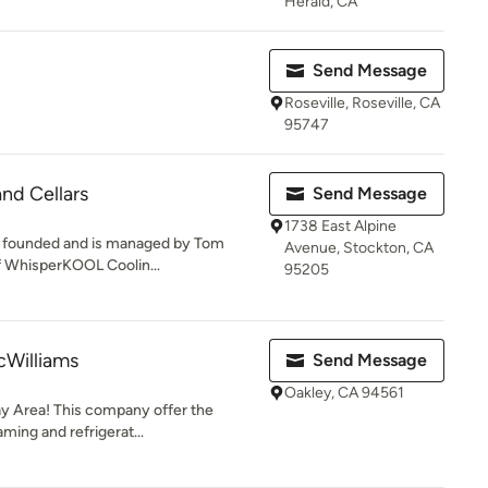
Herald, CA
Send Message
Roseville, Roseville, CA
95747
nd Cellars
Send Message
1738 East Alpine
s founded and is managed by Tom
Avenue, Stockton, CA
f WhisperKOOL Coolin...
95205
cWilliams
Send Message
Oakley, CA 94561
ay Area! This company offer the
aming and refrigerat...