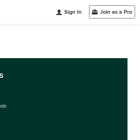
Sign In
Join as a Pro
s
with