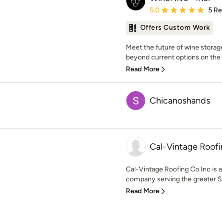
Average rating: 5 out of
5.0
5 R
Offers Custom Work
Meet the future of wine storage.
beyond current options on the 
Read More
Chicanoshands
Cal-Vintage Roofi
Cal-Vintage Roofing Co Inc is
company serving the greater Sa
Read More