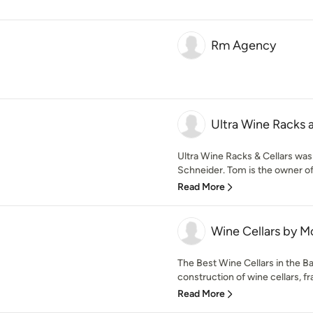
Rm Agency
Ultra Wine Racks a
Ultra Wine Racks & Cellars wa
Schneider. Tom is the owner o
Read More
Wine Cellars by M
The Best Wine Cellars in the B
construction of wine cellars, fr
Read More