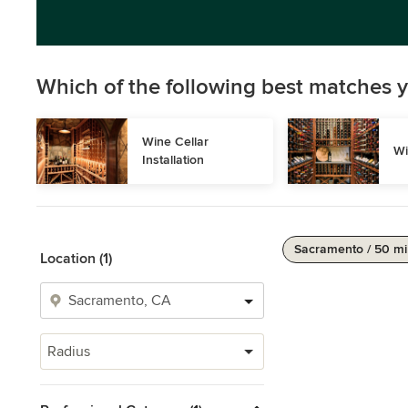
Which of the following best matches y
Wine Cellar 
Wi
Installation
Sacramento / 50 mi
Location (1)
Radius