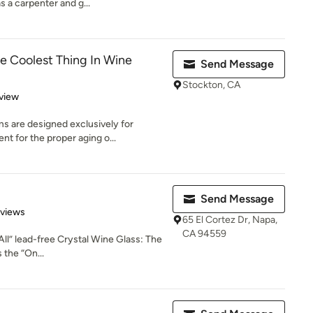
s a carpenter and g...
 Coolest Thing In Wine
Send Message
Stockton, CA
 5 stars
view
 are designed exclusively for
nt for the proper aging o...
Send Message
 5 stars
eviews
65 El Cortez Dr, Napa,
CA 94559
 All” lead-free Crystal Wine Glass: The
 the “On...