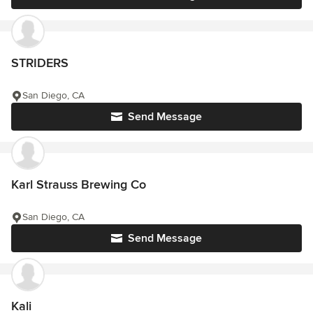
STRIDERS
San Diego, CA
Send Message
Karl Strauss Brewing Co
San Diego, CA
Send Message
Kali