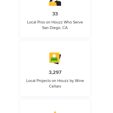
33
Local Pros on Houzz Who Serve
San Diego, CA
3,297
Local Projects on Houzz by Wine
Cellars