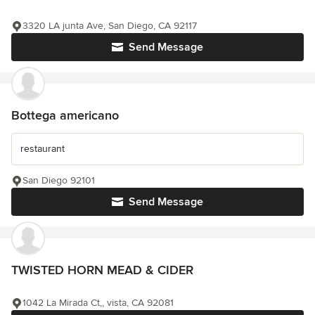
3320 LA junta Ave, San Diego, CA 92117
Send Message
Bottega americano
restaurant
San Diego 92101
Send Message
TWISTED HORN MEAD & CIDER
1042 La Mirada Ct,, vista, CA 92081