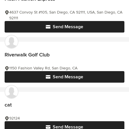
4637 Convoy St #105, San Diego, CA 92111, USA, San Diego, CA
92111
Send Message
Riverwalk Golf Club
1150 Fashion Valley Rd, San Diego, CA
Send Message
cat
92124
Send Message