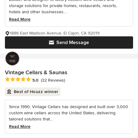
storage solutions for private homes, restaurants, resorts,
hotels and other businesses....
Read More
1886 East Madison Avenue, El Cajon, CA 92019
Send Message
Vintage Cellars & Saunas
Average rating: 5 out of 5 stars
5.0
(32 Reviews)
Best of Houzz winner
Since 1990, Vintage Cellars has designed and built over 3,000
custom wine cellars across the United States, delivering
tailored solutions that...
Read More