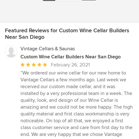
Featured Reviews for Custom Wine Cellar Builders
Near San Diego
Vintage Cellars & Saunas
Custom Wine Cellar Builders Near San Diego
Average
February 26, 2021
rating:
“We ordered our wine cellar for our new home to
5
Vantage Cellars a few months ago. Last week we
out
received our custom made cellar, and it was
of
installed by a very professional team in a week. The
5
quality, look, and design of our Wine Cellar is
stars
amazing and we could not be more happy. The high
quality material and first class workmanship is very
noticeable. On top of all that, we enjoyed a first
class customer service and care from first day to the
end. We are very happy that we chose Vantage