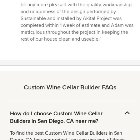
stars
be any more pleased with the quality workmanship
and uniqueness of the design performed by
Sustainable and installed by Akita! Project was
completed within 1 week of estimate and Adam was
meticulous throughout the project in keeping the
rest of our house clean and useable.”
Custom Wine Cellar Builder FAQs
How do I choose Custom Wine Cellar
Builders in San Diego, CA near me?
To find the best Custom Wine Cellar Builders in San
Diego, CA for your project, you can use one of these