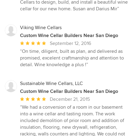
Cellars to design, build, and install a beautiful wine
cellar for our new home. Susan and Darius Mir”
Viking Wine Cellars
Custom Wine Cellar Builders Near San Diego
Average
September 12, 2016
rating:
“On time, diligent, built as plan, and delivered as
5
promised, excelent craftmanship and attention to
out
detail. Wine knowledge a plus !”
of
5
stars
Sustainable Wine Cellars, LLC
Custom Wine Cellar Builders Near San Diego
Average
December 21, 2015
rating:
“We had a conversion of a room in our basement
5
into a wine cellar and tasting room. The work
out
included demolition of prior room and addition of
of
insulation, flooring, new drywall, refrigeration,
5
racking, walls counters and lighting. We could not