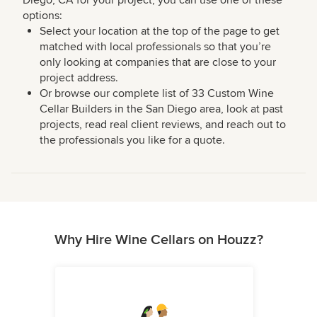
options:
Select your location at the top of the page to get
matched with local professionals so that you’re
only looking at companies that are close to your
project address.
Or browse our complete list of 33 Custom Wine
Cellar Builders in the San Diego area, look at past
projects, read real client reviews, and reach out to
the professionals you like for a quote.
Why Hire Wine Cellars on Houzz?