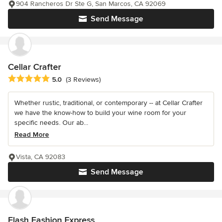
904 Rancheros Dr Ste G, San Marcos, CA 92069
Send Message
Cellar Crafter
Average rating: 5 out of 5 stars
5.0
(3 Reviews)
Whether rustic, traditional, or contemporary -- at Cellar Crafter
we have the know-how to build your wine room for your
specific needs. Our ab...
Read More
Vista, CA 92083
Send Message
Flash Fashion Express