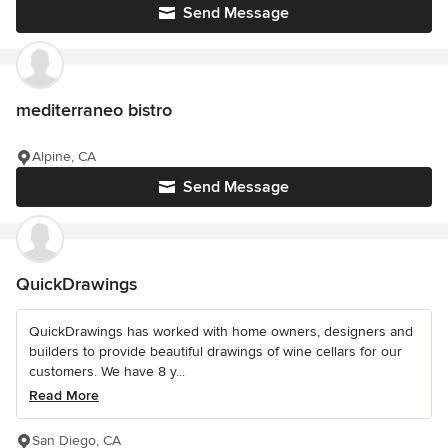
Send Message
mediterraneo bistro
Alpine, CA
Send Message
QuickDrawings
QuickDrawings has worked with home owners, designers and
builders to provide beautiful drawings of wine cellars for our
customers. We have 8 y...
Read More
San Diego, CA