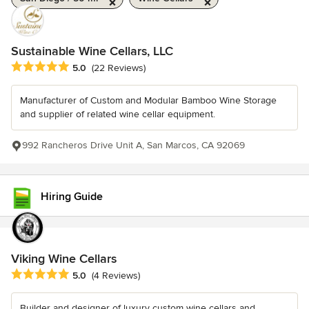
Sustainable Wine Cellars, LLC
Average rating: 5 out of 5 stars
5.0
(22 Reviews)
Manufacturer of Custom and Modular Bamboo Wine Storage
and supplier of related wine cellar equipment.
992 Rancheros Drive Unit A, San Marcos, CA 92069
Hiring Guide
Viking Wine Cellars
Average rating: 5 out of 5 stars
5.0
(4 Reviews)
Builder and designer of luxury custom wine cellars and