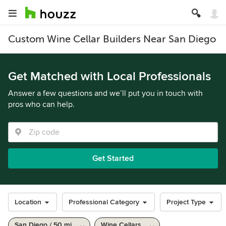
Custom Wine Cellar Builders Near San Diego
Get Matched with Local Professionals
Answer a few questions and we’ll put you in touch with
pros who can help.
Get Started
Location
Professional Category
Project Type
San Diego / 50 mi
Wine Cellars