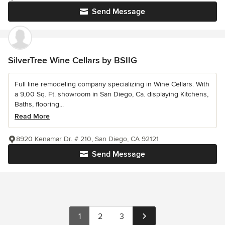
Send Message
SilverTree Wine Cellars by BSIIG
Full line remodeling company specializing in Wine Cellars. With
a 9,00 Sq. Ft. showroom in San Diego, Ca. displaying Kitchens,
Baths, flooring...
Read More
8920 Kenamar Dr. # 210, San Diego, CA 92121
Send Message
1
2
3