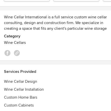
Wine Cellar International is a full service custom wine cellar
consulting, design and construction firm. We specialize in
creating a space that fits any client's particular wine storage
vision and needs.
Category
Wine Cellars
Visit our online store for product information and sales:
https://store.winecellarinternational.com/
Awards
See our segment on CNN Money:
http://money.cnn.com/video/pf/2013/06/21/pf-lat-luxury-
Services Provided
wine-rooms.cnnmoney/index.html
Wine Cellar Design
Wine Cellar Installation
Custom Home Bars
Custom Cabinets