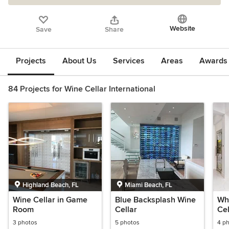
Website
Save
Share
Projects
About Us
Services
Areas
Awards &
84 Projects for Wine Cellar International
Highland Beach, FL
Miami Beach, FL
Wine Cellar in Game
Blue Backsplash Wine
Wh
Room
Cellar
Cel
3 photos
5 photos
4 p