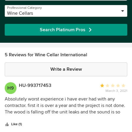
Professional Category
Wine Cellars
Search Platinum Pros
5 Reviews for Wine Cellar International
Write a Review
HU-993717453
Average
H9
March 3, 2021
rating:
1
Absolutely worst experience i have ever had with any
out
contractor. first it is over a year and the project is not done.
of
The wood is falling off the unit leaks and the sound is so
5
loud it feels like you are at an airport. the unit has also shut
stars
down over 4 times. each time when they sent out a tech
Like (1)
the problem would be resolved for a few days then