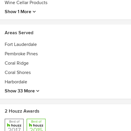
Wine Cellar Products
Show 1 More
Areas Served
Fort Lauderdale
Pembroke Pines
Coral Ridge
Coral Shores
Harbordale
Show 33 More
2 Houzz Awards