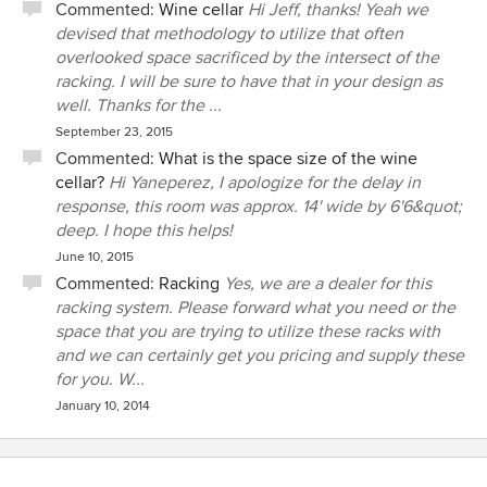
Commented:
Wine cellar
Hi Jeff, thanks! Yeah we
devised that methodology to utilize that often
overlooked space sacrificed by the intersect of the
racking. I will be sure to have that in your design as
well. Thanks for the ...
September 23, 2015
Commented:
What is the space size of the wine
cellar?
Hi Yaneperez, I apologize for the delay in
response, this room was approx. 14' wide by 6'6&quot;
deep. I hope this helps!
June 10, 2015
Commented:
Racking
Yes, we are a dealer for this
racking system. Please forward what you need or the
space that you are trying to utilize these racks with
and we can certainly get you pricing and supply these
for you. W...
January 10, 2014