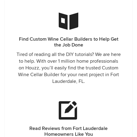
Find Custom Wine Cellar Builders to Help Get
the Job Done
Tired of reading all the DIY tutorials? We are here
to help. With over 1 million home professionals
on Houzz, you’ll easily find the trusted Custom
Wine Cellar Builder for your next project in Fort
Lauderdale, FL.
Read Reviews from Fort Lauderdale
Homeowners Like You