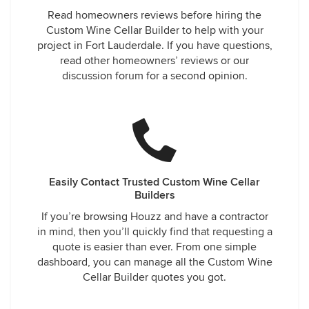
Read homeowners reviews before hiring the
Custom Wine Cellar Builder to help with your
project in Fort Lauderdale. If you have questions,
read other homeowners’ reviews or our
discussion forum for a second opinion.
Easily Contact Trusted Custom Wine Cellar
Builders
If you’re browsing Houzz and have a contractor
in mind, then you’ll quickly find that requesting a
quote is easier than ever. From one simple
dashboard, you can manage all the Custom Wine
Cellar Builder quotes you got.