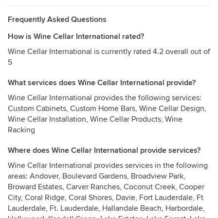
Frequently Asked Questions
How is Wine Cellar International rated?
Wine Cellar International is currently rated 4.2 overall out of
5
What services does Wine Cellar International provide?
Wine Cellar International provides the following services:
Custom Cabinets, Custom Home Bars, Wine Cellar Design,
Wine Cellar Installation, Wine Cellar Products, Wine
Racking
Where does Wine Cellar International provide services?
Wine Cellar International provides services in the following
areas: Andover, Boulevard Gardens, Broadview Park,
Broward Estates, Carver Ranches, Coconut Creek, Cooper
City, Coral Ridge, Coral Shores, Davie, Fort Lauderdale, Ft
Lauderdale, Ft. Lauderdale, Hallandale Beach, Harbordale,