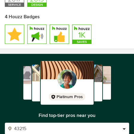
4 Houzz Badges
Platinum Pros
Find top-tier pros near you