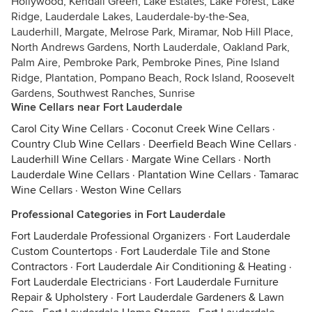
Hollywood, Kendall Green, Lake Estates, Lake Forest, Lake
Ridge, Lauderdale Lakes, Lauderdale-by-the-Sea,
Lauderhill, Margate, Melrose Park, Miramar, Nob Hill Place,
North Andrews Gardens, North Lauderdale, Oakland Park,
Palm Aire, Pembroke Park, Pembroke Pines, Pine Island
Ridge, Plantation, Pompano Beach, Rock Island, Roosevelt
Gardens, Southwest Ranches, Sunrise
Wine Cellars near Fort Lauderdale
Carol City Wine Cellars
·
Coconut Creek Wine Cellars
·
Country Club Wine Cellars
·
Deerfield Beach Wine Cellars
·
Lauderhill Wine Cellars
·
Margate Wine Cellars
·
North
Lauderdale Wine Cellars
·
Plantation Wine Cellars
·
Tamarac
Wine Cellars
·
Weston Wine Cellars
Professional Categories in Fort Lauderdale
Fort Lauderdale Professional Organizers
·
Fort Lauderdale
Custom Countertops
·
Fort Lauderdale Tile and Stone
Contractors
·
Fort Lauderdale Air Conditioning & Heating
·
Fort Lauderdale Electricians
·
Fort Lauderdale Furniture
Repair & Upholstery
·
Fort Lauderdale Gardeners & Lawn