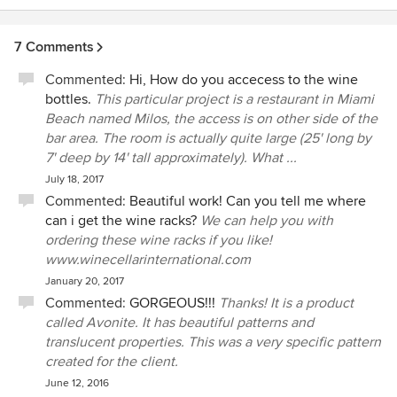
climate features to keep valuable wine collections safe.
7 Comments
Commented:
Hi, How do you accecess to the wine
bottles.
This particular project is a restaurant in Miami
Beach named Milos, the access is on other side of the
bar area. The room is actually quite large (25' long by
7' deep by 14' tall approximately). What ...
July 18, 2017
Commented:
Beautiful work! Can you tell me where
can i get the wine racks?
We can help you with
ordering these wine racks if you like!
www.winecellarinternational.com
January 20, 2017
Commented:
GORGEOUS!!!
Thanks! It is a product
called Avonite. It has beautiful patterns and
translucent properties. This was a very specific pattern
created for the client.
June 12, 2016