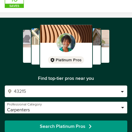
Platinum Pros
Find top-tier pros near you
Professional Category
Carpenters
Search Platinum Pros