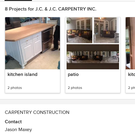
8 Projects for J.C. & J.C. CARPENTRY INC.
kitchen island
patio
kit
2 photos
2 photos
2 p
CARPENTRY CONSTRUCTION
Contact
Jason Maxey