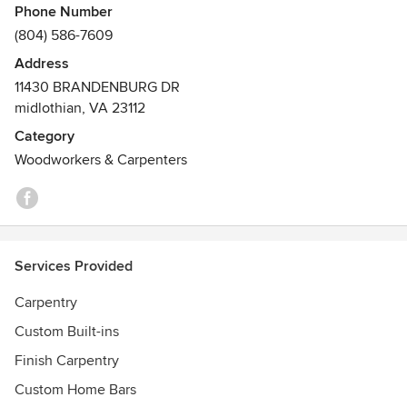
Phone Number
(804) 586-7609
Address
11430 BRANDENBURG DR
midlothian, VA 23112
Category
Woodworkers & Carpenters
Services Provided
Carpentry
Custom Built-ins
Finish Carpentry
Custom Home Bars