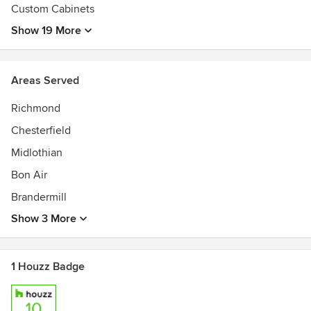
Custom Cabinets
Show 19 More
Areas Served
Richmond
Chesterfield
Midlothian
Bon Air
Brandermill
Show 3 More
1 Houzz Badge