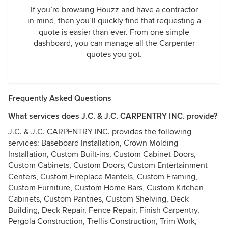
If you’re browsing Houzz and have a contractor
in mind, then you’ll quickly find that requesting a
quote is easier than ever. From one simple
dashboard, you can manage all the Carpenter
quotes you got.
Frequently Asked Questions
What services does J.C. & J.C. CARPENTRY INC. provide?
J.C. & J.C. CARPENTRY INC. provides the following
services: Baseboard Installation, Crown Molding
Installation, Custom Built-ins, Custom Cabinet Doors,
Custom Cabinets, Custom Doors, Custom Entertainment
Centers, Custom Fireplace Mantels, Custom Framing,
Custom Furniture, Custom Home Bars, Custom Kitchen
Cabinets, Custom Pantries, Custom Shelving, Deck
Building, Deck Repair, Fence Repair, Finish Carpentry,
Pergola Construction, Trellis Construction, Trim Work,