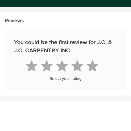
Reviews
You could be the first review for J.C. &
J.C. CARPENTRY INC.
Select your rating