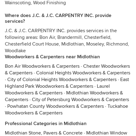
Wainscoting, Wood Finishing
Where does J.C. & J.C. CARPENTRY INC. provide
services?
J.C. & J.C. CARPENTRY INC. provides services in the
following areas: Bon Air, Brandermill, Chesterfield,
Chesterfield Court House, Midlothian, Moseley, Richmond,
Woodlake
Woodworkers & Carpenters near Midlothian
Bon Air Woodworkers & Carpenters
·
Chester Woodworkers
& Carpenters
·
Colonial Heights Woodworkers & Carpenters
·
City of Colonial Heights Woodworkers & Carpenters
·
East
Highland Park Woodworkers & Carpenters
·
Laurel
Woodworkers & Carpenters
·
Midlothian Woodworkers &
Carpenters
·
City of Petersburg Woodworkers & Carpenters
·
Powhatan County Woodworkers & Carpenters
·
Tuckahoe
Woodworkers & Carpenters
Professional Categories in Midlothian
Midlothian Stone, Pavers & Concrete
·
Midlothian Window