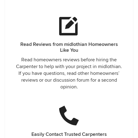
Read Reviews from midlothian Homeowners
Like You
Read homeowners reviews before hiring the
Carpenter to help with your project in midlothian.
If you have questions, read other homeowners’
reviews or our discussion forum for a second
opinion.
Easily Contact Trusted Carpenters