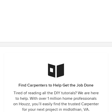
Find Carpenters to Help Get the Job Done
Tired of reading all the DIY tutorials? We are here
to help. With over 1 million home professionals
on Houzz, you’ll easily find the trusted Carpenter
for your next project in midlothian, VA.