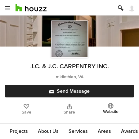
J.C. & J.C. CARPENTRY INC.
midlothian, VA
Send Message
Website
Save
Share
Projects
About Us
Services
Areas
Awards &