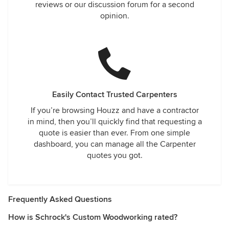
reviews or our discussion forum for a second
opinion.
Easily Contact Trusted Carpenters
If you’re browsing Houzz and have a contractor
in mind, then you’ll quickly find that requesting a
quote is easier than ever. From one simple
dashboard, you can manage all the Carpenter
quotes you got.
Frequently Asked Questions
How is Schrock's Custom Woodworking rated?