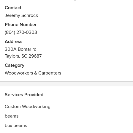
the look of real timbers. We also are well versed in
Contact
cabinetry, and custom trim installation as well.
Jeremy Schrock
Phone Number
(864) 270-0303
Address
300A Bomar rd
Taylors, SC 29687
Category
Woodworkers & Carpenters
Services Provided
Custom Woodworking
beams
box beams