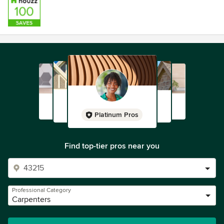
Platinum Pros
Find top-tier pros near you
Professional Category
Carpenters