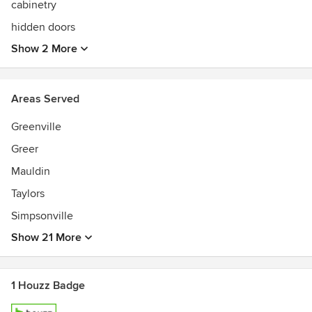
cabinetry
hidden doors
Show 2 More
Areas Served
Greenville
Greer
Mauldin
Taylors
Simpsonville
Show 21 More
1 Houzz Badge