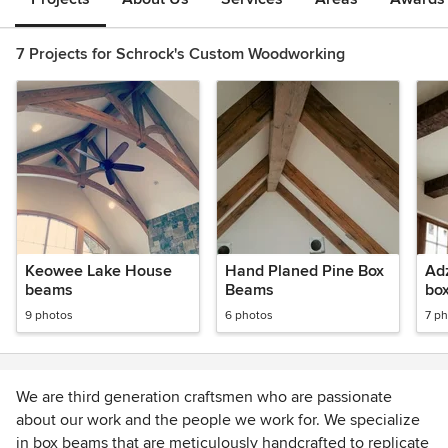
7 Projects for Schrock's Custom Woodworking
Keowee Lake House
Hand Planed Pine Box
Ad
beams
Beams
bo
9 photos
6 photos
7 p
We are third generation craftsmen who are passionate
about our work and the people we work for. We specialize
in box beams that are meticulously handcrafted to replicate