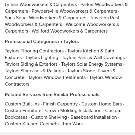
Lyman Woodworkers & Carpenters
·
Parker Woodworkers &
Carpenters
·
Powdersville Woodworkers & Carpenters
·
Sans Souci Woodworkers & Carpenters
·
Travelers Rest
Woodworkers & Carpenters
·
Welcome Woodworkers &
Carpenters
·
Wellford Woodworkers & Carpenters
Professional Categories in Taylors
Taylors Flooring Contractors
·
Taylors Kitchen & Bath
Fixtures
·
Taylors Lighting
·
Taylors Paint & Wall Coverings
·
Taylors Siding & Exteriors
·
Taylors Solar Energy Systems
·
Taylors Staircases & Railings
·
Taylors Stone, Pavers &
Concrete
·
Taylors Window Treatments
·
Taylors Window
Contractors
Related Services from Similar Professionals
Custom Built-ins
·
Finish Carpentry
·
Custom Home Bars
·
Custom Furniture
·
Crown Molding Installation
·
Custom
Bookcases
·
Custom Shelving
·
Baseboard Installation
·
Custom Kitchen Cabinets
·
Trim Work