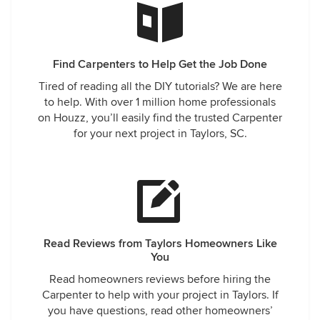
Find Carpenters to Help Get the Job Done
Tired of reading all the DIY tutorials? We are here
to help. With over 1 million home professionals
on Houzz, you’ll easily find the trusted Carpenter
for your next project in Taylors, SC.
Read Reviews from Taylors Homeowners Like
You
Read homeowners reviews before hiring the
Carpenter to help with your project in Taylors. If
you have questions, read other homeowners’