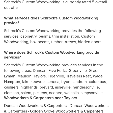
Schrock's Custom Woodworking is currently rated 5 overall
out of 5
What services does Schrock's Custom Woodworking
provide?
Schrock's Custom Woodworking provides the following
services: cabinetry, beams, trim installation, Custom
Woodworking, box beams, timber trusses, hidden doors
Where does Schrock's Custom Woodworking provide
services?
Schrock's Custom Woodworking provides services in the
following areas: Duncan, Five Forks, Greenville, Greer,
Lyman, Mauldin, Taylors, Tigerville, Travelers Rest, Wade
Hampton, lake keowee, seneca, tryon, landrum, columbus,
cashiers, highlands, brevard, asheville, hendersonville,
clemson, salem, pickens, oconee, walhalla, simpsonville
Woodworkers & Carpenters near Taylors
Duncan Woodworkers & Carpenters
·
Dunean Woodworkers
& Carpenters
·
Golden Grove Woodworkers & Carpenters
·