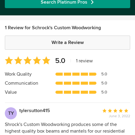
Search Platinum Pros
1 Review for Schrock's Custom Woodworking
Write a Review
Average
5.0
|
1 review
rating:
5
Work Quality
5.0
out
Communication
5.0
of
5
Value
5.0
stars
tylersutton415
Average
TY
June 3, 2022
rating:
5
Shrock's Custom Woodworking produces some of the
out
highest quality box beams and mantels for our residential