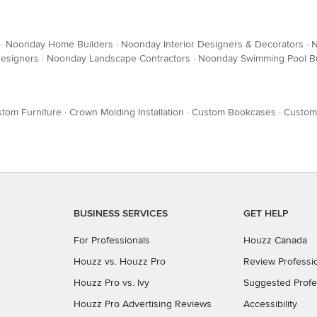
·
Noonday Home Builders
·
Noonday Interior Designers & Decorators
·
N
esigners
·
Noonday Landscape Contractors
·
Noonday Swimming Pool Bu
tom Furniture
·
Crown Molding Installation
·
Custom Bookcases
·
Custom
BUSINESS SERVICES
GET HELP
For Professionals
Houzz Canada
Houzz vs. Houzz Pro
Review Professi
Houzz Pro vs. Ivy
Suggested Profe
Houzz Pro Advertising Reviews
Accessibility