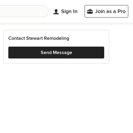
Sign In
Join as a Pro
Contact Stewart Remodeling
Send Message