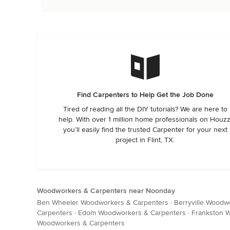
Find Carpenters to Help Get the Job Done
Tired of reading all the DIY tutorials? We are here to
help. With over 1 million home professionals on Houzz
you’ll easily find the trusted Carpenter for your next
project in Flint, TX.
Woodworkers & Carpenters near Noonday
Ben Wheeler Woodworkers & Carpenters
·
Berryville Woodw
Carpenters
·
Edom Woodworkers & Carpenters
·
Frankston 
Woodworkers & Carpenters