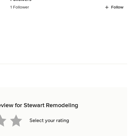
1 Follower
Follow
review for Stewart Remodeling
Select your rating