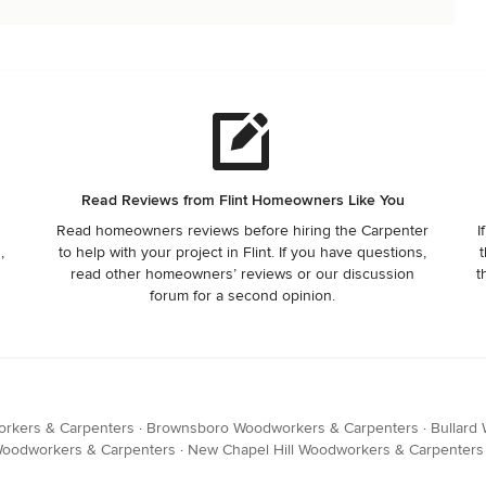
Read Reviews from Flint Homeowners Like You
Read homeowners reviews before hiring the Carpenter
I
,
to help with your project in Flint. If you have questions,
t
read other homeowners’ reviews or our discussion
t
forum for a second opinion.
orkers & Carpenters
·
Brownsboro Woodworkers & Carpenters
·
Bullard
Woodworkers & Carpenters
·
New Chapel Hill Woodworkers & Carpenters