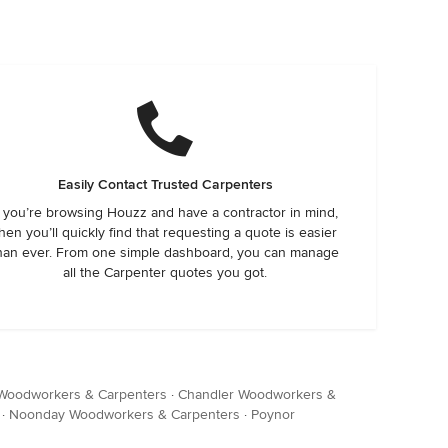
Easily Contact Trusted Carpenters
f you’re browsing Houzz and have a contractor in mind,
hen you’ll quickly find that requesting a quote is easier
han ever. From one simple dashboard, you can manage
all the Carpenter quotes you got.
 Woodworkers & Carpenters
·
Chandler Woodworkers &
·
Noonday Woodworkers & Carpenters
·
Poynor