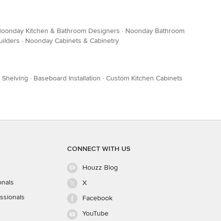
oonday Kitchen & Bathroom Designers
·
Noonday Bathroom
ilders
·
Noonday Cabinets & Cabinetry
 Shelving
·
Baseboard Installation
·
Custom Kitchen Cabinets
CONNECT WITH US
Houzz Blog
onals
X
ssionals
Facebook
YouTube