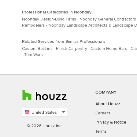
Professional Categories in Noonday
Noonday Design-Build Firms
·
Noonday General Contractors
Remodelers
·
Noonday Landscape Architects & Landscape D
Related Services from Similar Professionals
Custom Built-ins
·
Finish Carpentry
·
Custom Home Bars
·
Cus
·
Trim Work
COMPANY
About Houzz
United States
Careers
Select
Privacy
&
Notice
country
© 2026 Houzz Inc.
Terms