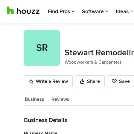
Find Pros
Software
Ideas
SR
Stewart Remodeli
Woodworkers & Carpenters
Write a Review
Share
Save
Business
Reviews
Back to Navigation
Business Details
Business Name