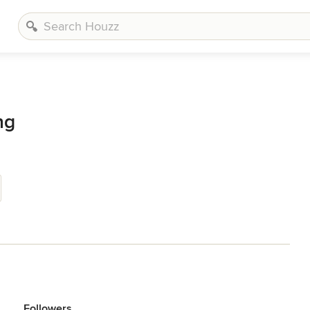
ng
Followers