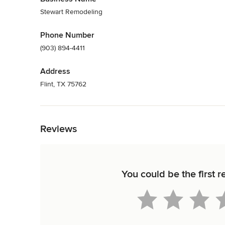
Stewart Remodeling
Phone Number
(903) 894-4411
Address
Flint, TX 75762
Back to Navigation
Reviews
You could be the first 