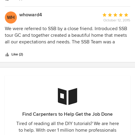
for us, built by David Stolzfus, an artisan in his trade, went
above and beyond our expectations!! We have received so
whoward4
Average
WH
many compliments on them!! Your workers were efficient
October 12, 2015
rating:
and ALWAYS, cleaned up after they were finished!! So
5
We were referred to SSB by a close friend. Introduced SSB
pleased with our beautiful Family Room and so
out
tour GC and together created a beautiful home that meets
tremendously please with "SYLVAN STOLTZFUL,
of
all our expectations and needs. The SSB Team was a
BUILDERS"!! Again, thank you!! We will not hesitate to
5
pleasure to work with and attention to craftsmanship details
recommend you to others and we would definitely use your
stars
was outstanding. Further, there were no missed days or lost
Like (2)
services again!
time unless the weather conditions dictated otherwise. I
would strongly recommend SSB to anyone requiring such
services and especially those desiring a quality project from
start to finish.
Find Carpenters to Help Get the Job Done
Tired of reading all the DIY tutorials? We are here
to help. With over 1 million home professionals