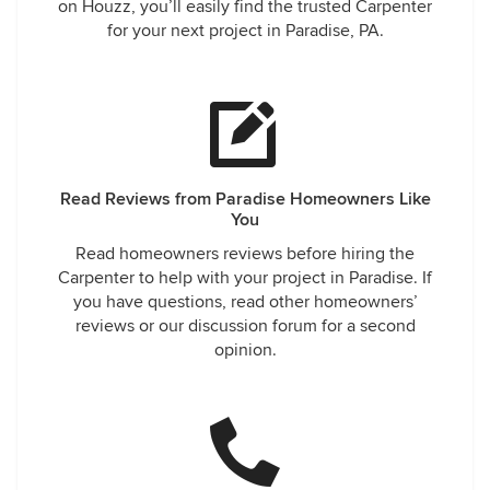
on Houzz, you’ll easily find the trusted Carpenter
for your next project in Paradise, PA.
Read Reviews from Paradise Homeowners Like
You
Read homeowners reviews before hiring the
Carpenter to help with your project in Paradise. If
you have questions, read other homeowners’
reviews or our discussion forum for a second
opinion.