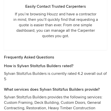
Easily Contact Trusted Carpenters
If you’re browsing Houzz and have a contractor
in mind, then you’ll quickly find that requesting a
quote is easier than ever. From one simple
dashboard, you can manage all the Carpenter
quotes you got.
Frequently Asked Questions
How is Sylvan Stoltzfus Builders rated?
Sylvan Stoltzfus Builders is currently rated 4.2 overall out of
5
What services does Sylvan Stoltzfus Builders provide?
Sylvan Stoltzfus Builders provides the following services:
Custom Framing, Deck Building, Custom Doors, General
Contracting, Restoration, Heavy Timber Construction