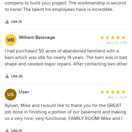
out
company to build your project. The workmanship is second
of
to none! The talent his employees have is incredible.
5
stars
Like (1)
William Balavage
Average
WB
April 10, 2016
rating:
5
I had purchased 50 acres of abandoned farmland with a
out
barn which was idle for nearly 14 years. The barn was in bad
of
shape and needed major repairs. After contacting two other
5
contractors who refused to travel to our location in
stars
northeastern PA, Sylvan Stoltzfus took on our barn
Like (2)
reclamation project. The barn, which was constructed in
1887, was disassembled, repaired and remodeled using the
User
Average
US
original and new timbers in a professional and workmanlike
May 3, 2024
rating:
manner. It was like witnessing a piece of history recreated
5
Sylvan, Mike and I would like to thank you for the GREAT
in real time. The Stoltzfus team did such a beautiful job on
out
job done in finishing a portion of our basement and making
our barn we decorated it for and had our daughter's
of
us a very nice, very functional, FAMILY ROOM! Mike and I
wedding reception in and around the barn, thanks to
5
couldn't be more pleased with the finished room but also in
Sylvan!
stars
the timely manner it was finished!! The doors you installed
Like (1)