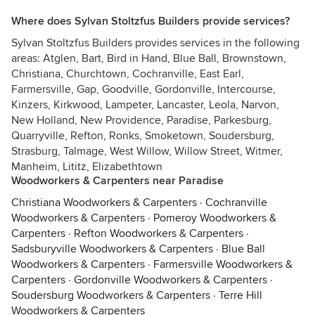
Where does Sylvan Stoltzfus Builders provide services?
Sylvan Stoltzfus Builders provides services in the following
areas: Atglen, Bart, Bird in Hand, Blue Ball, Brownstown,
Christiana, Churchtown, Cochranville, East Earl,
Farmersville, Gap, Goodville, Gordonville, Intercourse,
Kinzers, Kirkwood, Lampeter, Lancaster, Leola, Narvon,
New Holland, New Providence, Paradise, Parkesburg,
Quarryville, Refton, Ronks, Smoketown, Soudersburg,
Strasburg, Talmage, West Willow, Willow Street, Witmer,
Manheim, Lititz, Elizabethtown
Woodworkers & Carpenters near Paradise
Christiana Woodworkers & Carpenters
·
Cochranville
Woodworkers & Carpenters
·
Pomeroy Woodworkers &
Carpenters
·
Refton Woodworkers & Carpenters
·
Sadsburyville Woodworkers & Carpenters
·
Blue Ball
Woodworkers & Carpenters
·
Farmersville Woodworkers &
Carpenters
·
Gordonville Woodworkers & Carpenters
·
Soudersburg Woodworkers & Carpenters
·
Terre Hill
Woodworkers & Carpenters