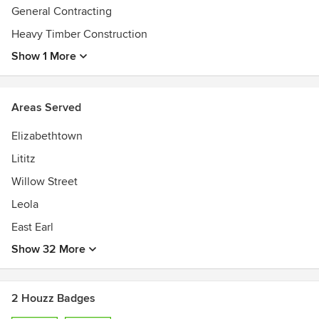
General Contracting
Heavy Timber Construction
Show 1 More
Areas Served
Elizabethtown
Lititz
Willow Street
Leola
East Earl
Show 32 More
2 Houzz Badges