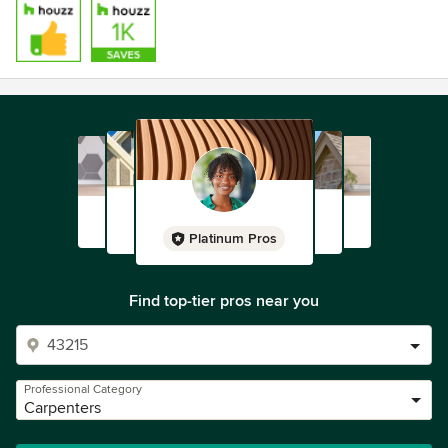
Platinum Pros
Find top-tier pros near you
Professional Category
Carpenters