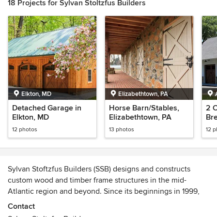
18 Projects for Sylvan Stoltzfus Builders
Elkton, MD
Elizabethtown, PA
Detached Garage in
Horse Barn/Stables,
2 
Elkton, MD
Elizabethtown, PA
Br
PA
12 photos
13 photos
12 
Sylvan Stoftzfus Builders (SSB) designs and constructs
custom wood and timber frame structures in the mid-
Atlantic region and beyond. Since its beginnings in 1999,
the company has constructed or renovated hundreds of
Contact
barns, garages and residential structures in Connecticut,