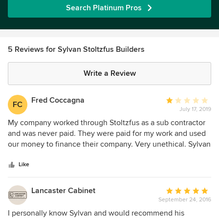
Search Platinum Pros
5 Reviews for Sylvan Stoltzfus Builders
Write a Review
Fred Coccagna
Average
FC
July 17, 2019
rating:
1
My company worked through Stoltzfus as a sub contractor
out
and was never paid. They were paid for my work and used
of
our money to finance their company. Very unethical. Sylvan
5
lied to me for months about sending money for the work
stars
and never did.
Like
Lancaster Cabinet
Average
September 24, 2016
rating:
5
I personally know Sylvan and would recommend his