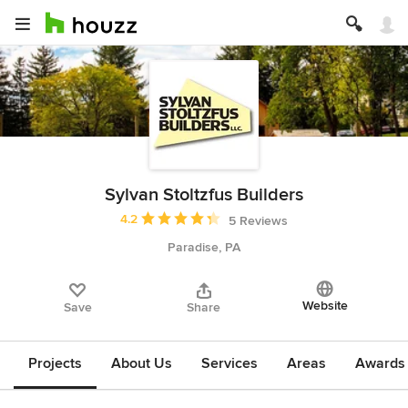
Sylvan Stoltzfus Builders
Average rating: 4.2 out of 5 stars
4.2
5 Reviews
Paradise, PA
Website
Save
Share
Projects
About Us
Services
Areas
Awards &