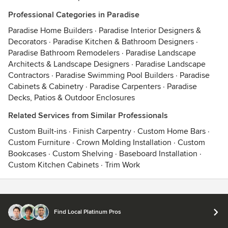
Professional Categories in Paradise
Paradise Home Builders
·
Paradise Interior Designers &
Decorators
·
Paradise Kitchen & Bathroom Designers
·
Paradise Bathroom Remodelers
·
Paradise Landscape
Architects & Landscape Designers
·
Paradise Landscape
Contractors
·
Paradise Swimming Pool Builders
·
Paradise
Cabinets & Cabinetry
·
Paradise Carpenters
·
Paradise
Decks, Patios & Outdoor Enclosures
Related Services from Similar Professionals
Custom Built-ins
·
Finish Carpentry
·
Custom Home Bars
·
Custom Furniture
·
Crown Molding Installation
·
Custom
Bookcases
·
Custom Shelving
·
Baseboard Installation
·
Custom Kitchen Cabinets
·
Trim Work
Contact
Terms
&
Privacy
Find Local Platinum Pros
© 2026 Houzz Inc.