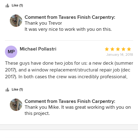
Like (1)
Comment from Tavares Finish Carpentry:
Thank you Trevor
It was very nice to work with you on this.
Michael Pollastri
Average
MP
January 14, 2018
rating:
5
These guys have done two jobs for us: a new deck (summer
out
2017), and a window replacement/structural repair job (dec
of
2017). In both cases the crew was incredibly professional,
5
tidy, and detail oriented. For example, the trim work they
stars
installed is intricate and perfectly done. They consistently
Like (1)
asked questions along the way to make sure they got
Comment from Tavares Finish Carpentry:
things just as we wanted them. Fantastic!
Thank you Mike. It was great working with you on
this project.