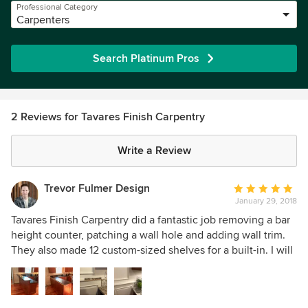
Professional Category
Carpenters
Search Platinum Pros
2 Reviews for Tavares Finish Carpentry
Write a Review
Trevor Fulmer Design
Average
January 29, 2018
rating:
5
Tavares Finish Carpentry did a fantastic job removing a bar
out
height counter, patching a wall hole and adding wall trim.
of
They also made 12 custom-sized shelves for a built-in. I will
5
definitely use them again for future projects.
stars