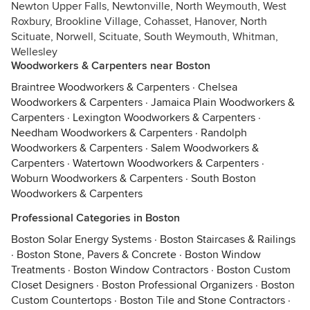
Newton Upper Falls, Newtonville, North Weymouth, West
Roxbury, Brookline Village, Cohasset, Hanover, North
Scituate, Norwell, Scituate, South Weymouth, Whitman,
Wellesley
Woodworkers & Carpenters near Boston
Braintree Woodworkers & Carpenters
·
Chelsea
Woodworkers & Carpenters
·
Jamaica Plain Woodworkers &
Carpenters
·
Lexington Woodworkers & Carpenters
·
Needham Woodworkers & Carpenters
·
Randolph
Woodworkers & Carpenters
·
Salem Woodworkers &
Carpenters
·
Watertown Woodworkers & Carpenters
·
Woburn Woodworkers & Carpenters
·
South Boston
Woodworkers & Carpenters
Professional Categories in Boston
Boston Solar Energy Systems
·
Boston Staircases & Railings
·
Boston Stone, Pavers & Concrete
·
Boston Window
Treatments
·
Boston Window Contractors
·
Boston Custom
Closet Designers
·
Boston Professional Organizers
·
Boston
Custom Countertops
·
Boston Tile and Stone Contractors
·