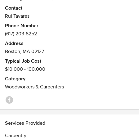
many projects with custom built ins design and application.
Contact
We look forward to hearing about your upcoming project!
Rui Tavares
Phone Number
(617) 203-8252
Address
Boston, MA 02127
Typical Job Cost
$10,000 - 100,000
Category
Woodworkers & Carpenters
Services Provided
Carpentry