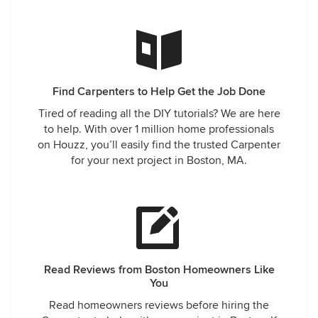
Find Carpenters to Help Get the Job Done
Tired of reading all the DIY tutorials? We are here
to help. With over 1 million home professionals
on Houzz, you’ll easily find the trusted Carpenter
for your next project in Boston, MA.
Read Reviews from Boston Homeowners Like
You
Read homeowners reviews before hiring the