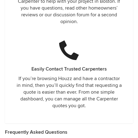
Carpenter to help with your project in Boston. If
you have questions, read other homeowners’
reviews or our discussion forum for a second
opinion.
Easily Contact Trusted Carpenters
If you’re browsing Houzz and have a contractor
in mind, then you’ll quickly find that requesting a
quote is easier than ever. From one simple
dashboard, you can manage all the Carpenter
quotes you got.
Frequently Asked Questions