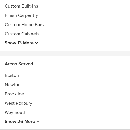
Custom Built-ins
Finish Carpentry
Custom Home Bars
Custom Cabinets
Show 13 More
Areas Served
Boston
Newton
Brookline
West Roxbury
Weymouth
Show 26 More