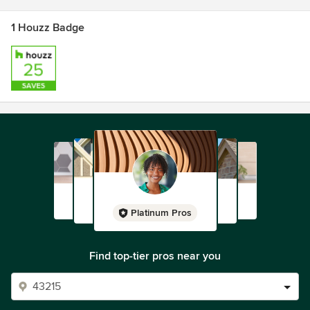
1 Houzz Badge
Platinum Pros
Find top-tier pros near you