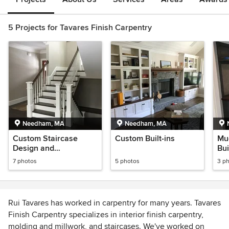
5 Projects for Tavares Finish Carpentry
Needham, MA
Needham, MA
Custom Staircase
Custom Built-ins
Mu
Design and
Bui
Construction
7 photos
5 photos
3 p
Rui Tavares has worked in carpentry for many years. Tavares
Finish Carpentry specializes in interior finish carpentry,
molding and millwork, and staircases. We've worked on