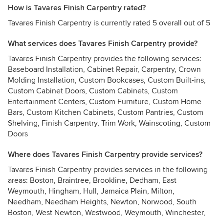
How is Tavares Finish Carpentry rated?
Tavares Finish Carpentry is currently rated 5 overall out of 5
What services does Tavares Finish Carpentry provide?
Tavares Finish Carpentry provides the following services:
Baseboard Installation, Cabinet Repair, Carpentry, Crown
Molding Installation, Custom Bookcases, Custom Built-ins,
Custom Cabinet Doors, Custom Cabinets, Custom
Entertainment Centers, Custom Furniture, Custom Home
Bars, Custom Kitchen Cabinets, Custom Pantries, Custom
Shelving, Finish Carpentry, Trim Work, Wainscoting, Custom
Doors
Where does Tavares Finish Carpentry provide services?
Tavares Finish Carpentry provides services in the following
areas: Boston, Braintree, Brookline, Dedham, East
Weymouth, Hingham, Hull, Jamaica Plain, Milton,
Needham, Needham Heights, Newton, Norwood, South
Boston, West Newton, Westwood, Weymouth, Winchester,