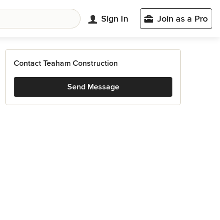
Sign In
Join as a Pro
Contact Teaham Construction
Send Message