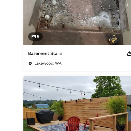
5
Basement Stairs
Lakewood, WA