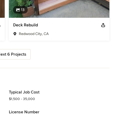
13
Deck Rebuild
Redwood City, CA
ext 6 Projects
Typical Job Cost
$1,500 - 35,000
License Number