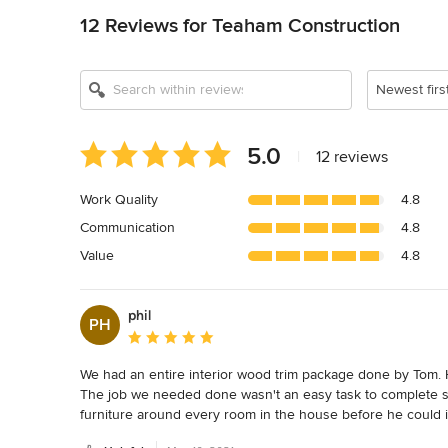
12 Reviews for Teaham Construction
Newest firs
Average
5.0
|
12 reviews
rating:
5
Work Quality
4.8
out
Communication
4.8
of
5
Value
4.8
stars
phil
PH
Average rating: 5 out of 5 stars
We had an entire interior wood trim package done by Tom. 
The job we needed done wasn't an easy task to complete si
furniture around every room in the house before he could i
everyday on time and never complains. I highly recommend