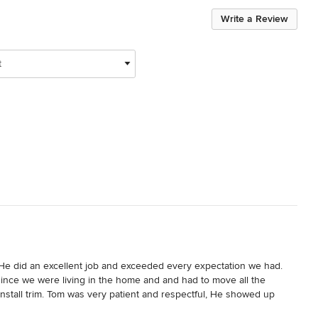
Write a Review
t
He did an excellent job and exceeded every expectation we had. 
nce we were living in the home and and had to move all the 
nstall trim. Tom was very patient and respectful, He showed up 
 tom and Teaham Construction. If we need some general contract 