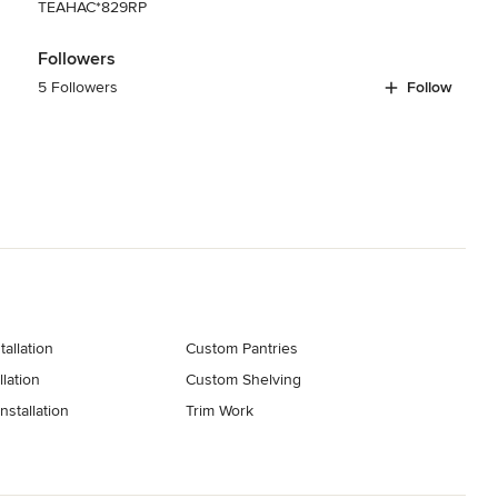
TEAHAC*829RP
Followers
5 Followers
Follow
tallation
Custom Pantries
lation
Custom Shelving
stallation
Trim Work