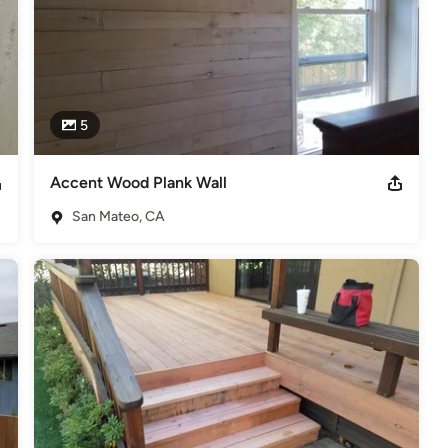
5
Accent Wood Plank Wall
San Mateo, CA