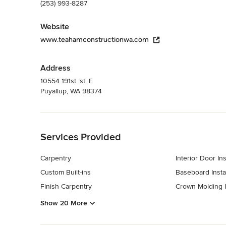
(253) 993-8287
Website
www.teahamconstructionwa.com
Address
10554 191st. st. E
Puyallup, WA 98374
Back to Navigation
Services Provided
Carpentry
Interior Door Ins
Custom Built-ins
Baseboard Instal
Finish Carpentry
Crown Molding In
Show 20 More