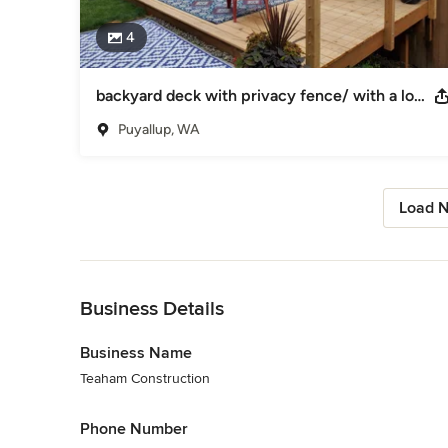
4
backyard deck with privacy fence/ with a low fence
Puyallup, WA
Load N
Back to Navigation
Business Details
Business Name
Teaham Construction
Phone Number