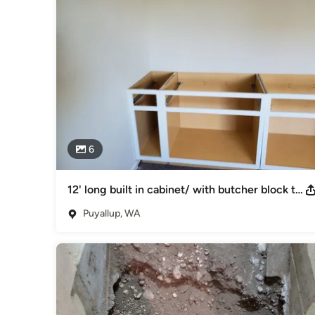
Woodworkers & Carpenters
6
12' long built in cabinet/ with butcher block top
Puyallup, WA