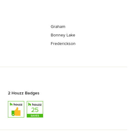
Graham
Bonney Lake
Frederickson
2 Houzz Badges