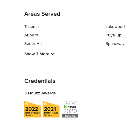
Back to Navigation
Areas Served
Tacoma
Lakewood
Auburn
Puyallup
South Hill
Spanaway
Show 7 More
Back to Navigation
Credentials
3 Houzz Awards
Back to Navigation