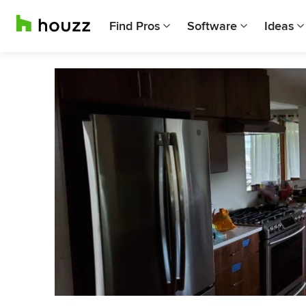
Find Pros
Software
Ideas