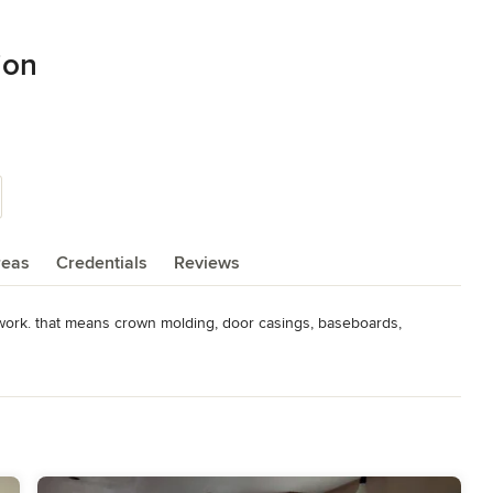
ion
reas
Credentials
Reviews
work. that means crown molding, door casings, baseboards, 
ther was a contractor in San Francisco where i went to work for 