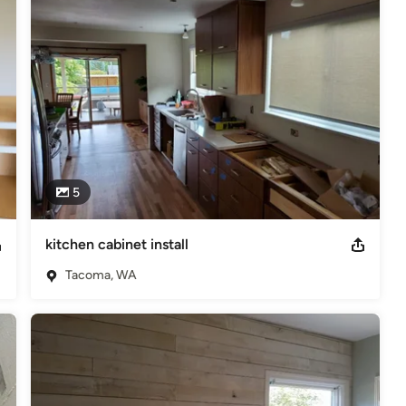
5
kitchen cabinet install
Tacoma, WA