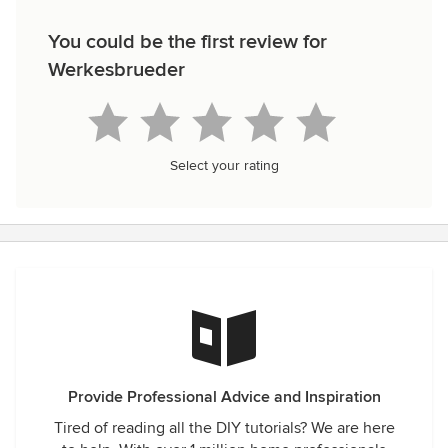
You could be the first review for
Werkesbrueder
Select your rating
Provide Professional Advice and Inspiration
Tired of reading all the DIY tutorials? We are here