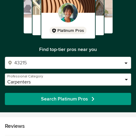
Platinum Pros
Find top-tier pros near you
Professional Category
Carpenters
Search Platinum Pros
Reviews