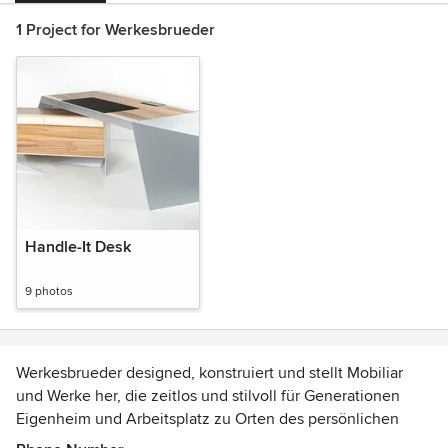
1 Project for Werkesbrueder
Handle-It Desk
9 photos
Werkesbrueder designed, konstruiert und stellt Mobiliar
und Werke her, die zeitlos und stilvoll für Generationen
Eigenheim und Arbeitsplatz zu Orten des persönlichen
Charakters werden lassen.