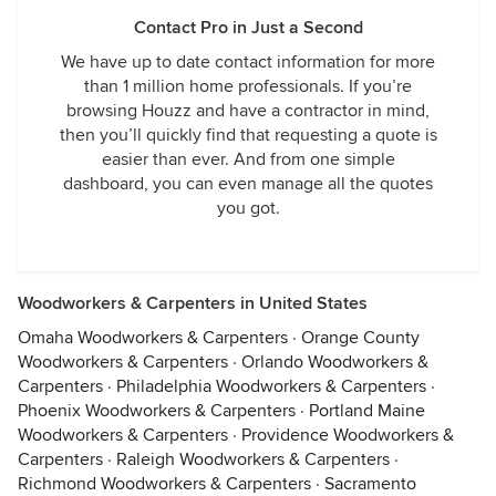
Contact Pro in Just a Second
We have up to date contact information for more
than 1 million home professionals. If you’re
browsing Houzz and have a contractor in mind,
then you’ll quickly find that requesting a quote is
easier than ever. And from one simple
dashboard, you can even manage all the quotes
you got.
Woodworkers & Carpenters in United States
Omaha Woodworkers & Carpenters
·
Orange County
Woodworkers & Carpenters
·
Orlando Woodworkers &
Carpenters
·
Philadelphia Woodworkers & Carpenters
·
Phoenix Woodworkers & Carpenters
·
Portland Maine
Woodworkers & Carpenters
·
Providence Woodworkers &
Carpenters
·
Raleigh Woodworkers & Carpenters
·
Richmond Woodworkers & Carpenters
·
Sacramento