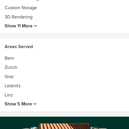
Custom Storage
3D Rendering
Show 11 More
Areas Served
Bern
Zurich
Graz
Leibnitz
Linz
Show 5 More