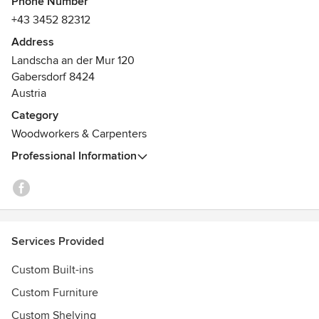
Phone Number
Awards
+43 3452 82312
Stars of Styria 2018
Address
Landscha an der Mur 120
Gabersdorf 8424
Austria
Category
Woodworkers & Carpenters
Professional Information
Services Provided
Custom Built-ins
Custom Furniture
Custom Shelving