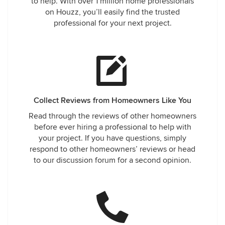
to help. With over 1 million home professionals
on Houzz, you’ll easily find the trusted
professional for your next project.
Collect Reviews from Homeowners Like You
Read through the reviews of other homeowners
before ever hiring a professional to help with
your project. If you have questions, simply
respond to other homeowners’ reviews or head
to our discussion forum for a second opinion.