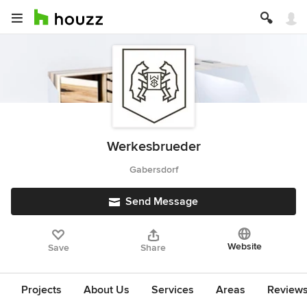
Werkesbrueder
Gabersdorf
Send Message
Website
Save
Share
Projects
About Us
Services
Areas
Review