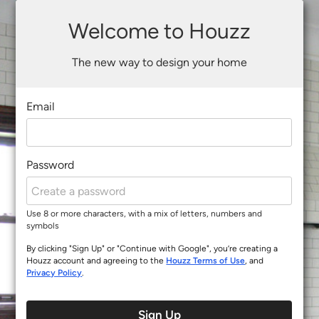
Welcome to Houzz
The new way to design your home
Email
Password
Use 8 or more characters, with a mix of letters, numbers and
symbols
By clicking "Sign Up" or "Continue with Google", you’re creating a
Houzz account and agreeing to the
Houzz Terms of Use
, and
Privacy Policy
.
Sign Up