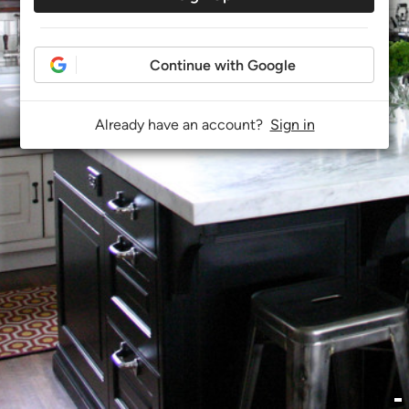
Continue with Google
Already have an account?
Sign in