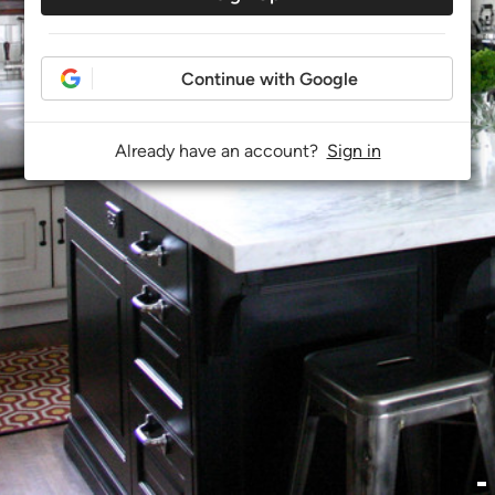
Continue with Google
Already have an account?
Sign in