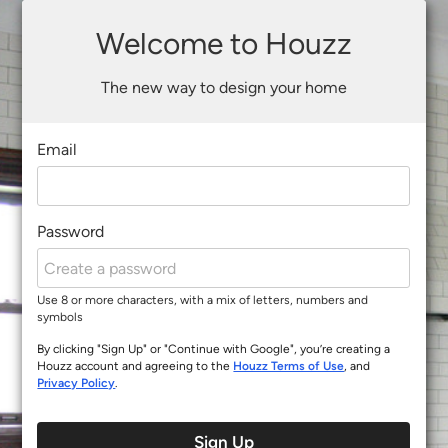
Welcome to Houzz
The new way to design your home
Email
Password
Use 8 or more characters, with a mix of letters, numbers and
symbols
By clicking "Sign Up" or "Continue with Google", you’re creating a
Houzz account and agreeing to the
Houzz Terms of Use
, and
Privacy Policy
.
Sign Up