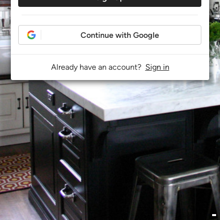
Continue with Google
Already have an account?
Sign in