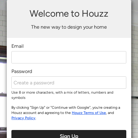
Welcome to Houzz
The new way to design your home
Email
Password
Use 8 or more characters, with a mix of letters, numbers and
symbols
By clicking "Sign Up" or "Continue with Google", you’re creating a
Houzz account and agreeing to the
Houzz Terms of Use
, and
Privacy Policy
.
Sign Up