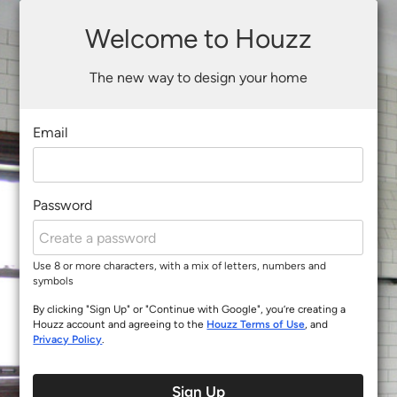
Welcome to Houzz
The new way to design your home
Email
Password
Use 8 or more characters, with a mix of letters, numbers and
symbols
By clicking "Sign Up" or "Continue with Google", you’re creating a
Houzz account and agreeing to the
Houzz Terms of Use
, and
Privacy Policy
.
Sign Up