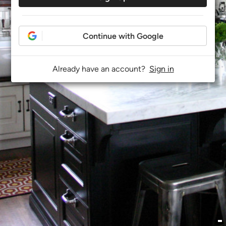
Continue with Google
Already have an account?
Sign in