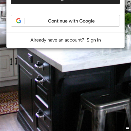
Continue with Google
Already have an account?
Sign in