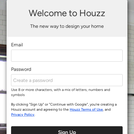
Welcome to Houzz
The new way to design your home
Email
Password
Use 8 or more characters, with a mix of letters, numbers and
symbols
By clicking "Sign Up" or "Continue with Google", you’re creating a
Houzz account and agreeing to the
Houzz Terms of Use
, and
Privacy Policy
.
Sign Up