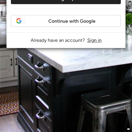
Continue with Google
Already have an account?
Sign in