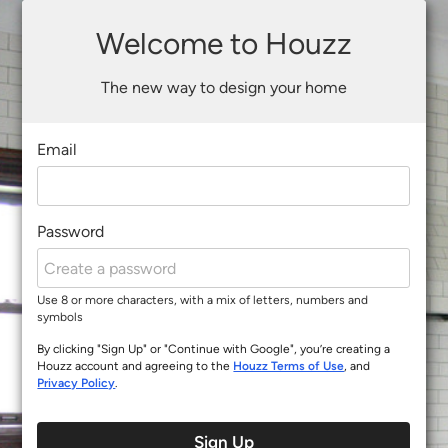
Welcome to Houzz
The new way to design your home
Email
Password
Use 8 or more characters, with a mix of letters, numbers and
symbols
By clicking "Sign Up" or "Continue with Google", you’re creating a
Houzz account and agreeing to the
Houzz Terms of Use
, and
Privacy Policy
.
Sign Up