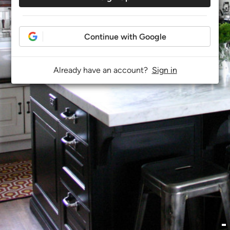
Continue with Google
Already have an account?
Sign in