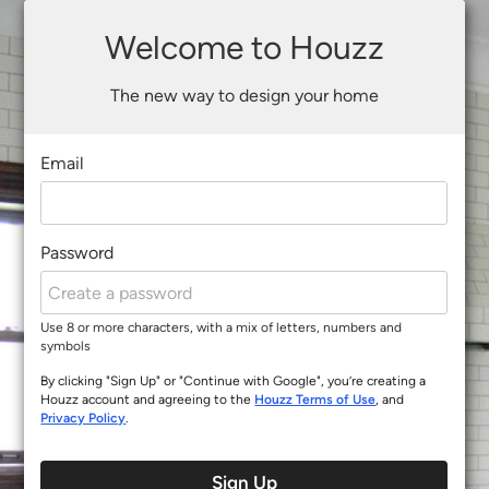
Welcome to Houzz
The new way to design your home
Email
Password
Use 8 or more characters, with a mix of letters, numbers and
symbols
By clicking "Sign Up" or "Continue with Google", you’re creating a
Houzz account and agreeing to the
Houzz Terms of Use
, and
Privacy Policy
.
Sign Up