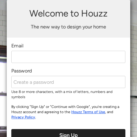
Welcome to Houzz
The new way to design your home
Email
Password
Use 8 or more characters, with a mix of letters, numbers and
symbols
By clicking "Sign Up" or "Continue with Google", you’re creating a
Houzz account and agreeing to the
Houzz Terms of Use
, and
Privacy Policy
.
Sign Up