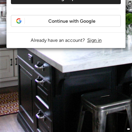
Continue with Google
Already have an account?
Sign in