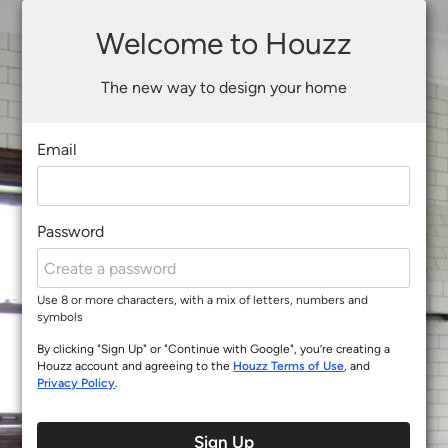
Welcome to Houzz
The new way to design your home
Email
Password
Use 8 or more characters, with a mix of letters, numbers and
symbols
By clicking "Sign Up" or "Continue with Google", you’re creating a
Houzz account and agreeing to the
Houzz Terms of Use
, and
Privacy Policy
.
Sign Up