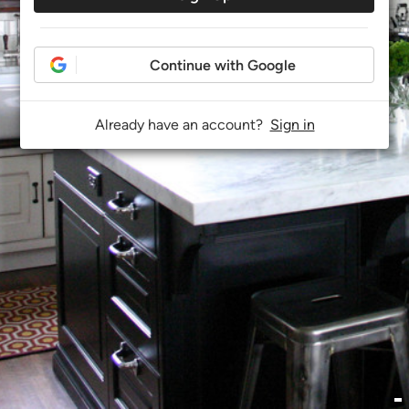
Continue with Google
Already have an account?
Sign in