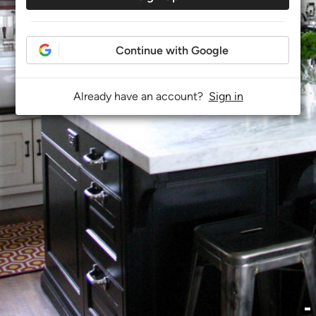
Continue with Google
Already have an account?
Sign in