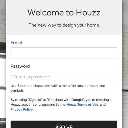
Welcome to Houzz
The new way to design your home
Email
Password
Use 8 or more characters, with a mix of letters, numbers and
symbols
By clicking "Sign Up" or "Continue with Google", you’re creating a
Houzz account and agreeing to the
Houzz Terms of Use
, and
Privacy Policy
.
Sign Up