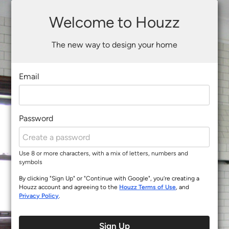
Welcome to Houzz
The new way to design your home
Email
Password
Use 8 or more characters, with a mix of letters, numbers and
symbols
By clicking "Sign Up" or "Continue with Google", you’re creating a
Houzz account and agreeing to the
Houzz Terms of Use
, and
Privacy Policy
.
Sign Up