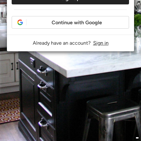
Continue with Google
Already have an account?
Sign in