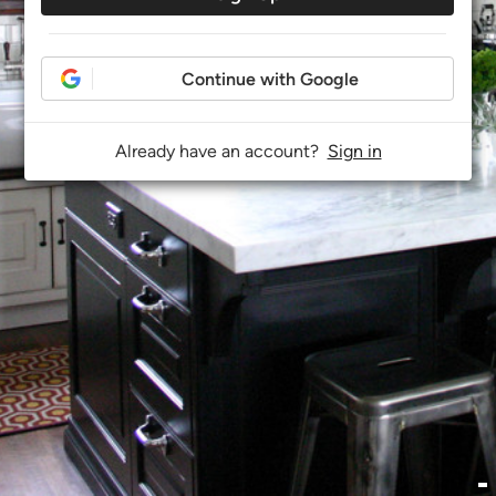
Continue with Google
Already have an account?
Sign in