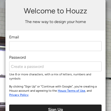
Welcome to Houzz
The new way to design your home
Email
Password
Use 8 or more characters, with a mix of letters, numbers and
symbols
By clicking "Sign Up" or "Continue with Google", you’re creating a
Houzz account and agreeing to the
Houzz Terms of Use
, and
Privacy Policy
.
Sign Up