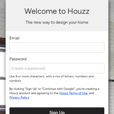
Welcome to Houzz
The new way to design your home
Email
Password
Use 8 or more characters, with a mix of letters, numbers and
symbols
By clicking "Sign Up" or "Continue with Google", you’re creating a
Houzz account and agreeing to the
Houzz Terms of Use
, and
Privacy Policy
.
Sign Up