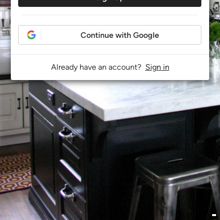
Continue with Google
Already have an account?
Sign in