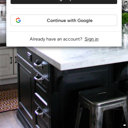
Continue with Google
Already have an account?
Sign in