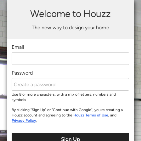
Welcome to Houzz
The new way to design your home
Email
Password
Use 8 or more characters, with a mix of letters, numbers and
symbols
By clicking "Sign Up" or "Continue with Google", you’re creating a
Houzz account and agreeing to the
Houzz Terms of Use
, and
Privacy Policy
.
Sign Up