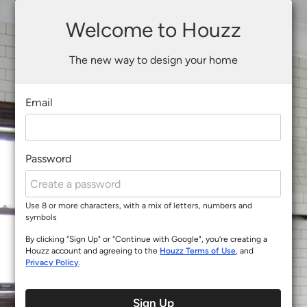
Welcome to Houzz
The new way to design your home
Email
Password
Use 8 or more characters, with a mix of letters, numbers and
symbols
By clicking "Sign Up" or "Continue with Google", you’re creating a
Houzz account and agreeing to the
Houzz Terms of Use
, and
Privacy Policy
.
Sign Up