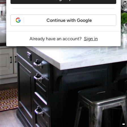
Continue with Google
Already have an account?
Sign in