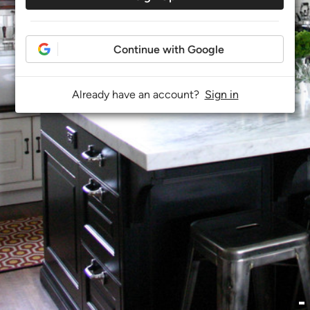
Continue with Google
Already have an account?
Sign in