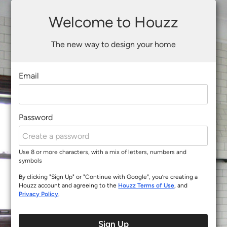
Welcome to Houzz
The new way to design your home
Email
Password
Use 8 or more characters, with a mix of letters, numbers and
symbols
By clicking "Sign Up" or "Continue with Google", you’re creating a
Houzz account and agreeing to the
Houzz Terms of Use
, and
Privacy Policy
.
Sign Up