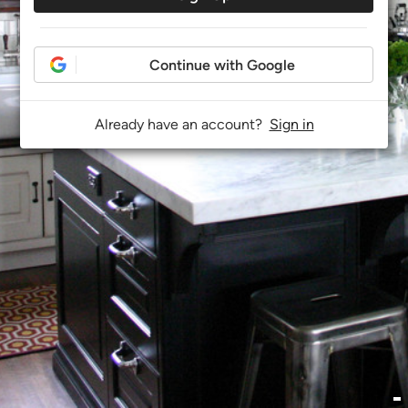
Continue with Google
Already have an account?
Sign in