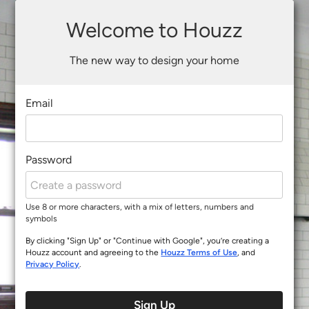
Welcome to Houzz
The new way to design your home
Email
Password
Use 8 or more characters, with a mix of letters, numbers and
symbols
By clicking "Sign Up" or "Continue with Google", you’re creating a
Houzz account and agreeing to the
Houzz Terms of Use
, and
Privacy Policy
.
Sign Up