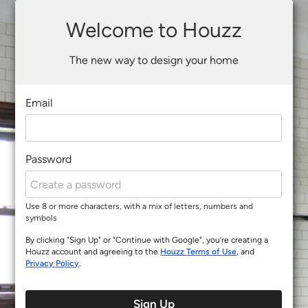
Welcome to Houzz
The new way to design your home
Email
Password
Use 8 or more characters, with a mix of letters, numbers and
symbols
By clicking "Sign Up" or "Continue with Google", you’re creating a
Houzz account and agreeing to the
Houzz Terms of Use
, and
Privacy Policy
.
Sign Up