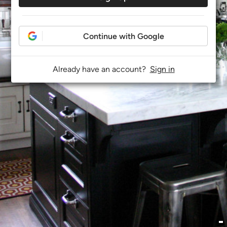
Continue with Google
Already have an account?
Sign in