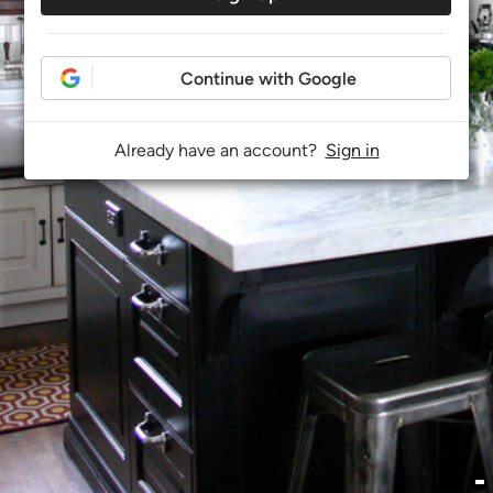
Continue with Google
Already have an account?
Sign in