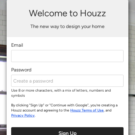
Welcome to Houzz
The new way to design your home
Email
Password
Use 8 or more characters, with a mix of letters, numbers and
symbols
By clicking "Sign Up" or "Continue with Google", you’re creating a
Houzz account and agreeing to the
Houzz Terms of Use
, and
Privacy Policy
.
Sign Up