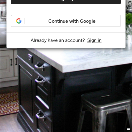
Continue with Google
Already have an account?
Sign in