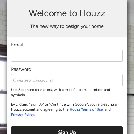
Welcome to Houzz
The new way to design your home
Email
Password
Use 8 or more characters, with a mix of letters, numbers and
symbols
By clicking "Sign Up" or "Continue with Google", you’re creating a
Houzz account and agreeing to the
Houzz Terms of Use
, and
Privacy Policy
.
Sign Up